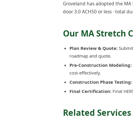
Groveland has adopted the MA St
door 3.0 ACH50 or less · total du
Our MA Stretch 
Plan Review & Quote:
Submit 
roadmap and quote.
Pre-Construction Modeling:
cost-effectively.
Construction Phase Testing:
Final Certification:
Final HERS
Related Services