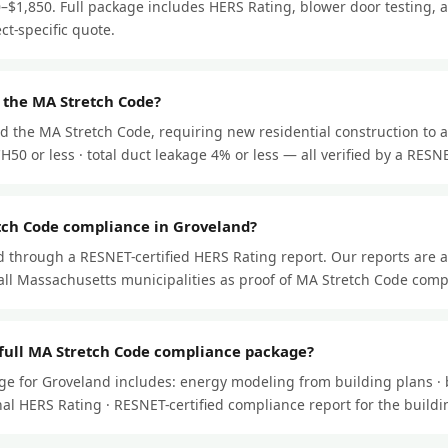
–$1,850. Full package includes HERS Rating, blower door testing, a
ect-specific quote.
 the MA Stretch Code?
d the MA Stretch Code, requiring new residential construction to a
50 or less · total duct leakage 4% or less — all verified by a RESNET
tch Code compliance in Groveland?
through a RESNET-certified HERS Rating report. Our reports are 
ll Massachusetts municipalities as proof of MA Stretch Code comp
 full MA Stretch Code compliance package?
ge for Groveland includes: energy modeling from building plans · 
 final HERS Rating · RESNET-certified compliance report for the buil