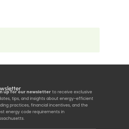
wsletter
n up for our newsletter
to receive exclusive
ates, tips, and insights about energy-efficient
lding practices, financial incentives, and the
est energy code requirements in
sachusetts.