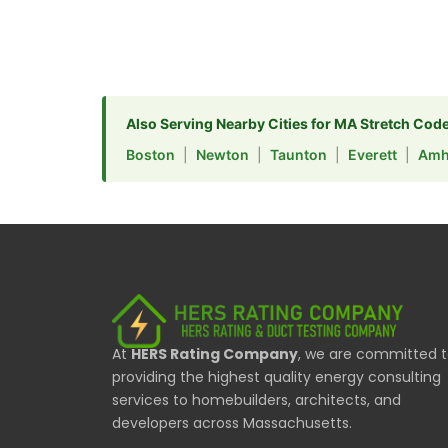
Also Serving Nearby Cities for MA Stretch Cod
Boston
|
Newton
|
Taunton
|
Everett
|
Amh
At
HERS Rating Company
, we are committed 
providing the highest quality energy consulting
services to homebuilders, architects, and
developers across Massachusetts.