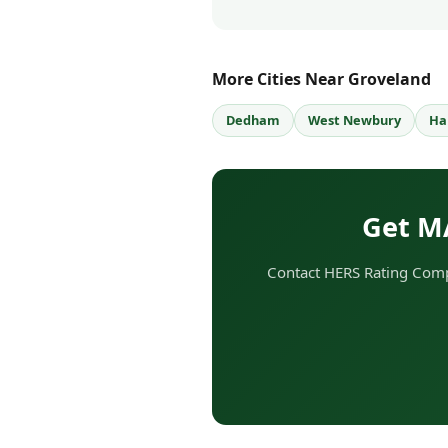
More Cities Near Groveland
Dedham
West Newbury
Ha
Get M
Contact HERS Rating Comp