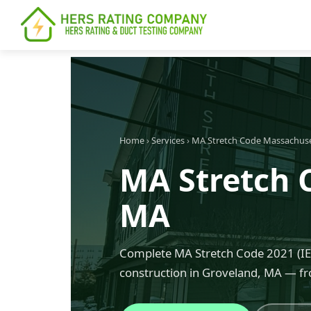
content
Home
›
Services
›
MA Stretch Code Massachus
MA Stretch 
MA
Complete MA Stretch Code 2021 (IEC
construction in Groveland, MA — fr