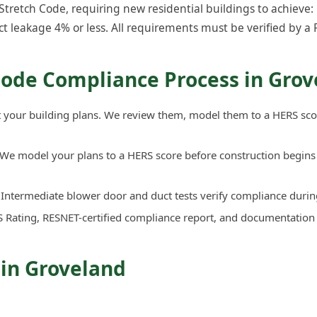
retch Code, requiring new residential buildings to achieve: 
ct leakage 4% or less. All requirements must be verified by a 
Code Compliance Process in Grov
your building plans. We review them, model them to a HERS sco
We model your plans to a HERS score before construction begins 
Intermediate blower door and duct tests verify compliance durin
 Rating, RESNET-certified compliance report, and documentation
 in Groveland