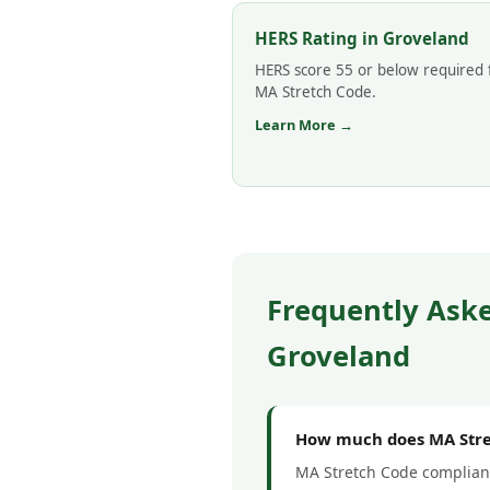
HERS Rating in Groveland
HERS score 55 or below required 
MA Stretch Code.
Learn More →
Frequently Ask
Groveland
How much does MA Stret
MA Stretch Code complianc