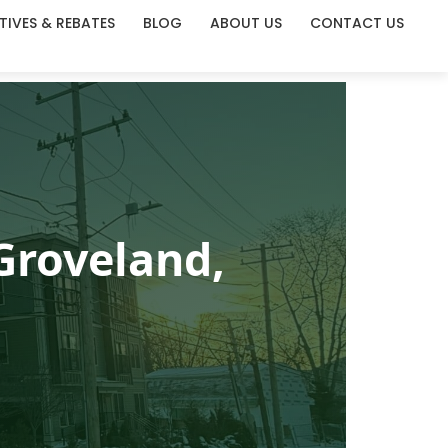
TIVES & REBATES
BLOG
ABOUT US
CONTACT US
Groveland,