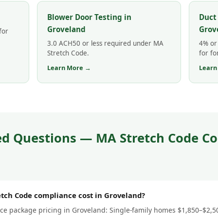
Blower Door Testing in
Duct
Groveland
Grov
for
3.0 ACH50 or less required under MA
4% or 
Stretch Code.
for fo
Learn More →
Learn
ed Questions — MA Stretch Code Co
ch Code compliance cost in Groveland?
e package pricing in Groveland: Single-family homes $1,850–$2,500