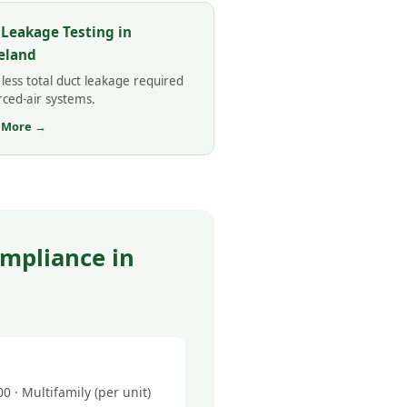
 Leakage Testing in
eland
less total duct leakage required
rced-air systems.
 More →
mpliance in
 · Multifamily (per unit)