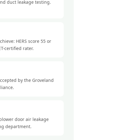
nd duct leakage testing.
chieve: HERS score 55 or
-certified rater.
accepted by the Groveland
liance.
blower door air leakage
ding department.