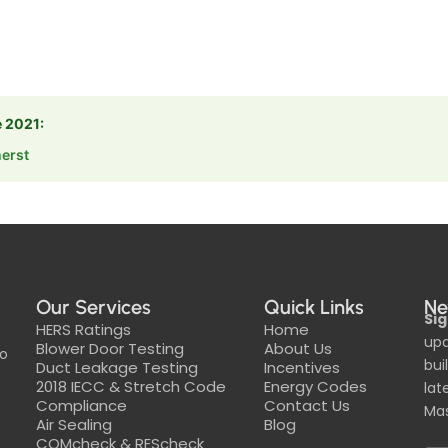
e 2021:
erst
Our Services
Quick Links
Ne
Sig
HERS Ratings
Home
upd
Blower Door Testing
About Us
to
bui
Duct Leakage Testing
Incentives
2018 IECC & Stretch Code
Energy Codes
lat
Compliance
Contact Us
Mas
Air Sealing
Blog
COMcheck & REScheck