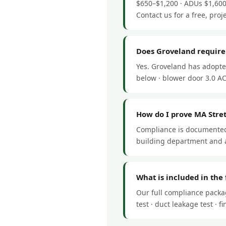
$650–$1,200 · ADUs $1,600
Contact us for a free, proj
Does Groveland require
Yes. Groveland has adopte
below · blower door 3.0 ACH
How do I prove MA Stre
Compliance is documented 
building department and a
What is included in the
Our full compliance packa
test · duct leakage test ·