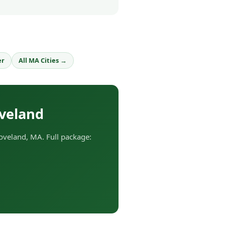
er
All MA Cities →
veland
veland, MA. Full package: