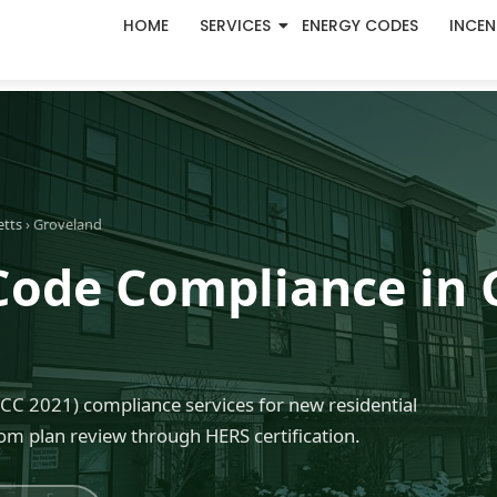
HOME
SERVICES
ENERGY CODES
INCEN
etts
› Groveland
Code Compliance in 
C 2021) compliance services for new residential
om plan review through HERS certification.