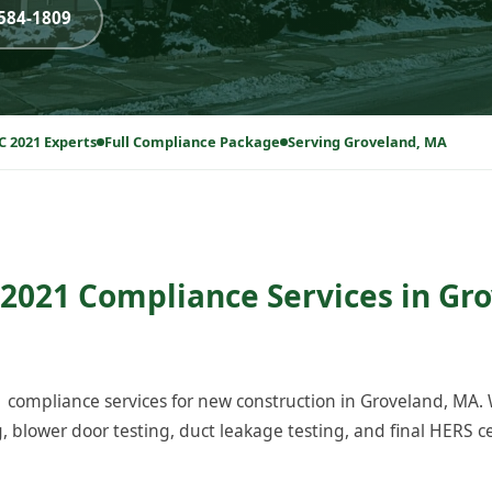
-584-1809
C 2021 Experts
Full Compliance Package
Serving Groveland, MA
2021 Compliance Services in Gr
compliance services for new construction in Groveland, MA.
blower door testing, duct leakage testing, and final HERS cer