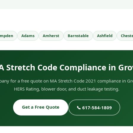
mpden
Adams
Amherst
Barnstable
Ashfield
Chest
A Stretch Code Compliance in Gro
any for a free quote on MA Stretch Code 2021 compliance in Gro
HERS Rating, blower door, and duct leakage testing.
Get a Free Quote
📞 617-584-1809