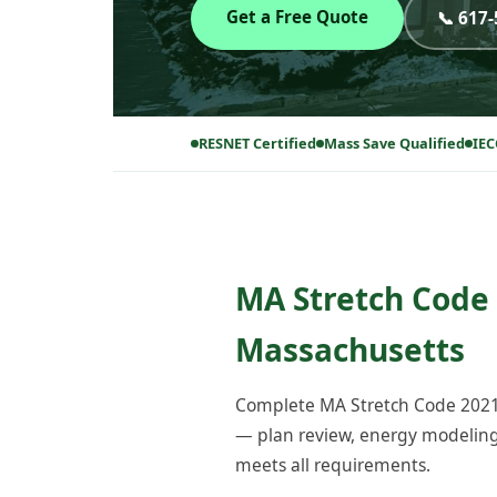
Get a Free Quote
📞 617
RESNET Certified
Mass Save Qualified
IEC
MA Stretch Code 
Massachusetts
Complete MA Stretch Code 2021 
— plan review, energy modeling, 
meets all requirements.