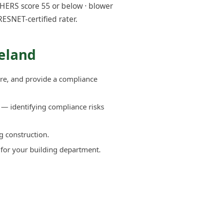
HERS score 55 or below · blower
RESNET-certified rater.
eland
re, and provide a compliance
— identifying compliance risks
g construction.
 for your building department.