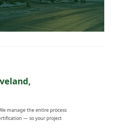
oveland,
 We manage the entire process
tification — so your project