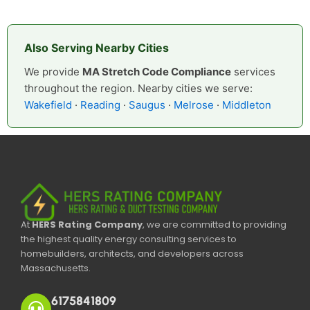
Also Serving Nearby Cities
We provide
MA Stretch Code Compliance
services
throughout the region. Nearby cities we serve:
Wakefield
·
Reading
·
Saugus
·
Melrose
·
Middleton
At
HERS Rating Company
, we are committed to providing
the highest quality energy consulting services to
homebuilders, architects, and developers across
Massachusetts.
6175841809