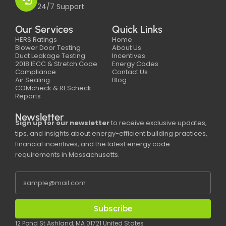
24/7 Support
Our Services
Quick Links
HERS Ratings
Home
Blower Door Testing
About Us
Duct Leakage Testing
Incentives
2018 IECC & Stretch Code
Energy Codes
Compliance
Contact Us
Air Sealing
Blog
COMcheck & REScheck
Reports
Newsletter
Sign up for our newsletter
to receive exclusive updates,
tips, and insights about energy-efficient building practices,
financial incentives, and the latest energy code
requirements in Massachusetts.
Subscribe
12 Pond St Ashland, MA 01721 United States