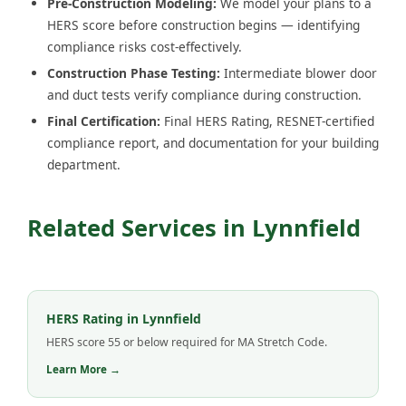
Pre-Construction Modeling:
We model your plans to a
HERS score before construction begins — identifying
compliance risks cost-effectively.
Construction Phase Testing:
Intermediate blower door
and duct tests verify compliance during construction.
Final Certification:
Final HERS Rating, RESNET-certified
compliance report, and documentation for your building
department.
Related Services in Lynnfield
HERS Rating in Lynnfield
HERS score 55 or below required for MA Stretch Code.
Learn More →