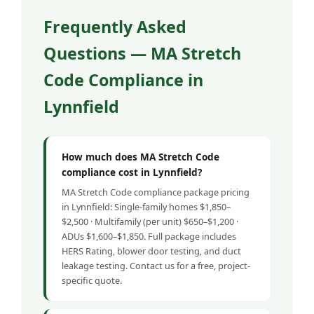
Frequently Asked
Questions — MA Stretch
Code Compliance in
Lynnfield
How much does MA Stretch Code
compliance cost in Lynnfield?
MA Stretch Code compliance package pricing
in Lynnfield: Single-family homes $1,850–
$2,500 · Multifamily (per unit) $650–$1,200 ·
ADUs $1,600–$1,850. Full package includes
HERS Rating, blower door testing, and duct
leakage testing. Contact us for a free, project-
specific quote.