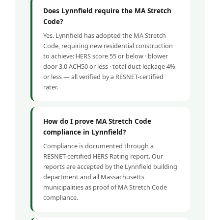
Does Lynnfield require the MA Stretch
Code?
Yes. Lynnfield has adopted the MA Stretch
Code, requiring new residential construction
to achieve: HERS score 55 or below · blower
door 3.0 ACH50 or less · total duct leakage 4%
or less — all verified by a RESNET-certified
rater.
How do I prove MA Stretch Code
compliance in Lynnfield?
Compliance is documented through a
RESNET-certified HERS Rating report. Our
reports are accepted by the Lynnfield building
department and all Massachusetts
municipalities as proof of MA Stretch Code
compliance.