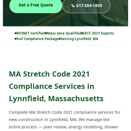
Get a Free Quote
📞 617-584-1809
RESNET Certified
Mass Save Qualified
IECC 2021 Experts
Full Compliance Package
Serving Lynnfield, MA
MA Stretch Code 2021
Compliance Services in
Lynnfield, Massachusetts
Complete MA Stretch Code 2021 compliance services for
new construction in Lynnfield, MA. We manage the
entire process — plan review, energy modeling, blower