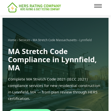
content
Home
›
Services
›
MA Stretch Code Massachusetts
› Lynnfield
MA Stretch Code
Compliance in Lynnfield,
MA
Complete MA Stretch Code 2021 (IECC 2021)
compliance services for new residential construction
in Lynnfield, MA — from plan review through HERS
certification.