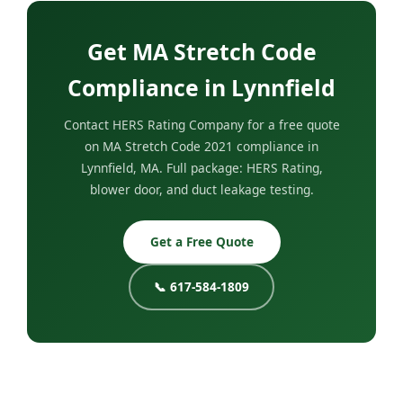
Get MA Stretch Code
Compliance in Lynnfield
Contact HERS Rating Company for a free quote
on MA Stretch Code 2021 compliance in
Lynnfield, MA. Full package: HERS Rating,
blower door, and duct leakage testing.
Get a Free Quote
📞 617-584-1809