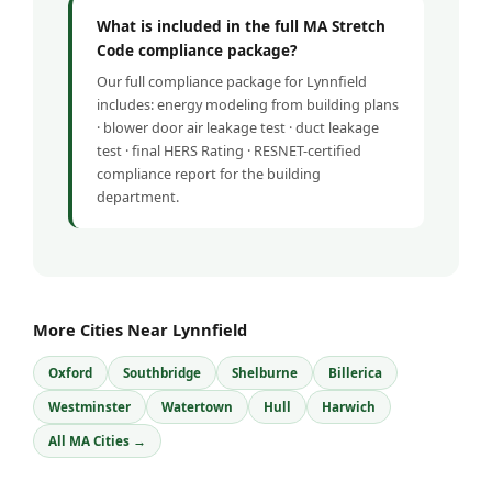
What is included in the full MA Stretch
Code compliance package?
Our full compliance package for Lynnfield
includes: energy modeling from building plans
· blower door air leakage test · duct leakage
test · final HERS Rating · RESNET-certified
compliance report for the building
department.
More Cities Near Lynnfield
Oxford
Southbridge
Shelburne
Billerica
Westminster
Watertown
Hull
Harwich
All MA Cities →