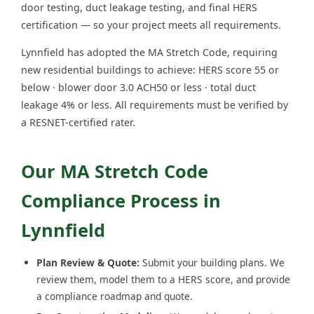
door testing, duct leakage testing, and final HERS
certification — so your project meets all requirements.
Lynnfield has adopted the MA Stretch Code, requiring
new residential buildings to achieve: HERS score 55 or
below · blower door 3.0 ACH50 or less · total duct
leakage 4% or less. All requirements must be verified by
a RESNET-certified rater.
Our MA Stretch Code
Compliance Process in
Lynnfield
Plan Review & Quote:
Submit your building plans. We
review them, model them to a HERS score, and provide
a compliance roadmap and quote.