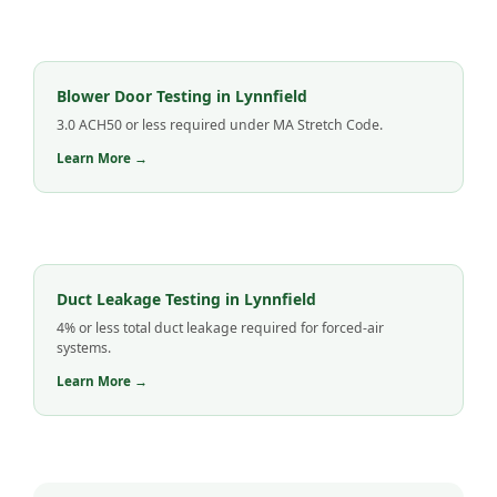
Blower Door Testing in Lynnfield
3.0 ACH50 or less required under MA Stretch Code.
Learn More →
Duct Leakage Testing in Lynnfield
4% or less total duct leakage required for forced-air
systems.
Learn More →