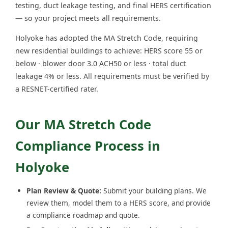
testing, duct leakage testing, and final HERS certification
— so your project meets all requirements.
Holyoke has adopted the MA Stretch Code, requiring
new residential buildings to achieve: HERS score 55 or
below · blower door 3.0 ACH50 or less · total duct
leakage 4% or less. All requirements must be verified by
a RESNET-certified rater.
Our MA Stretch Code
Compliance Process in
Holyoke
Plan Review & Quote:
Submit your building plans. We
review them, model them to a HERS score, and provide
a compliance roadmap and quote.