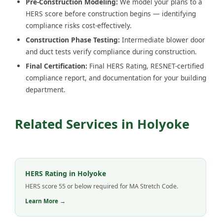
Pre-Construction Modeling:
We model your plans to a
HERS score before construction begins — identifying
compliance risks cost-effectively.
Construction Phase Testing:
Intermediate blower door
and duct tests verify compliance during construction.
Final Certification:
Final HERS Rating, RESNET-certified
compliance report, and documentation for your building
department.
Related Services in Holyoke
HERS Rating in Holyoke
HERS score 55 or below required for MA Stretch Code.
Learn More →