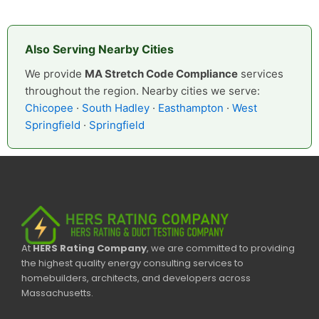
Also Serving Nearby Cities
We provide
MA Stretch Code Compliance
services
throughout the region. Nearby cities we serve:
Chicopee
·
South Hadley
·
Easthampton
·
West
Springfield
·
Springfield
At
HERS Rating Company
, we are committed to providing
the highest quality energy consulting services to
homebuilders, architects, and developers across
Massachusetts.