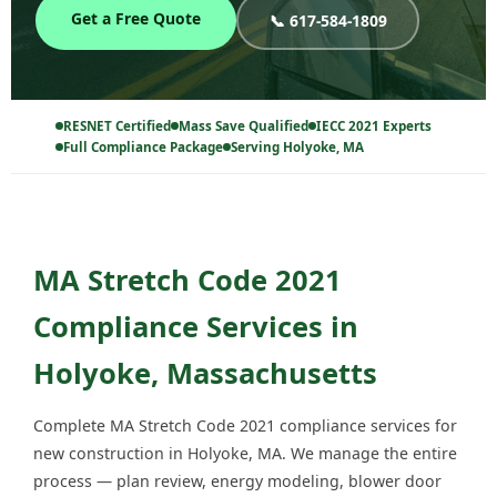
Get a Free Quote
📞 617-584-1809
RESNET Certified
Mass Save Qualified
IECC 2021 Experts
Full Compliance Package
Serving Holyoke, MA
MA Stretch Code 2021
Compliance Services in
Holyoke, Massachusetts
Complete MA Stretch Code 2021 compliance services for
new construction in Holyoke, MA. We manage the entire
process — plan review, energy modeling, blower door