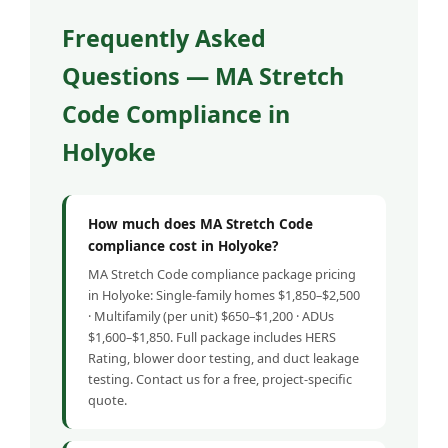
Frequently Asked
Questions — MA Stretch
Code Compliance in
Holyoke
How much does MA Stretch Code
compliance cost in Holyoke?
MA Stretch Code compliance package pricing
in Holyoke: Single-family homes $1,850–$2,500
· Multifamily (per unit) $650–$1,200 · ADUs
$1,600–$1,850. Full package includes HERS
Rating, blower door testing, and duct leakage
testing. Contact us for a free, project-specific
quote.