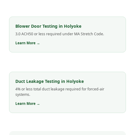
Blower Door Testing in Holyoke
3.0 ACH50 or less required under MA Stretch Code.
Learn More →
Duct Leakage Testing in Holyoke
4% or less total duct leakage required for forced-air
systems.
Learn More →