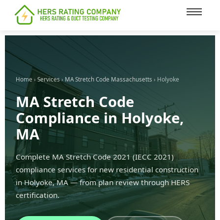
content
Home
›
Services
›
MA Stretch Code Massachusetts
› Holyoke
MA Stretch Code
Compliance in Holyoke,
MA
Complete MA Stretch Code 2021 (IECC 2021)
compliance services for new residential construction
in Holyoke, MA — from plan review through HERS
certification.