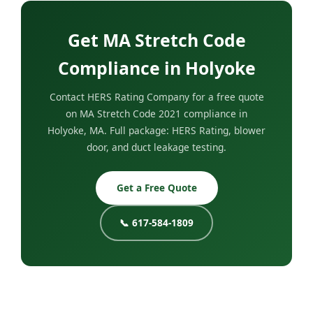
Get MA Stretch Code
Compliance in Holyoke
Contact HERS Rating Company for a free quote
on MA Stretch Code 2021 compliance in
Holyoke, MA. Full package: HERS Rating, blower
door, and duct leakage testing.
Get a Free Quote
📞 617-584-1809