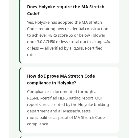
Does Holyoke require the MA Stretch
Code?
Yes. Holyoke has adopted the MA Stretch
Code, requiring new residential construction
to achieve: HERS score 55 or below · blower
door 3.0 ACH50 or less · total duct leakage 4%
or less — all verified by a RESNET-certified
rater.
How do I prove MA Stretch Code
compliance in Holyoke?
Compliance is documented through a
RESNET-certified HERS Rating report. Our
reports are accepted by the Holyoke building
department and all Massachusetts
municipalities as proof of MA Stretch Code
compliance.