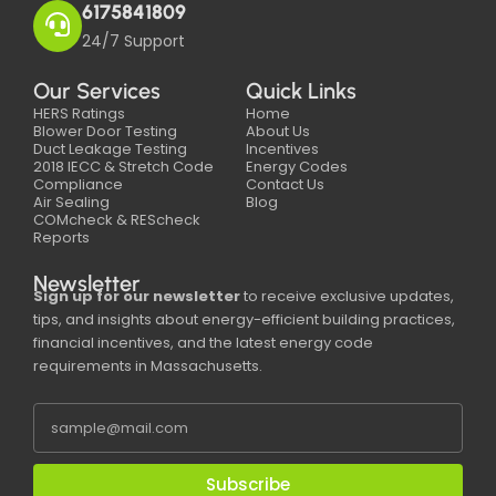
6175841809
24/7 Support
Our Services
Quick Links
HERS Ratings
Home
Blower Door Testing
About Us
Duct Leakage Testing
Incentives
2018 IECC & Stretch Code
Energy Codes
Compliance
Contact Us
Air Sealing
Blog
COMcheck & REScheck
Reports
Newsletter
Sign up for our newsletter
to receive exclusive updates,
tips, and insights about energy-efficient building practices,
financial incentives, and the latest energy code
requirements in Massachusetts.
Subscribe