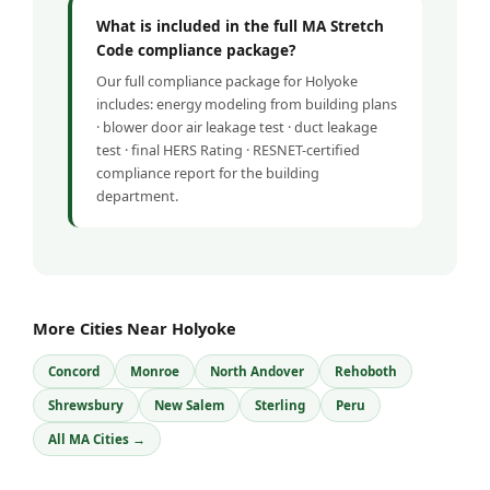
What is included in the full MA Stretch
Code compliance package?
Our full compliance package for Holyoke
includes: energy modeling from building plans
· blower door air leakage test · duct leakage
test · final HERS Rating · RESNET-certified
compliance report for the building
department.
More Cities Near Holyoke
Concord
Monroe
North Andover
Rehoboth
Shrewsbury
New Salem
Sterling
Peru
All MA Cities →