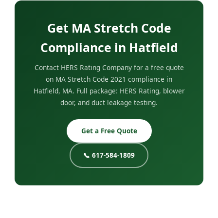
Get MA Stretch Code
Compliance in Hatfield
Contact HERS Rating Company for a free quote
on MA Stretch Code 2021 compliance in
Hatfield, MA. Full package: HERS Rating, blower
door, and duct leakage testing.
Get a Free Quote
📞 617-584-1809