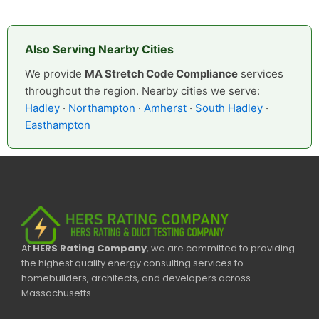
Also Serving Nearby Cities
We provide
MA Stretch Code Compliance
services
throughout the region. Nearby cities we serve:
Hadley
·
Northampton
·
Amherst
·
South Hadley
·
Easthampton
At
HERS Rating Company
, we are committed to providing
the highest quality energy consulting services to
homebuilders, architects, and developers across
Massachusetts.