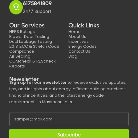
6175841809
24/7 Support
Our Services
Quick Links
HERS Ratings
Home
Blower Door Testing
About Us
Duct Leakage Testing
Incentives
2018 IECC & Stretch Code
Energy Codes
Compliance
Contact Us
Air Sealing
Blog
COMcheck & REScheck
Reports
Newsletter
Sign up for our newsletter
to receive exclusive updates,
tips, and insights about energy-efficient building practices,
financial incentives, and the latest energy code
requirements in Massachusetts.
Subscribe