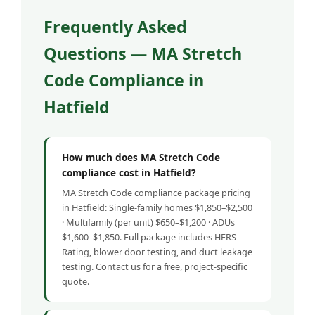
Frequently Asked
Questions — MA Stretch
Code Compliance in
Hatfield
How much does MA Stretch Code
compliance cost in Hatfield?
MA Stretch Code compliance package pricing
in Hatfield: Single-family homes $1,850–$2,500
· Multifamily (per unit) $650–$1,200 · ADUs
$1,600–$1,850. Full package includes HERS
Rating, blower door testing, and duct leakage
testing. Contact us for a free, project-specific
quote.