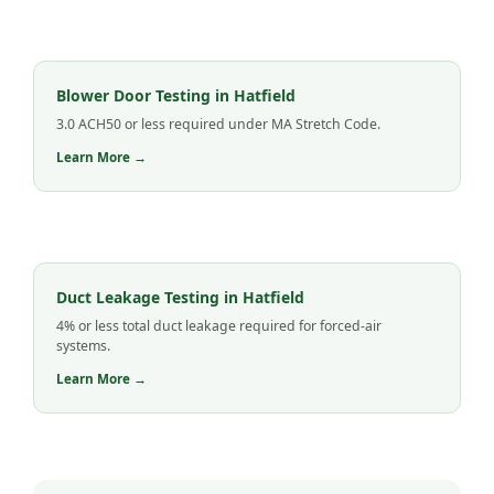
Blower Door Testing in Hatfield
3.0 ACH50 or less required under MA Stretch Code.
Learn More →
Duct Leakage Testing in Hatfield
4% or less total duct leakage required for forced-air
systems.
Learn More →