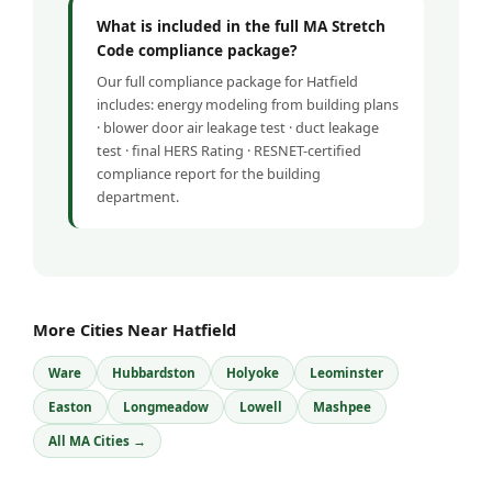
What is included in the full MA Stretch
Code compliance package?
Our full compliance package for Hatfield
includes: energy modeling from building plans
· blower door air leakage test · duct leakage
test · final HERS Rating · RESNET-certified
compliance report for the building
department.
More Cities Near Hatfield
Ware
Hubbardston
Holyoke
Leominster
Easton
Longmeadow
Lowell
Mashpee
All MA Cities →