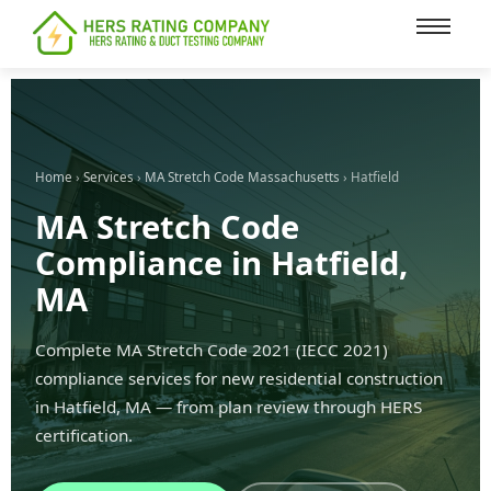
content
Home
›
Services
›
MA Stretch Code Massachusetts
› Hatfield
MA Stretch Code
Compliance in Hatfield,
MA
Complete MA Stretch Code 2021 (IECC 2021)
compliance services for new residential construction
in Hatfield, MA — from plan review through HERS
certification.