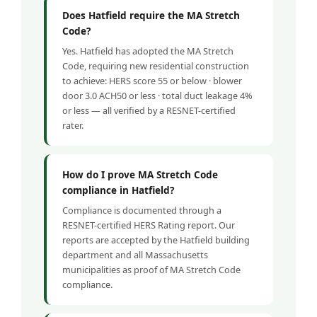
Does Hatfield require the MA Stretch
Code?
Yes. Hatfield has adopted the MA Stretch
Code, requiring new residential construction
to achieve: HERS score 55 or below · blower
door 3.0 ACH50 or less · total duct leakage 4%
or less — all verified by a RESNET-certified
rater.
How do I prove MA Stretch Code
compliance in Hatfield?
Compliance is documented through a
RESNET-certified HERS Rating report. Our
reports are accepted by the Hatfield building
department and all Massachusetts
municipalities as proof of MA Stretch Code
compliance.