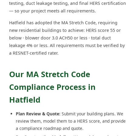
testing, duct leakage testing, and final HERS certification
— so your project meets all requirements.
Hatfield has adopted the MA Stretch Code, requiring
new residential buildings to achieve: HERS score 55 or
below · blower door 3.0 ACH50 or less · total duct
leakage 4% or less. All requirements must be verified by
a RESNET-certified rater.
Our MA Stretch Code
Compliance Process in
Hatfield
Plan Review & Quote:
Submit your building plans. We
review them, model them to a HERS score, and provide
a compliance roadmap and quote.