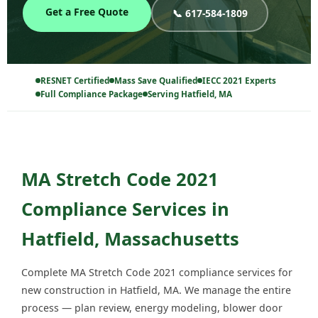
Get a Free Quote
📞 617-584-1809
RESNET Certified
Mass Save Qualified
IECC 2021 Experts
Full Compliance Package
Serving Hatfield, MA
MA Stretch Code 2021
Compliance Services in
Hatfield, Massachusetts
Complete MA Stretch Code 2021 compliance services for
new construction in Hatfield, MA. We manage the entire
process — plan review, energy modeling, blower door