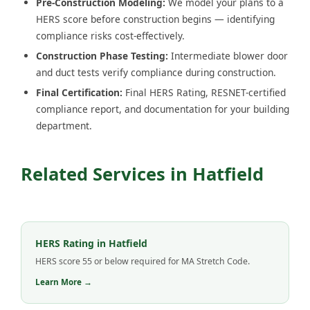
Pre-Construction Modeling:
We model your plans to a
HERS score before construction begins — identifying
compliance risks cost-effectively.
Construction Phase Testing:
Intermediate blower door
and duct tests verify compliance during construction.
Final Certification:
Final HERS Rating, RESNET-certified
compliance report, and documentation for your building
department.
Related Services in Hatfield
HERS Rating in Hatfield
HERS score 55 or below required for MA Stretch Code.
Learn More →