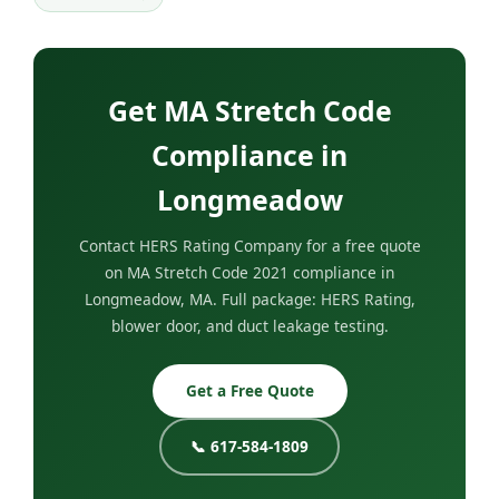
Get MA Stretch Code
Compliance in
Longmeadow
Contact HERS Rating Company for a free quote
on MA Stretch Code 2021 compliance in
Longmeadow, MA. Full package: HERS Rating,
blower door, and duct leakage testing.
Get a Free Quote
📞 617-584-1809