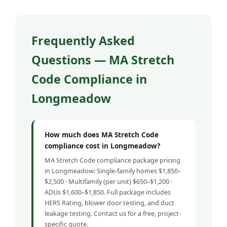
Frequently Asked
Questions — MA Stretch
Code Compliance in
Longmeadow
How much does MA Stretch Code
compliance cost in Longmeadow?
MA Stretch Code compliance package pricing
in Longmeadow: Single-family homes $1,850–
$2,500 · Multifamily (per unit) $650–$1,200 ·
ADUs $1,600–$1,850. Full package includes
HERS Rating, blower door testing, and duct
leakage testing. Contact us for a free, project-
specific quote.