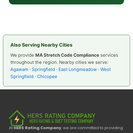
Also Serving Nearby Cities
We provide
MA Stretch Code Compliance
services
throughout the region. Nearby cities we serve:
Agawam
·
Springfield
·
East Longmeadow
·
West
Springfield
·
Chicopee
At
HERS Rating Company
, we are committed to providing