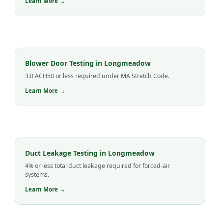
Learn More →
Blower Door Testing in Longmeadow
3.0 ACH50 or less required under MA Stretch Code.
Learn More →
Duct Leakage Testing in Longmeadow
4% or less total duct leakage required for forced-air
systems.
Learn More →