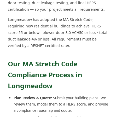
door testing, duct leakage testing, and final HERS
certification — so your project meets all requirements.
Longmeadow has adopted the MA Stretch Code,
requiring new residential buildings to achieve: HERS
score 55 or below · blower door 3.0 ACH50 or less · total
duct leakage 4% or less. All requirements must be
verified by a RESNET-certified rater.
Our MA Stretch Code
Compliance Process in
Longmeadow
Plan Review & Quote:
Submit your building plans. We
review them, model them to a HERS score, and provide
a compliance roadmap and quote.