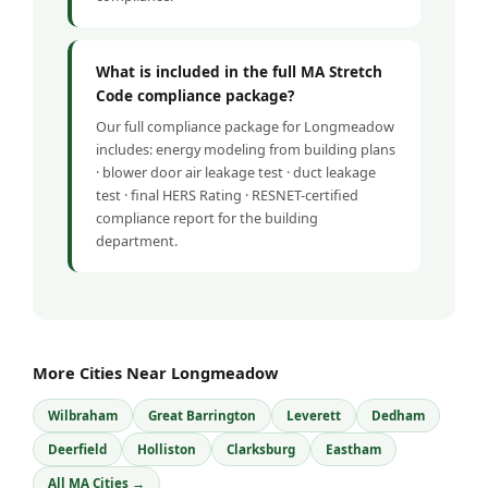
What is included in the full MA Stretch
Code compliance package?
Our full compliance package for Longmeadow
includes: energy modeling from building plans
· blower door air leakage test · duct leakage
test · final HERS Rating · RESNET-certified
compliance report for the building
department.
More Cities Near Longmeadow
Wilbraham
Great Barrington
Leverett
Dedham
Deerfield
Holliston
Clarksburg
Eastham
All MA Cities →