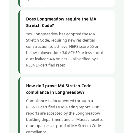
Does Longmeadow require the MA
Stretch Code?
Yes. Longmeadow has adopted the MA
Stretch Code, requiring new residential
construction to achieve: HERS score 55 or
below · blower door 3.0 ACH50 or less · total
duct leakage 4% or less — all verified by a
RESNET-certified rater.
How do I prove MA Stretch Code
compliance in Longmeadow?
Compliance is documented through a
RESNET-certified HERS Rating report. Our
reports are accepted by the Longmeadow
building department and all Massachusetts
municipalities as proof of MA Stretch Code
compliance.