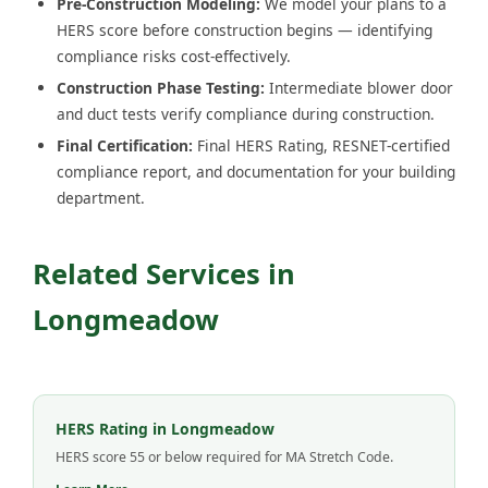
Pre-Construction Modeling:
We model your plans to a
HERS score before construction begins — identifying
compliance risks cost-effectively.
Construction Phase Testing:
Intermediate blower door
and duct tests verify compliance during construction.
Final Certification:
Final HERS Rating, RESNET-certified
compliance report, and documentation for your building
department.
Related Services in
Longmeadow
HERS Rating in Longmeadow
HERS score 55 or below required for MA Stretch Code.