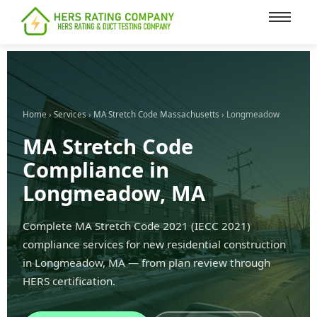
content
Home
›
Services
›
MA Stretch Code Massachusetts
› Longmeadow
MA Stretch Code
Compliance in
Longmeadow, MA
Complete MA Stretch Code 2021 (IECC 2021)
compliance services for new residential construction
in Longmeadow, MA — from plan review through
HERS certification.