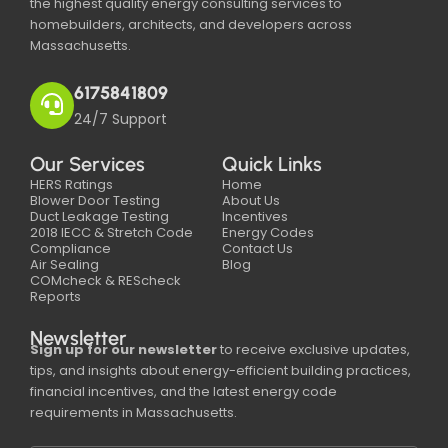
the highest quality energy consulting services to
homebuilders, architects, and developers across
Massachusetts.
6175841809
24/7 Support
Our Services
Quick Links
HERS Ratings
Home
Blower Door Testing
About Us
Duct Leakage Testing
Incentives
2018 IECC & Stretch Code
Energy Codes
Compliance
Contact Us
Air Sealing
Blog
COMcheck & REScheck
Reports
Newsletter
Sign up for our newsletter
to receive exclusive updates,
tips, and insights about energy-efficient building practices,
financial incentives, and the latest energy code
requirements in Massachusetts.