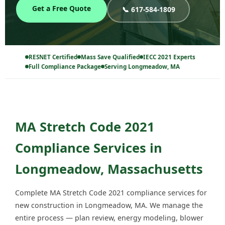
Get a Free Quote
📞 617-584-1809
RESNET Certified
Mass Save Qualified
IECC 2021 Experts
Full Compliance Package
Serving Longmeadow, MA
MA Stretch Code 2021
Compliance Services in
Longmeadow, Massachusetts
Complete MA Stretch Code 2021 compliance services for
new construction in Longmeadow, MA. We manage the
entire process — plan review, energy modeling, blower