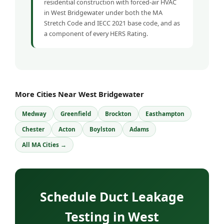
residential construction with forced-air HVAC
in West Bridgewater under both the MA
Stretch Code and IECC 2021 base code, and as
a component of every HERS Rating.
More Cities Near West Bridgewater
Medway
Greenfield
Brockton
Easthampton
Chester
Acton
Boylston
Adams
All MA Cities →
Schedule Duct Leakage
Testing in West