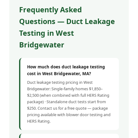
Frequently Asked
Questions — Duct Leakage
Testing in West
Bridgewater
How much does duct leakage testing
cost in West Bridgewater, MA?
Duct leakage testing pricing in West
Bridgewater: Single-family homes $1,850–
$2,500 (when combined with full HERS Rating
package) · Standalone duct tests start from
$250. Contact us for a free quote — package
pricing available with blower door testing and
HERS Rating.