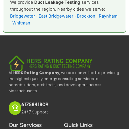
We provide
Duct Leakage Testing
services
throughout the region. Nearby cities we serve:
Bridgewater
·
East Bridgewater
·
Brockton
·
Raynham
·
Whitman
At
HERS Rating Company
, we are committed to providing
the highest quality energy consulting services to
homebuilders, architects, and developers across
Massachusetts.
6175841809
24/7 Support
Our Services
Quick Links