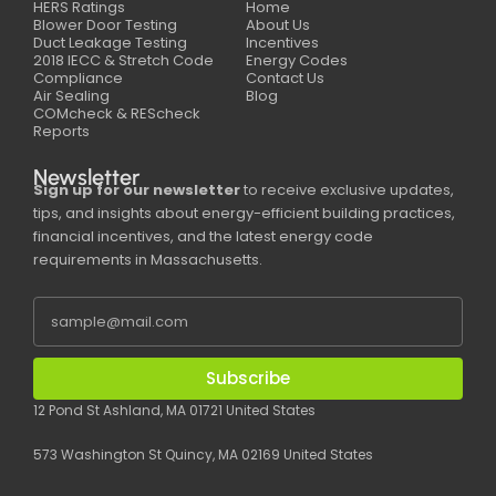
HERS Ratings
Home
Blower Door Testing
About Us
Duct Leakage Testing
Incentives
2018 IECC & Stretch Code
Energy Codes
Compliance
Contact Us
Air Sealing
Blog
COMcheck & REScheck
Reports
Newsletter
Sign up for our newsletter
to receive exclusive updates,
tips, and insights about energy-efficient building practices,
financial incentives, and the latest energy code
requirements in Massachusetts.
Subscribe
12 Pond St Ashland, MA 01721 United States
573 Washington St Quincy, MA 02169 United States