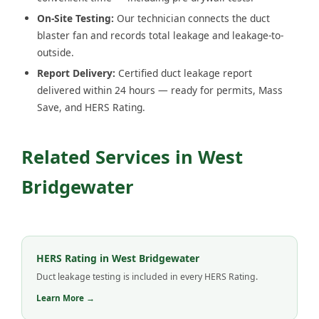
On-Site Testing:
Our technician connects the duct
blaster fan and records total leakage and leakage-to-
outside.
Report Delivery:
Certified duct leakage report
delivered within 24 hours — ready for permits, Mass
Save, and HERS Rating.
Related Services in West
Bridgewater
HERS Rating in West Bridgewater
Duct leakage testing is included in every HERS Rating.
Learn More →