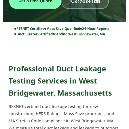
Get a Free Quote
📞 617-584-1809
RESNET Certified
Mass Save Qualified
24-Hour Reports
Duct Blaster Certified
Serving West Bridgewater, MA
Professional Duct Leakage
Testing Services in West
Bridgewater, Massachusetts
RESNET-certified duct leakage testing for new
construction, HERS Ratings, Mass Save programs, and
MA Stretch Code compliance in West Bridgewater, MA.
We measure total duct leakage and leakage to outdoors