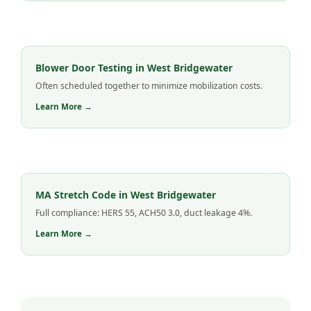
Blower Door Testing in West Bridgewater
Often scheduled together to minimize mobilization costs.
Learn More →
MA Stretch Code in West Bridgewater
Full compliance: HERS 55, ACH50 3.0, duct leakage 4%.
Learn More →