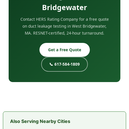
Bridgewater
Contact HERS Rating Company for a free quote
on duct leakage testing in West Bridgewater,
MA. RESNET-certified, 24-hour turnaround.
Get a Free Quote
📞 617-584-1809
Also Serving Nearby Cities