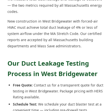
— the two metrics required by all Massachusetts energy
codes.
New construction in West Bridgewater with forced-air
HVAC must achieve total duct leakage of 4% or less of
system airflow under the MA Stretch Code. Our certified
reports are accepted by all Massachusetts building
departments and Mass Save administrators.
Our Duct Leakage Testing
Process in West Bridgewater
Free Quote:
Contact us for a transparent quote for duct
testing in West Bridgewater. Package pricing with HERS
Rating available.
Schedule Test:
We schedule your duct blaster test at a
convenient time — including pre-drywall tests.