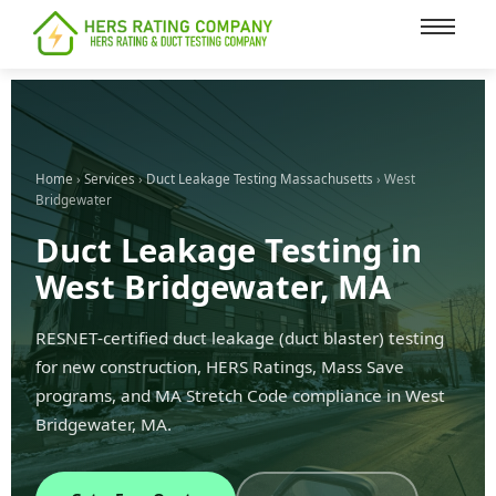
content
Home
›
Services
›
Duct Leakage Testing Massachusetts
› West
Bridgewater
Duct Leakage Testing in
West Bridgewater, MA
RESNET-certified duct leakage (duct blaster) testing
for new construction, HERS Ratings, Mass Save
programs, and MA Stretch Code compliance in West
Bridgewater, MA.