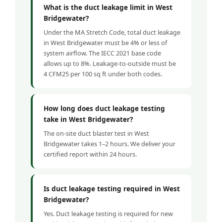
What is the duct leakage limit in West
Bridgewater?
Under the MA Stretch Code, total duct leakage
in West Bridgewater must be 4% or less of
system airflow. The IECC 2021 base code
allows up to 8%. Leakage-to-outside must be
4 CFM25 per 100 sq ft under both codes.
How long does duct leakage testing
take in West Bridgewater?
The on-site duct blaster test in West
Bridgewater takes 1–2 hours. We deliver your
certified report within 24 hours.
Is duct leakage testing required in West
Bridgewater?
Yes. Duct leakage testing is required for new