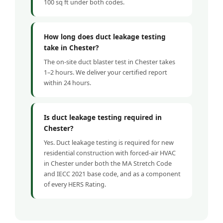
100 sq ft under both codes.
How long does duct leakage testing
take in Chester?
The on-site duct blaster test in Chester takes
1–2 hours. We deliver your certified report
within 24 hours.
Is duct leakage testing required in
Chester?
Yes. Duct leakage testing is required for new
residential construction with forced-air HVAC
in Chester under both the MA Stretch Code
and IECC 2021 base code, and as a component
of every HERS Rating.