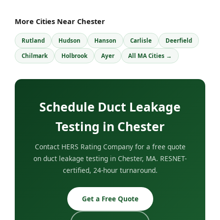
More Cities Near Chester
Rutland
Hudson
Hanson
Carlisle
Deerfield
Chilmark
Holbrook
Ayer
All MA Cities →
Schedule Duct Leakage
Testing in Chester
Contact HERS Rating Company for a free quote
on duct leakage testing in Chester, MA. RESNET-
certified, 24-hour turnaround.
Get a Free Quote