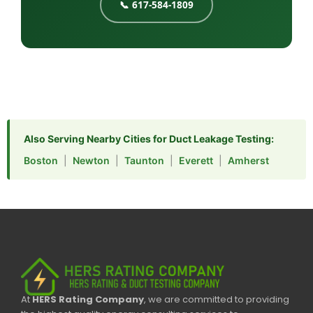
📞 617-584-1809
Also Serving Nearby Cities for Duct Leakage Testing:
Boston
|
Newton
|
Taunton
|
Everett
|
Amherst
At
HERS Rating Company
, we are committed to providing