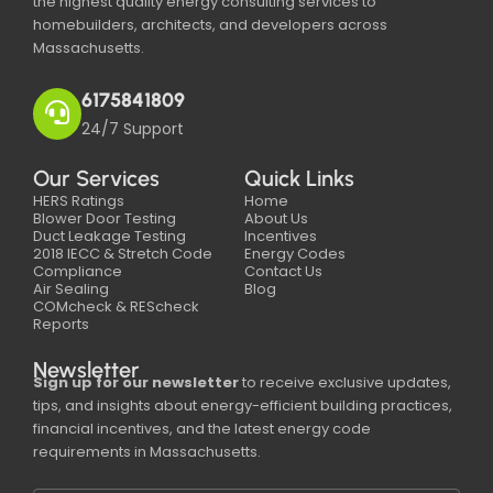
the highest quality energy consulting services to
homebuilders, architects, and developers across
Massachusetts.
6175841809
24/7 Support
Our Services
Quick Links
HERS Ratings
Home
Blower Door Testing
About Us
Duct Leakage Testing
Incentives
2018 IECC & Stretch Code
Energy Codes
Compliance
Contact Us
Air Sealing
Blog
COMcheck & REScheck
Reports
Newsletter
Sign up for our newsletter
to receive exclusive updates,
tips, and insights about energy-efficient building practices,
financial incentives, and the latest energy code
requirements in Massachusetts.