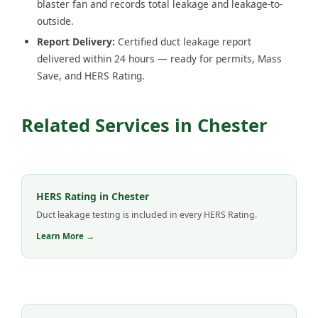
blaster fan and records total leakage and leakage-to-
outside.
Report Delivery:
Certified duct leakage report
delivered within 24 hours — ready for permits, Mass
Save, and HERS Rating.
Related Services in Chester
HERS Rating in Chester
Duct leakage testing is included in every HERS Rating.
Learn More →