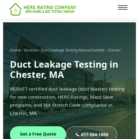
content
Home
›
Services
›
Duct Leakage Testing Massachusetts
› Chester
Duct Leakage Testing in
Chester, MA
RESNET-certified duct leakage (duct blaster) testing
for new construction, HERS Ratings, Mass Save
programs, and MA Stretch Code compliance in
Chester, MA.
Get a Free Quote
📞 617-584-1809