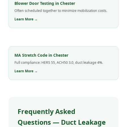
Blower Door Testing in Chester
Often scheduled together to minimize mobilization costs.
Learn More →
MA Stretch Code in Chester
Full compliance: HERS 55, ACH50 3.0, duct leakage 4%.
Learn More →
Frequently Asked
Questions — Duct Leakage