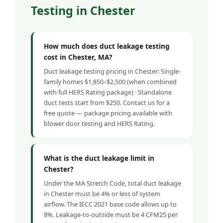
Testing in Chester
How much does duct leakage testing
cost in Chester, MA?
Duct leakage testing pricing in Chester: Single-
family homes $1,850–$2,500 (when combined
with full HERS Rating package) · Standalone
duct tests start from $250. Contact us for a
free quote — package pricing available with
blower door testing and HERS Rating.
What is the duct leakage limit in
Chester?
Under the MA Stretch Code, total duct leakage
in Chester must be 4% or less of system
airflow. The IECC 2021 base code allows up to
8%. Leakage-to-outside must be 4 CFM25 per