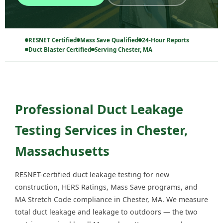
RESNET Certified
Mass Save Qualified
24-Hour Reports
Duct Blaster Certified
Serving Chester, MA
Professional Duct Leakage
Testing Services in Chester,
Massachusetts
RESNET-certified duct leakage testing for new
construction, HERS Ratings, Mass Save programs, and
MA Stretch Code compliance in Chester, MA. We measure
total duct leakage and leakage to outdoors — the two