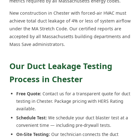
metrics required by all Massachusetts energy codes.
New construction in Chester with forced-air HVAC must
achieve total duct leakage of 4% or less of system airflow
under the MA Stretch Code. Our certified reports are
accepted by all Massachusetts building departments and
Mass Save administrators.
Our Duct Leakage Testing
Process in Chester
Free Quote:
Contact us for a transparent quote for duct
testing in Chester. Package pricing with HERS Rating
available.
Schedule Test:
We schedule your duct blaster test at a
convenient time — including pre-drywall tests.
On-Site Testing:
Our technician connects the duct