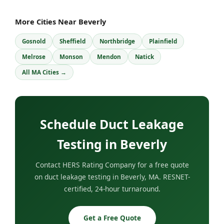
More Cities Near Beverly
Gosnold
Sheffield
Northbridge
Plainfield
Melrose
Monson
Mendon
Natick
All MA Cities →
Schedule Duct Leakage
Testing in Beverly
Contact HERS Rating Company for a free quote
on duct leakage testing in Beverly, MA. RESNET-
certified, 24-hour turnaround.
Get a Free Quote