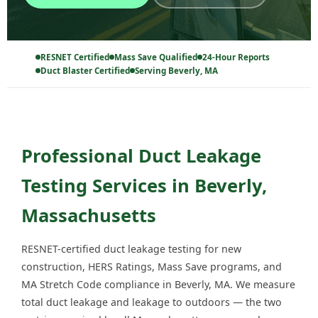
RESNET Certified
Mass Save Qualified
24-Hour Reports
Duct Blaster Certified
Serving Beverly, MA
Professional Duct Leakage
Testing Services in Beverly,
Massachusetts
RESNET-certified duct leakage testing for new
construction, HERS Ratings, Mass Save programs, and
MA Stretch Code compliance in Beverly, MA. We measure
total duct leakage and leakage to outdoors — the two