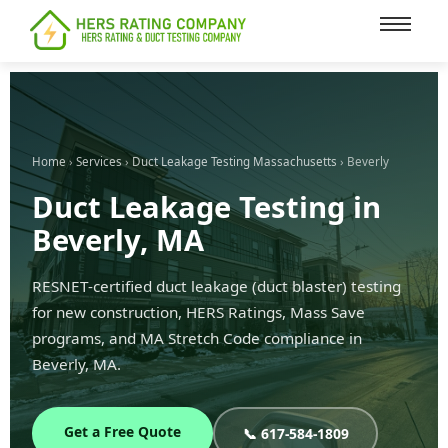
content
Home
›
Services
›
Duct Leakage Testing Massachusetts
› Beverly
Duct Leakage Testing in
Beverly, MA
RESNET-certified duct leakage (duct blaster) testing
for new construction, HERS Ratings, Mass Save
programs, and MA Stretch Code compliance in
Beverly, MA.
Get a Free Quote
📞 617-584-1809