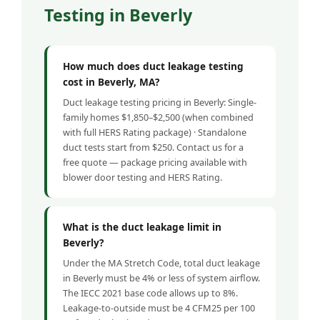
Testing in Beverly
How much does duct leakage testing
cost in Beverly, MA?
Duct leakage testing pricing in Beverly: Single-
family homes $1,850–$2,500 (when combined
with full HERS Rating package) · Standalone
duct tests start from $250. Contact us for a
free quote — package pricing available with
blower door testing and HERS Rating.
What is the duct leakage limit in
Beverly?
Under the MA Stretch Code, total duct leakage
in Beverly must be 4% or less of system airflow.
The IECC 2021 base code allows up to 8%.
Leakage-to-outside must be 4 CFM25 per 100