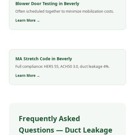
Blower Door Testing in Beverly
Often scheduled together to minimize mobilization costs.
Learn More →
MA Stretch Code in Beverly
Full compliance: HERS 55, ACH50 3.0, duct leakage 4%.
Learn More →
Frequently Asked
Questions — Duct Leakage