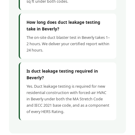
sq ft under both codes.
How long does duct leakage testing
take in Beverly?
The on-site duct blaster test in Beverly takes 1–
2 hours. We deliver your certified report within
24 hours.
Is duct leakage testing required in
Beverly?
Yes. Duct leakage testing is required for new
residential construction with forced-air HVAC
in Beverly under both the MA Stretch Code
and IECC 2021 base code, and as a component
of every HERS Rating.