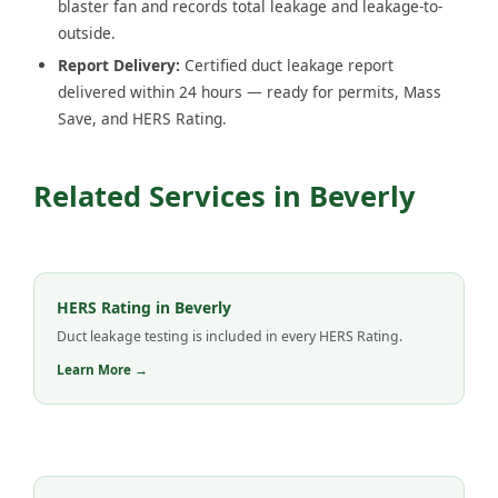
blaster fan and records total leakage and leakage-to-
outside.
Report Delivery:
Certified duct leakage report
delivered within 24 hours — ready for permits, Mass
Save, and HERS Rating.
Related Services in Beverly
HERS Rating in Beverly
Duct leakage testing is included in every HERS Rating.
Learn More →