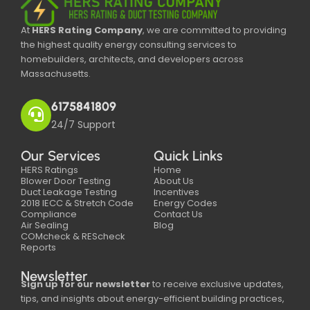
At
HERS Rating Company
, we are committed to providing
the highest quality energy consulting services to
homebuilders, architects, and developers across
Massachusetts.
6175841809
24/7 Support
Our Services
Quick Links
HERS Ratings
Home
Blower Door Testing
About Us
Duct Leakage Testing
Incentives
2018 IECC & Stretch Code
Energy Codes
Compliance
Contact Us
Air Sealing
Blog
COMcheck & REScheck
Reports
Newsletter
Sign up for our newsletter
to receive exclusive updates,
tips, and insights about energy-efficient building practices,