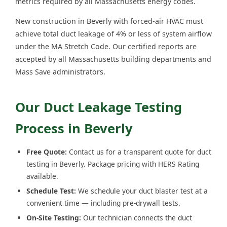
metrics required by all Massachusetts energy codes.
New construction in Beverly with forced-air HVAC must
achieve total duct leakage of 4% or less of system airflow
under the MA Stretch Code. Our certified reports are
accepted by all Massachusetts building departments and
Mass Save administrators.
Our Duct Leakage Testing
Process in Beverly
Free Quote:
Contact us for a transparent quote for duct
testing in Beverly. Package pricing with HERS Rating
available.
Schedule Test:
We schedule your duct blaster test at a
convenient time — including pre-drywall tests.
On-Site Testing:
Our technician connects the duct