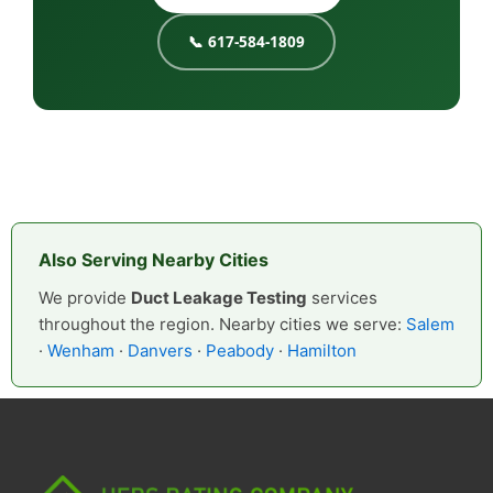
📞 617-584-1809
Also Serving Nearby Cities
We provide
Duct Leakage Testing
services
throughout the region. Nearby cities we serve:
Salem
·
Wenham
·
Danvers
·
Peabody
·
Hamilton