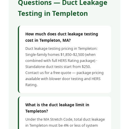
Questions — Duct Leakage
Testing in Templeton
How much does duct leakage testing
cost in Templeton, MA?
Duct leakage testing pricing in Templeton:
Single-family homes $1,850–$2,500 (when
combined with full HERS Rating package) ·
Standalone duct tests start from $250.
Contact us for a free quote — package pricing
available with blower door testing and HERS
Rating.
What is the duct leakage limit in
Templeton?
Under the MA Stretch Code, total duct leakage
in Templeton must be 4% or less of system