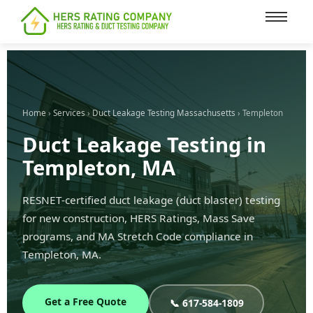
content
Home
›
Services
›
Duct Leakage Testing Massachusetts
› Templeton
Duct Leakage Testing in
Templeton, MA
RESNET-certified duct leakage (duct blaster) testing
for new construction, HERS Ratings, Mass Save
programs, and MA Stretch Code compliance in
Templeton, MA.
Get a Free Quote
📞 617-584-1809