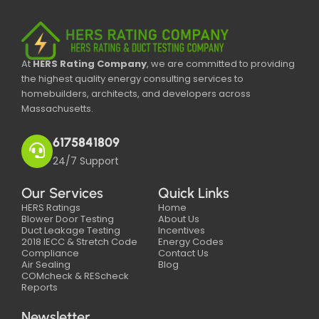
At
HERS Rating Company
, we are committed to providing
the highest quality energy consulting services to
homebuilders, architects, and developers across
Massachusetts.
6175841809
24/7 Support
Our Services
Quick Links
HERS Ratings
Home
Blower Door Testing
About Us
Duct Leakage Testing
Incentives
2018 IECC & Stretch Code
Energy Codes
Compliance
Contact Us
Air Sealing
Blog
COMcheck & REScheck
Reports
Newsletter