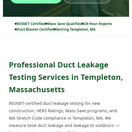
RESNET Certified
Mass Save Qualified
24-Hour Reports
Duct Blaster Certified
Serving Templeton, MA
Professional Duct Leakage
Testing Services in Templeton,
Massachusetts
RESNET-certified duct leakage testing for new
construction, HERS Ratings, Mass Save programs, and
MA Stretch Code compliance in Templeton, MA. We
measure total duct leakage and leakage to outdoors —