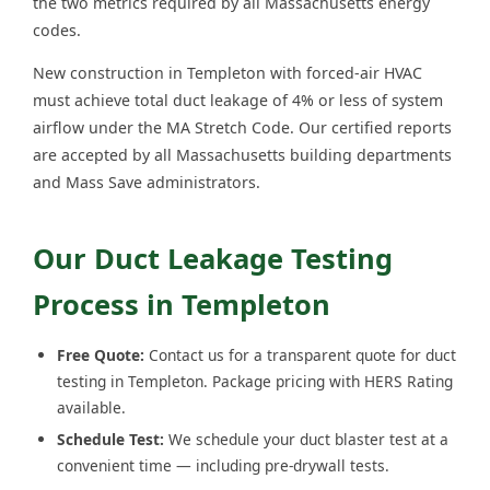
the two metrics required by all Massachusetts energy
codes.
New construction in Templeton with forced-air HVAC
must achieve total duct leakage of 4% or less of system
airflow under the MA Stretch Code. Our certified reports
are accepted by all Massachusetts building departments
and Mass Save administrators.
Our Duct Leakage Testing
Process in Templeton
Free Quote:
Contact us for a transparent quote for duct
testing in Templeton. Package pricing with HERS Rating
available.
Schedule Test:
We schedule your duct blaster test at a
convenient time — including pre-drywall tests.