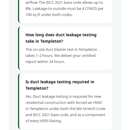
airflow. The IECC 2021 base code allows up to
8%. Leakage-to-outside must be 4 CFM25 per
100 sq ft under both codes.
How long does duct leakage testing
take in Templeton?
The on-site duct blaster test in Templeton
takes 1–2 hours. We deliver your certified
report within 24 hours.
Is duct leakage testing required in
Templeton?
Yes. Duct leakage testing is required for new
residential construction with forced-air HVAC
in Templeton under both the MA Stretch Code
and IECC 2021 base code, and as a component
of every HERS Rating.