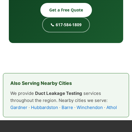
Get a Free Quote
📞 617-584-1809
Also Serving Nearby Cities
We provide
Duct Leakage Testing
services
throughout the region. Nearby cities we serve:
Gardner
·
Hubbardston
·
Barre
·
Winchendon
·
Athol