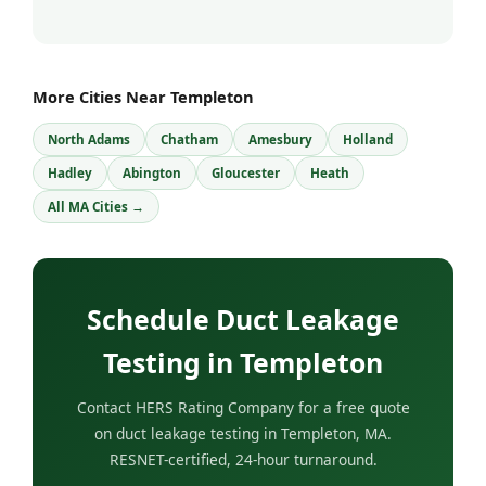
More Cities Near Templeton
North Adams
Chatham
Amesbury
Holland
Hadley
Abington
Gloucester
Heath
All MA Cities →
Schedule Duct Leakage
Testing in Templeton
Contact HERS Rating Company for a free quote
on duct leakage testing in Templeton, MA.
RESNET-certified, 24-hour turnaround.