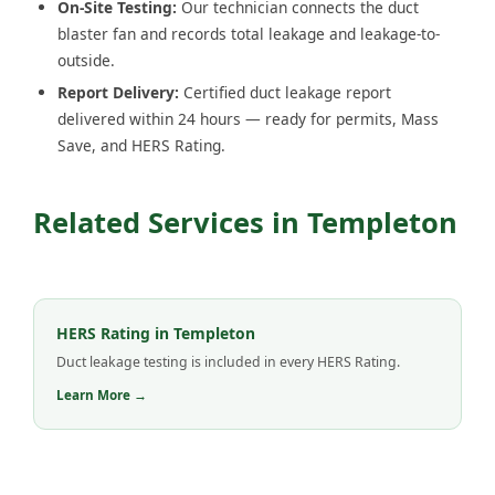
On-Site Testing:
Our technician connects the duct
blaster fan and records total leakage and leakage-to-
outside.
Report Delivery:
Certified duct leakage report
delivered within 24 hours — ready for permits, Mass
Save, and HERS Rating.
Related Services in Templeton
HERS Rating in Templeton
Duct leakage testing is included in every HERS Rating.
Learn More →