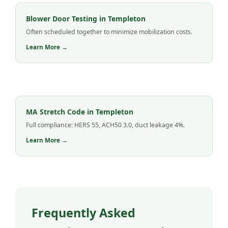
Blower Door Testing in Templeton
Often scheduled together to minimize mobilization costs.
Learn More →
MA Stretch Code in Templeton
Full compliance: HERS 55, ACH50 3.0, duct leakage 4%.
Learn More →
Frequently Asked