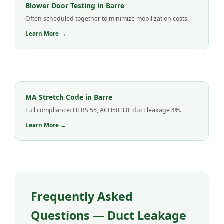
Blower Door Testing in Barre
Often scheduled together to minimize mobilization costs.
Learn More →
MA Stretch Code in Barre
Full compliance: HERS 55, ACH50 3.0, duct leakage 4%.
Learn More →
Frequently Asked
Questions — Duct Leakage