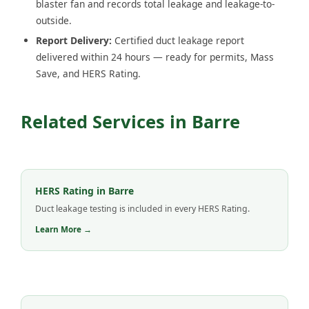
blaster fan and records total leakage and leakage-to-
outside.
Report Delivery:
Certified duct leakage report
delivered within 24 hours — ready for permits, Mass
Save, and HERS Rating.
Related Services in Barre
HERS Rating in Barre
Duct leakage testing is included in every HERS Rating.
Learn More →