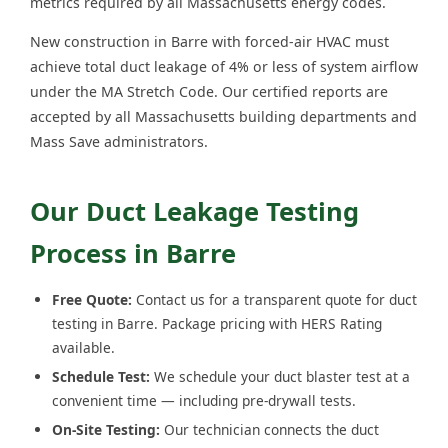
metrics required by all Massachusetts energy codes.
New construction in Barre with forced-air HVAC must
achieve total duct leakage of 4% or less of system airflow
under the MA Stretch Code. Our certified reports are
accepted by all Massachusetts building departments and
Mass Save administrators.
Our Duct Leakage Testing
Process in Barre
Free Quote:
Contact us for a transparent quote for duct
testing in Barre. Package pricing with HERS Rating
available.
Schedule Test:
We schedule your duct blaster test at a
convenient time — including pre-drywall tests.
On-Site Testing:
Our technician connects the duct