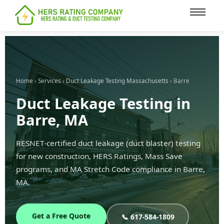
content
Home
›
Services
›
Duct Leakage Testing Massachusetts
› Barre
Duct Leakage Testing in
Barre, MA
RESNET-certified duct leakage (duct blaster) testing
for new construction, HERS Ratings, Mass Save
programs, and MA Stretch Code compliance in Barre,
MA.
Get a Free Quote
📞 617-584-1809