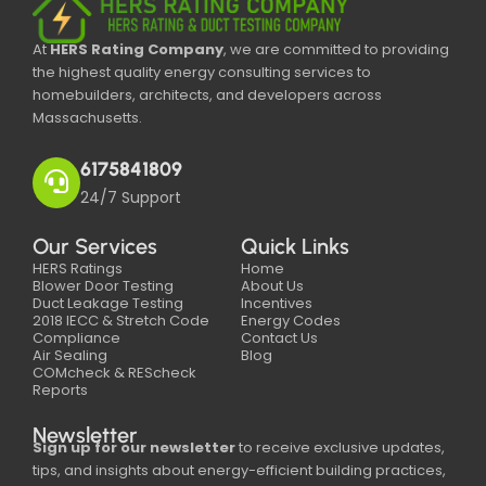
At
HERS Rating Company
, we are committed to providing
the highest quality energy consulting services to
homebuilders, architects, and developers across
Massachusetts.
6175841809
24/7 Support
Our Services
Quick Links
HERS Ratings
Home
Blower Door Testing
About Us
Duct Leakage Testing
Incentives
2018 IECC & Stretch Code
Energy Codes
Compliance
Contact Us
Air Sealing
Blog
COMcheck & REScheck
Reports
Newsletter
Sign up for our newsletter
to receive exclusive updates,
tips, and insights about energy-efficient building practices,