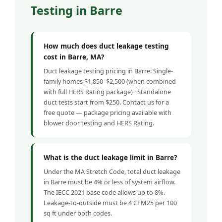
Testing in Barre
How much does duct leakage testing
cost in Barre, MA?
Duct leakage testing pricing in Barre: Single-
family homes $1,850–$2,500 (when combined
with full HERS Rating package) · Standalone
duct tests start from $250. Contact us for a
free quote — package pricing available with
blower door testing and HERS Rating.
What is the duct leakage limit in Barre?
Under the MA Stretch Code, total duct leakage
in Barre must be 4% or less of system airflow.
The IECC 2021 base code allows up to 8%.
Leakage-to-outside must be 4 CFM25 per 100
sq ft under both codes.