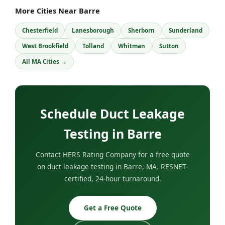
More Cities Near Barre
Chesterfield
Lanesborough
Sherborn
Sunderland
West Brookfield
Tolland
Whitman
Sutton
All MA Cities →
Schedule Duct Leakage
Testing in Barre
Contact HERS Rating Company for a free quote
on duct leakage testing in Barre, MA. RESNET-
certified, 24-hour turnaround.
Get a Free Quote