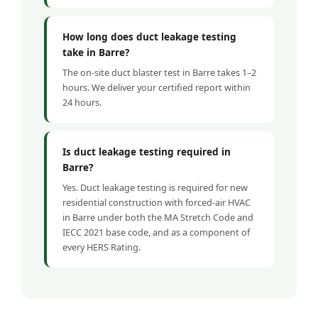
How long does duct leakage testing
take in Barre?
The on-site duct blaster test in Barre takes 1–2
hours. We deliver your certified report within
24 hours.
Is duct leakage testing required in
Barre?
Yes. Duct leakage testing is required for new
residential construction with forced-air HVAC
in Barre under both the MA Stretch Code and
IECC 2021 base code, and as a component of
every HERS Rating.