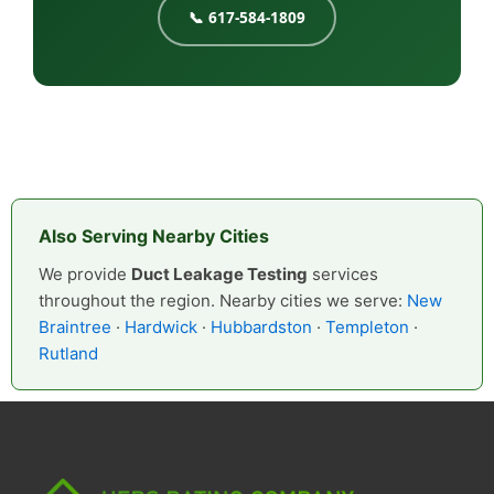
📞 617-584-1809
Also Serving Nearby Cities
We provide
Duct Leakage Testing
services
throughout the region. Nearby cities we serve:
New
Braintree
·
Hardwick
·
Hubbardston
·
Templeton
·
Rutland