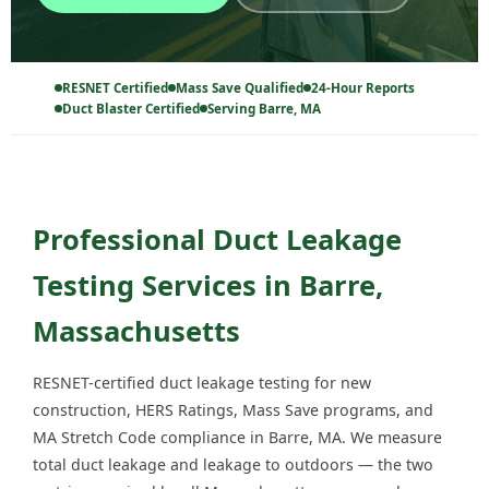
RESNET Certified
Mass Save Qualified
24-Hour Reports
Duct Blaster Certified
Serving Barre, MA
Professional Duct Leakage
Testing Services in Barre,
Massachusetts
RESNET-certified duct leakage testing for new
construction, HERS Ratings, Mass Save programs, and
MA Stretch Code compliance in Barre, MA. We measure
total duct leakage and leakage to outdoors — the two