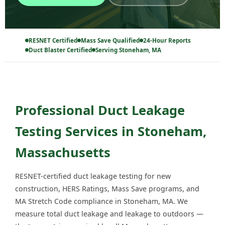
RESNET Certified
Mass Save Qualified
24-Hour Reports
Duct Blaster Certified
Serving Stoneham, MA
Professional Duct Leakage
Testing Services in Stoneham,
Massachusetts
RESNET-certified duct leakage testing for new
construction, HERS Ratings, Mass Save programs, and
MA Stretch Code compliance in Stoneham, MA. We
measure total duct leakage and leakage to outdoors —