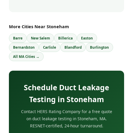
More Cities Near Stoneham
Barre
New Salem
Billerica
Easton
Bernardston
Carlisle
Blandford
Burlington
All MA Cities →
Schedule Duct Leakage
Testing in Stoneham
Contact HERS Rating Company for a free quote
on duct leakage testing in Stoneham, MA.
RESNET-certified, 24-hour turnaround.