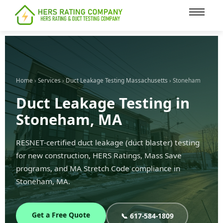
content
Home
›
Services
›
Duct Leakage Testing Massachusetts
› Stoneham
Duct Leakage Testing in
Stoneham, MA
RESNET-certified duct leakage (duct blaster) testing
for new construction, HERS Ratings, Mass Save
programs, and MA Stretch Code compliance in
Stoneham, MA.
Get a Free Quote
📞 617-584-1809