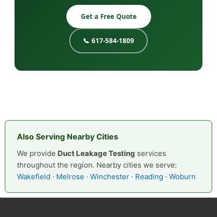
Get a Free Quote
📞 617-584-1809
Also Serving Nearby Cities
We provide
Duct Leakage Testing
services
throughout the region. Nearby cities we serve:
Wakefield
·
Melrose
·
Winchester
·
Reading
·
Woburn