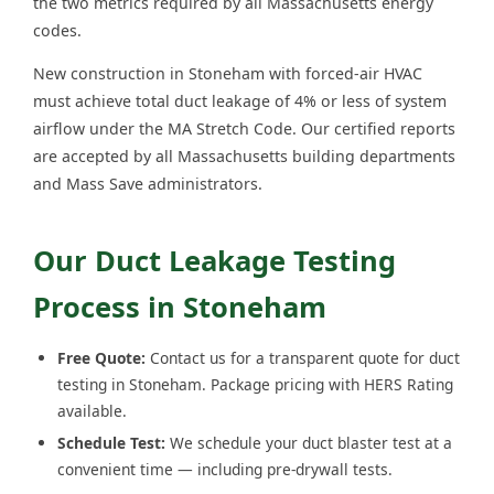
the two metrics required by all Massachusetts energy
codes.
New construction in Stoneham with forced-air HVAC
must achieve total duct leakage of 4% or less of system
airflow under the MA Stretch Code. Our certified reports
are accepted by all Massachusetts building departments
and Mass Save administrators.
Our Duct Leakage Testing
Process in Stoneham
Free Quote:
Contact us for a transparent quote for duct
testing in Stoneham. Package pricing with HERS Rating
available.
Schedule Test:
We schedule your duct blaster test at a
convenient time — including pre-drywall tests.