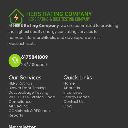
At
HERS Rating Company
, we are committed to providing
the highest quality energy consulting services to
homebuilders, architects, and developers across
Massachusetts.
6175841809
24/7 Support
Our Services
Quick Links
HERS Ratings
Home
Blower Door Testing
About Us
Duct Leakage Testing
Incentives
2018 IECC & Stretch Code
Energy Codes
Compliance
Contact Us
Air Sealing
Blog
COMcheck & REScheck
Reports
Newsletter