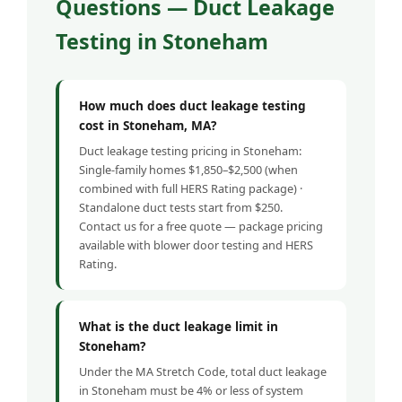
Questions — Duct Leakage
Testing in Stoneham
How much does duct leakage testing
cost in Stoneham, MA?
Duct leakage testing pricing in Stoneham:
Single-family homes $1,850–$2,500 (when
combined with full HERS Rating package) ·
Standalone duct tests start from $250.
Contact us for a free quote — package pricing
available with blower door testing and HERS
Rating.
What is the duct leakage limit in
Stoneham?
Under the MA Stretch Code, total duct leakage
in Stoneham must be 4% or less of system