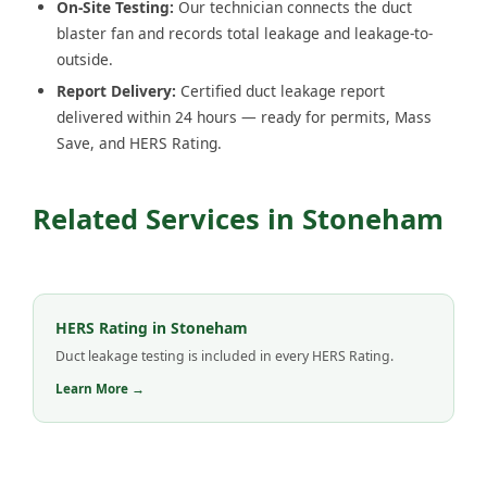
On-Site Testing:
Our technician connects the duct
blaster fan and records total leakage and leakage-to-
outside.
Report Delivery:
Certified duct leakage report
delivered within 24 hours — ready for permits, Mass
Save, and HERS Rating.
Related Services in Stoneham
HERS Rating in Stoneham
Duct leakage testing is included in every HERS Rating.
Learn More →