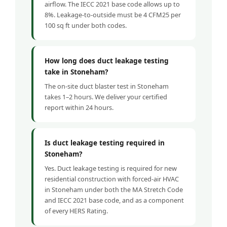
airflow. The IECC 2021 base code allows up to
8%. Leakage-to-outside must be 4 CFM25 per
100 sq ft under both codes.
How long does duct leakage testing
take in Stoneham?
The on-site duct blaster test in Stoneham
takes 1–2 hours. We deliver your certified
report within 24 hours.
Is duct leakage testing required in
Stoneham?
Yes. Duct leakage testing is required for new
residential construction with forced-air HVAC
in Stoneham under both the MA Stretch Code
and IECC 2021 base code, and as a component
of every HERS Rating.