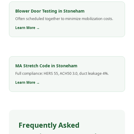
Blower Door Testing in Stoneham
Often scheduled together to minimize mobilization costs.
Learn More →
MA Stretch Code in Stoneham
Full compliance: HERS 55, ACH50 3.0, duct leakage 4%.
Learn More →
Frequently Asked