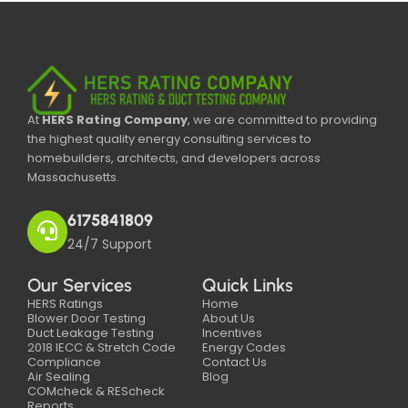
At
HERS Rating Company
, we are committed to providing
the highest quality energy consulting services to
homebuilders, architects, and developers across
Massachusetts.
6175841809
24/7 Support
Our Services
Quick Links
HERS Ratings
Home
Blower Door Testing
About Us
Duct Leakage Testing
Incentives
2018 IECC & Stretch Code
Energy Codes
Compliance
Contact Us
Air Sealing
Blog
COMcheck & REScheck
Reports