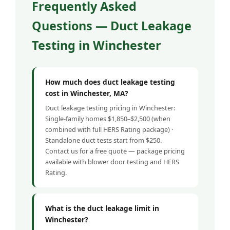
Frequently Asked
Questions — Duct Leakage
Testing in Winchester
How much does duct leakage testing
cost in Winchester, MA?
Duct leakage testing pricing in Winchester:
Single-family homes $1,850–$2,500 (when
combined with full HERS Rating package) ·
Standalone duct tests start from $250.
Contact us for a free quote — package pricing
available with blower door testing and HERS
Rating.
What is the duct leakage limit in
Winchester?