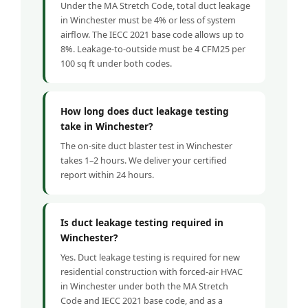
Under the MA Stretch Code, total duct leakage
in Winchester must be 4% or less of system
airflow. The IECC 2021 base code allows up to
8%. Leakage-to-outside must be 4 CFM25 per
100 sq ft under both codes.
How long does duct leakage testing
take in Winchester?
The on-site duct blaster test in Winchester
takes 1–2 hours. We deliver your certified
report within 24 hours.
Is duct leakage testing required in
Winchester?
Yes. Duct leakage testing is required for new
residential construction with forced-air HVAC
in Winchester under both the MA Stretch
Code and IECC 2021 base code, and as a