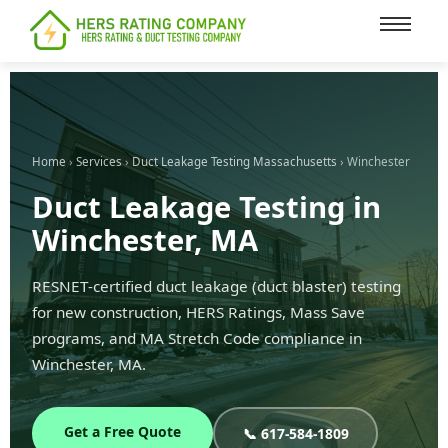
content
Home
›
Services
›
Duct Leakage Testing Massachusetts
› Winchester
Duct Leakage Testing in
Winchester, MA
RESNET-certified duct leakage (duct blaster) testing
for new construction, HERS Ratings, Mass Save
programs, and MA Stretch Code compliance in
Winchester, MA.
Get a Free Quote
📞 617-584-1809