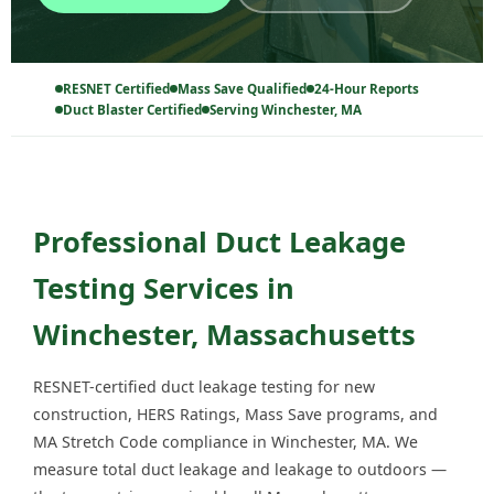
RESNET Certified
Mass Save Qualified
24-Hour Reports
Duct Blaster Certified
Serving Winchester, MA
Professional Duct Leakage
Testing Services in
Winchester, Massachusetts
RESNET-certified duct leakage testing for new
construction, HERS Ratings, Mass Save programs, and
MA Stretch Code compliance in Winchester, MA. We
measure total duct leakage and leakage to outdoors —