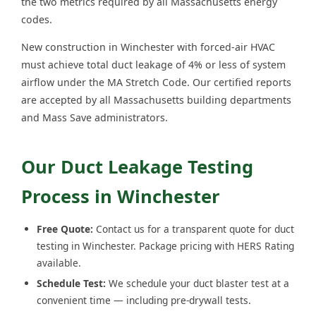
the two metrics required by all Massachusetts energy
codes.
New construction in Winchester with forced-air HVAC
must achieve total duct leakage of 4% or less of system
airflow under the MA Stretch Code. Our certified reports
are accepted by all Massachusetts building departments
and Mass Save administrators.
Our Duct Leakage Testing
Process in Winchester
Free Quote:
Contact us for a transparent quote for duct
testing in Winchester. Package pricing with HERS Rating
available.
Schedule Test:
We schedule your duct blaster test at a
convenient time — including pre-drywall tests.