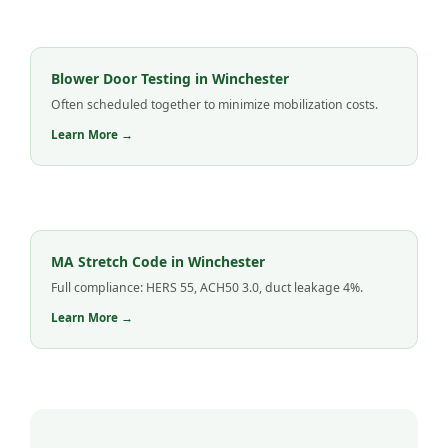
Blower Door Testing in Winchester
Often scheduled together to minimize mobilization costs.
Learn More →
MA Stretch Code in Winchester
Full compliance: HERS 55, ACH50 3.0, duct leakage 4%.
Learn More →