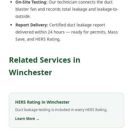
On-Site Testing:
Our technician connects the duct
blaster fan and records total leakage and leakage-to-
outside.
Report Delivery:
Certified duct leakage report
delivered within 24 hours — ready for permits, Mass
Save, and HERS Rating.
Related Services in
Winchester
HERS Rating in Winchester
Duct leakage testing is included in every HERS Rating.
Learn More →