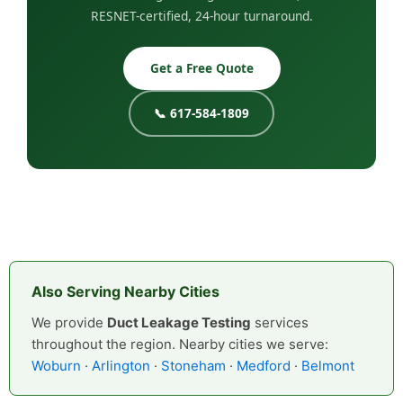
RESNET-certified, 24-hour turnaround.
Get a Free Quote
📞 617-584-1809
Also Serving Nearby Cities
We provide
Duct Leakage Testing
services
throughout the region. Nearby cities we serve:
Woburn
·
Arlington
·
Stoneham
·
Medford
·
Belmont