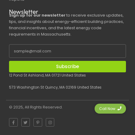
Newsletter
Sign up for our newsletter
to receive exclusive updates,
tips, and insights about energy-efficient building practices,
financial incentives, and the latest energy code
requirements in Massachusetts.
Subscribe
12 Pond St Ashland, MA 01721 United States
573 Washington St Quincy, MA 02169 United States
© 2025, All Rights Reserved.
Call Now
F
T
P
I
a
w
i
n
c
i
n
s
e
t
t
t