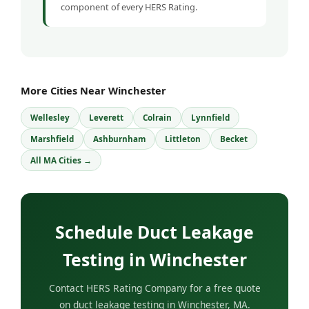
component of every HERS Rating.
More Cities Near Winchester
Wellesley
Leverett
Colrain
Lynnfield
Marshfield
Ashburnham
Littleton
Becket
All MA Cities →
Schedule Duct Leakage
Testing in Winchester
Contact HERS Rating Company for a free quote
on duct leakage testing in Winchester, MA.