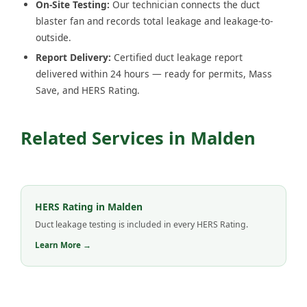
On-Site Testing:
Our technician connects the duct
blaster fan and records total leakage and leakage-to-
outside.
Report Delivery:
Certified duct leakage report
delivered within 24 hours — ready for permits, Mass
Save, and HERS Rating.
Related Services in Malden
HERS Rating in Malden
Duct leakage testing is included in every HERS Rating.
Learn More →