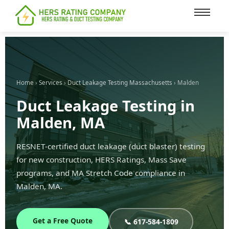
content
Home
›
Services
›
Duct Leakage Testing Massachusetts
› Malden
Duct Leakage Testing in
Malden, MA
RESNET-certified duct leakage (duct blaster) testing
for new construction, HERS Ratings, Mass Save
programs, and MA Stretch Code compliance in
Malden, MA.
Get a Free Quote
📞 617-584-1809