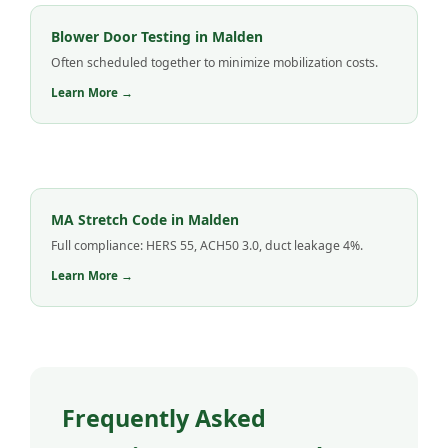
Blower Door Testing in Malden
Often scheduled together to minimize mobilization costs.
Learn More →
MA Stretch Code in Malden
Full compliance: HERS 55, ACH50 3.0, duct leakage 4%.
Learn More →
Frequently Asked