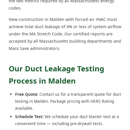
the two metrics required by all Massachusetts energy
codes.
New construction in Malden with forced-air HVAC must
achieve total duct leakage of 4% or less of system airflow
under the MA Stretch Code. Our certified reports are
accepted by all Massachusetts building departments and
Mass Save administrators.
Our Duct Leakage Testing
Process in Malden
Free Quote:
Contact us for a transparent quote for duct
testing in Malden. Package pricing with HERS Rating
available.
Schedule Test:
We schedule your duct blaster test at a
convenient time — including pre-drywall tests.