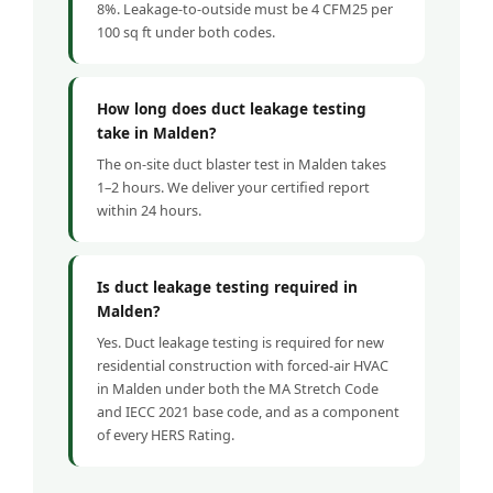
8%. Leakage-to-outside must be 4 CFM25 per
100 sq ft under both codes.
How long does duct leakage testing
take in Malden?
The on-site duct blaster test in Malden takes
1–2 hours. We deliver your certified report
within 24 hours.
Is duct leakage testing required in
Malden?
Yes. Duct leakage testing is required for new
residential construction with forced-air HVAC
in Malden under both the MA Stretch Code
and IECC 2021 base code, and as a component
of every HERS Rating.