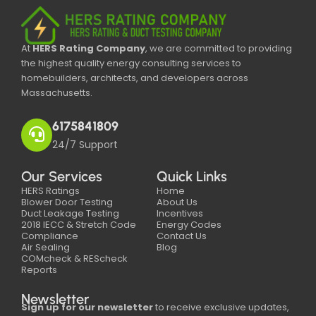
At
HERS Rating Company
, we are committed to providing
the highest quality energy consulting services to
homebuilders, architects, and developers across
Massachusetts.
6175841809
24/7 Support
Our Services
Quick Links
HERS Ratings
Home
Blower Door Testing
About Us
Duct Leakage Testing
Incentives
2018 IECC & Stretch Code
Energy Codes
Compliance
Contact Us
Air Sealing
Blog
COMcheck & REScheck
Reports
Newsletter
Sign up for our newsletter
to receive exclusive updates,