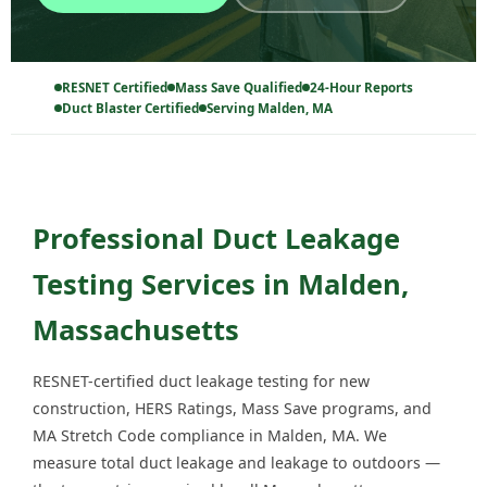
RESNET Certified
Mass Save Qualified
24-Hour Reports
Duct Blaster Certified
Serving Malden, MA
Professional Duct Leakage
Testing Services in Malden,
Massachusetts
RESNET-certified duct leakage testing for new
construction, HERS Ratings, Mass Save programs, and
MA Stretch Code compliance in Malden, MA. We
measure total duct leakage and leakage to outdoors —