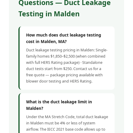
Questions — Duct Leakage
Testing in Malden
How much does duct leakage testing
cost in Malden, MA?
Duct leakage testing pricing in Malden: Single-
family homes $1,850–$2,500 (when combined
with full HERS Rating package) · Standalone
duct tests start from $250. Contact us for a
free quote — package pricing available with
blower door testing and HERS Rating.
What is the duct leakage limit in
Malden?
Under the MA Stretch Code, total duct leakage
in Malden must be 4% or less of system
airflow. The IECC 2021 base code allows up to