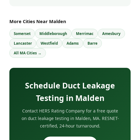
More Cities Near Malden
Somerset
Middleborough
Merrimac
Amesbury
Lancaster
Westfield
Adams
Barre
All MA Cities →
Schedule Duct Leakage
Testing in Malden
Contact HERS Rating Company for a free quote
on duct leakage testing in Malden, MA. RESNET-
certified, 24-hour turnaround.