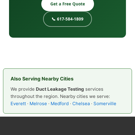
Get a Free Quote
📞 617-584-1809
Also Serving Nearby Cities
We provide
Duct Leakage Testing
services
throughout the region. Nearby cities we serve:
Everett
·
Melrose
·
Medford
·
Chelsea
·
Somerville