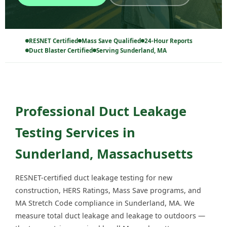
RESNET Certified
Mass Save Qualified
24-Hour Reports
Duct Blaster Certified
Serving Sunderland, MA
Professional Duct Leakage
Testing Services in
Sunderland, Massachusetts
RESNET-certified duct leakage testing for new
construction, HERS Ratings, Mass Save programs, and
MA Stretch Code compliance in Sunderland, MA. We
measure total duct leakage and leakage to outdoors —