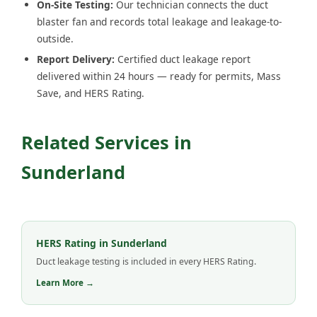
On-Site Testing:
Our technician connects the duct
blaster fan and records total leakage and leakage-to-
outside.
Report Delivery:
Certified duct leakage report
delivered within 24 hours — ready for permits, Mass
Save, and HERS Rating.
Related Services in
Sunderland
HERS Rating in Sunderland
Duct leakage testing is included in every HERS Rating.
Learn More →