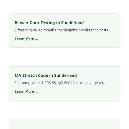
Blower Door Testing in Sunderland
Often scheduled together to minimize mobilization costs.
Learn More →
MA Stretch Code in Sunderland
Full compliance: HERS 55, ACH50 3.0, duct leakage 4%.
Learn More →