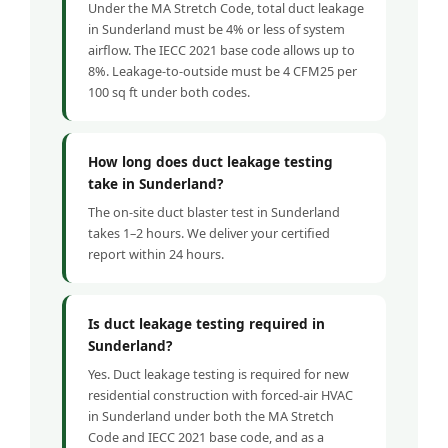
Under the MA Stretch Code, total duct leakage
in Sunderland must be 4% or less of system
airflow. The IECC 2021 base code allows up to
8%. Leakage-to-outside must be 4 CFM25 per
100 sq ft under both codes.
How long does duct leakage testing
take in Sunderland?
The on-site duct blaster test in Sunderland
takes 1–2 hours. We deliver your certified
report within 24 hours.
Is duct leakage testing required in
Sunderland?
Yes. Duct leakage testing is required for new
residential construction with forced-air HVAC
in Sunderland under both the MA Stretch
Code and IECC 2021 base code, and as a