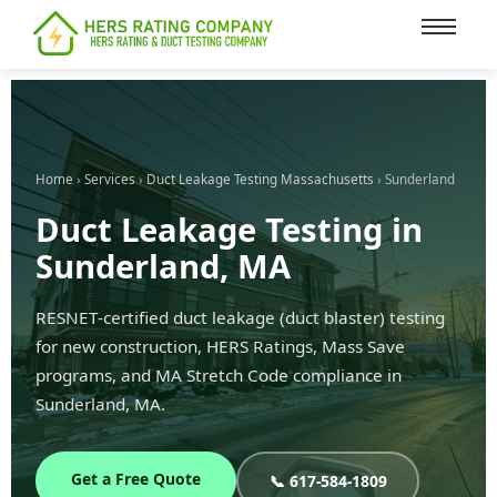
content
Home
›
Services
›
Duct Leakage Testing Massachusetts
› Sunderland
Duct Leakage Testing in
Sunderland, MA
RESNET-certified duct leakage (duct blaster) testing
for new construction, HERS Ratings, Mass Save
programs, and MA Stretch Code compliance in
Sunderland, MA.
Get a Free Quote
📞 617-584-1809