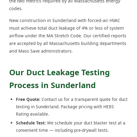
the two metrics required by all Massachusetts energy
codes.
New construction in Sunderland with forced-air HVAC
must achieve total duct leakage of 4% or less of system
airflow under the MA Stretch Code. Our certified reports
are accepted by all Massachusetts building departments
and Mass Save administrators.
Our Duct Leakage Testing
Process in Sunderland
Free Quote:
Contact us for a transparent quote for duct
testing in Sunderland. Package pricing with HERS
Rating available.
Schedule Test:
We schedule your duct blaster test at a
convenient time — including pre-drywall tests.