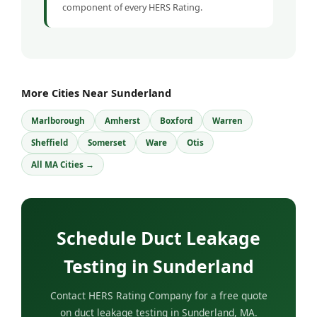
component of every HERS Rating.
More Cities Near Sunderland
Marlborough
Amherst
Boxford
Warren
Sheffield
Somerset
Ware
Otis
All MA Cities →
Schedule Duct Leakage
Testing in Sunderland
Contact HERS Rating Company for a free quote
on duct leakage testing in Sunderland, MA.