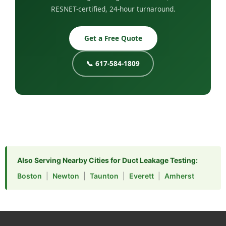
RESNET-certified, 24-hour turnaround.
Get a Free Quote
📞 617-584-1809
Also Serving Nearby Cities for Duct Leakage Testing:
Boston
|
Newton
|
Taunton
|
Everett
|
Amherst