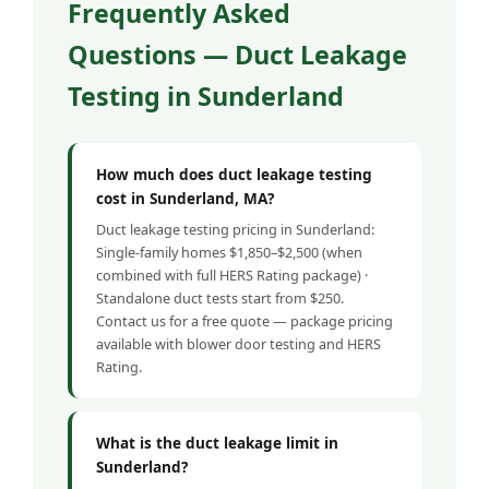
Frequently Asked
Questions — Duct Leakage
Testing in Sunderland
How much does duct leakage testing
cost in Sunderland, MA?
Duct leakage testing pricing in Sunderland:
Single-family homes $1,850–$2,500 (when
combined with full HERS Rating package) ·
Standalone duct tests start from $250.
Contact us for a free quote — package pricing
available with blower door testing and HERS
Rating.
What is the duct leakage limit in
Sunderland?