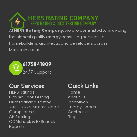
At
HERS Rating Company
, we are committed to providing
the highest quality energy consulting services to
homebuilders, architects, and developers across
Massachusetts.
6175841809
24/7 Support
Our Services
Quick Links
HERS Ratings
Home
Blower Door Testing
About Us
Duct Leakage Testing
Incentives
2018 IECC & Stretch Code
Energy Codes
Compliance
Contact Us
Air Sealing
Blog
COMcheck & REScheck
Reports