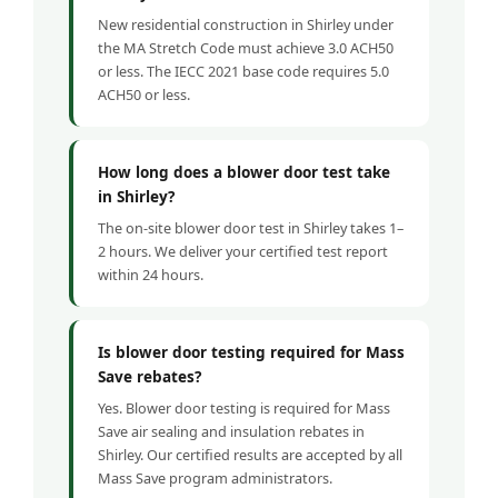
New residential construction in Shirley under
the MA Stretch Code must achieve 3.0 ACH50
or less. The IECC 2021 base code requires 5.0
ACH50 or less.
How long does a blower door test take
in Shirley?
The on-site blower door test in Shirley takes 1–
2 hours. We deliver your certified test report
within 24 hours.
Is blower door testing required for Mass
Save rebates?
Yes. Blower door testing is required for Mass
Save air sealing and insulation rebates in
Shirley. Our certified results are accepted by all
Mass Save program administrators.