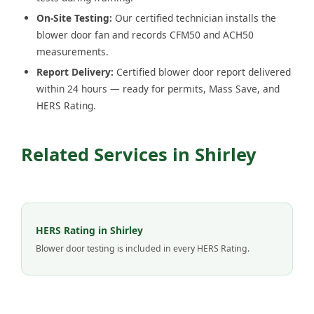
On-Site Testing:
Our certified technician installs the
blower door fan and records CFM50 and ACH50
measurements.
Report Delivery:
Certified blower door report delivered
within 24 hours — ready for permits, Mass Save, and
HERS Rating.
Related Services in Shirley
HERS Rating in Shirley
Blower door testing is included in every HERS Rating.