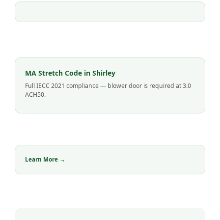
MA Stretch Code in Shirley
Full IECC 2021 compliance — blower door is required at 3.0
ACH50.
Learn More →