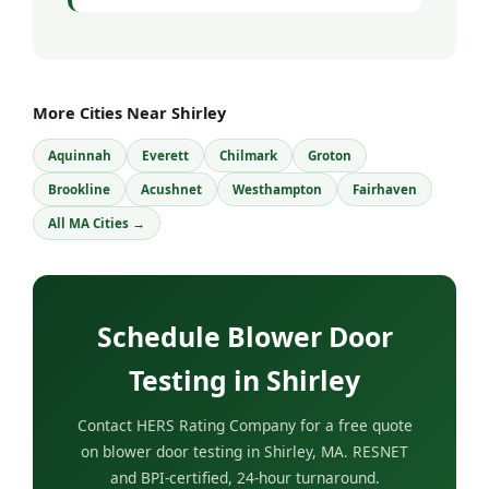
More Cities Near Shirley
Aquinnah
Everett
Chilmark
Groton
Brookline
Acushnet
Westhampton
Fairhaven
All MA Cities →
Schedule Blower Door
Testing in Shirley
Contact HERS Rating Company for a free quote
on blower door testing in Shirley, MA. RESNET
and BPI-certified, 24-hour turnaround.