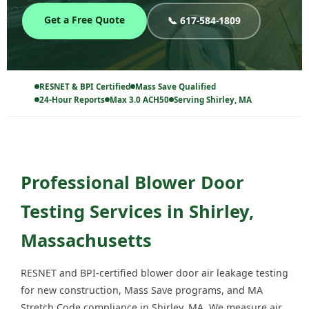
Get a Free Quote
📞 617-584-1809
RESNET & BPI Certified
Mass Save Qualified
24-Hour Reports
Max 3.0 ACH50
Serving Shirley, MA
Professional Blower Door
Testing Services in Shirley,
Massachusetts
RESNET and BPI-certified blower door air leakage testing
for new construction, Mass Save programs, and MA
Stretch Code compliance in Shirley, MA. We measure air