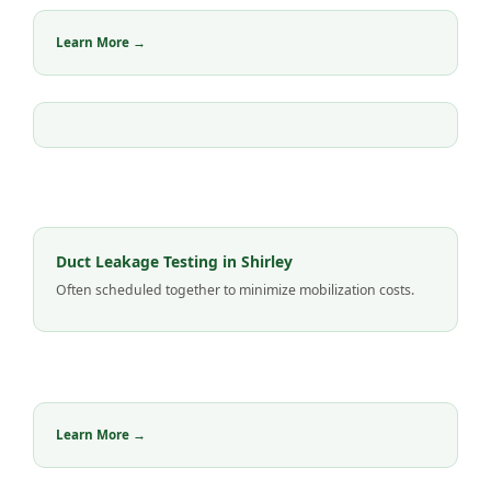
Learn More →
Duct Leakage Testing in Shirley
Often scheduled together to minimize mobilization costs.
Learn More →