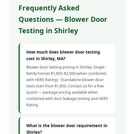
Frequently Asked
Questions — Blower Door
Testing in Shirley
How much does blower door testing
cost in Shirley, MA?
Blower door testing pricing in Shirley: Single-
family homes $1,850–$2,500 (when combined
with HERS Rating) · Standalone blower door
tests start from $1,850. Contact us for a free
quote — package pricing available when
combined with duct leakage testing and HERS
Rating.
What is the blower door requirement in
Shirley?