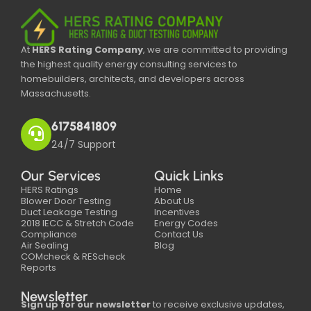
At
HERS Rating Company
, we are committed to providing
the highest quality energy consulting services to
homebuilders, architects, and developers across
Massachusetts.
6175841809
24/7 Support
Our Services
Quick Links
HERS Ratings
Home
Blower Door Testing
About Us
Duct Leakage Testing
Incentives
2018 IECC & Stretch Code
Energy Codes
Compliance
Contact Us
Air Sealing
Blog
COMcheck & REScheck
Reports
Newsletter
Sign up for our newsletter
to receive exclusive updates,