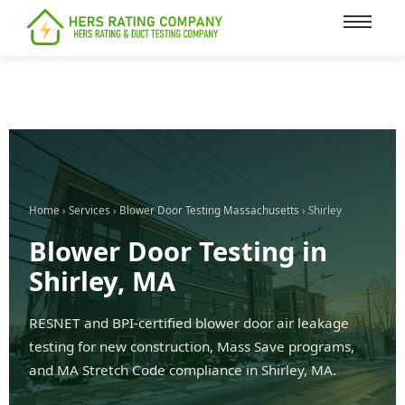
content
Home
›
Services
›
Blower Door Testing Massachusetts
› Shirley
Blower Door Testing in
Shirley, MA
RESNET and BPI-certified blower door air leakage
testing for new construction, Mass Save programs,
and MA Stretch Code compliance in Shirley, MA.