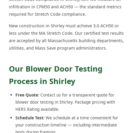
infiltration in CFM50 and ACH50 — the standard metrics
required for Stretch Code compliance.
New construction in Shirley must achieve 3.0 ACH50 or
less under the MA Stretch Code. Our certified test results
are accepted by all Massachusetts building departments,
utilities, and Mass Save program administrators.
Our Blower Door Testing
Process in Shirley
Free Quote:
Contact us for a transparent quote for
blower door testing in Shirley. Package pricing with
HERS Rating available.
Schedule Test:
We schedule at a time convenient for
your construction timeline — including intermediate
tests during framing.