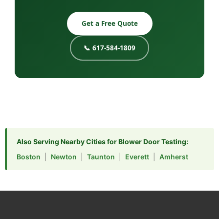
Get a Free Quote
📞 617-584-1809
Also Serving Nearby Cities for Blower Door Testing:
Boston
|
Newton
|
Taunton
|
Everett
|
Amherst