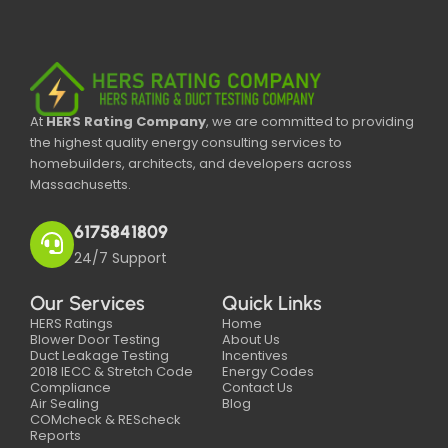
At
HERS Rating Company
, we are committed to providing
the highest quality energy consulting services to
homebuilders, architects, and developers across
Massachusetts.
6175841809
24/7 Support
Our Services
Quick Links
HERS Ratings
Home
Blower Door Testing
About Us
Duct Leakage Testing
Incentives
2018 IECC & Stretch Code
Energy Codes
Compliance
Contact Us
Air Sealing
Blog
COMcheck & REScheck
Reports