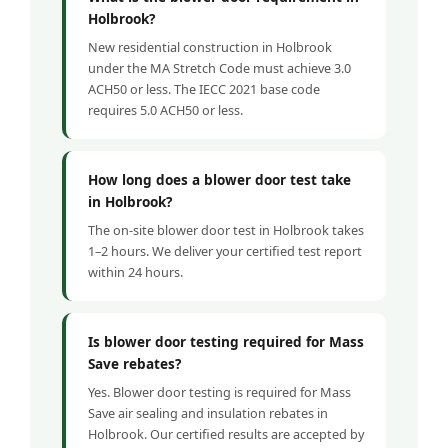
Holbrook?
New residential construction in Holbrook
under the MA Stretch Code must achieve 3.0
ACH50 or less. The IECC 2021 base code
requires 5.0 ACH50 or less.
How long does a blower door test take
in Holbrook?
The on-site blower door test in Holbrook takes
1–2 hours. We deliver your certified test report
within 24 hours.
Is blower door testing required for Mass
Save rebates?
Yes. Blower door testing is required for Mass
Save air sealing and insulation rebates in
Holbrook. Our certified results are accepted by