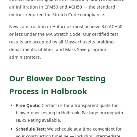
air infiltration in CFM50 and ACH50 — the standard
metrics required for Stretch Code compliance.
New construction in Holbrook must achieve 3.0 ACH50
or less under the MA Stretch Code. Our certified test
results are accepted by all Massachusetts building
departments, utilities, and Mass Save program
administrators.
Our Blower Door Testing
Process in Holbrook
Free Quote:
Contact us for a transparent quote for
blower door testing in Holbrook. Package pricing with
HERS Rating available.
Schedule Test:
We schedule at a time convenient for
your construction timeline — including intermediate