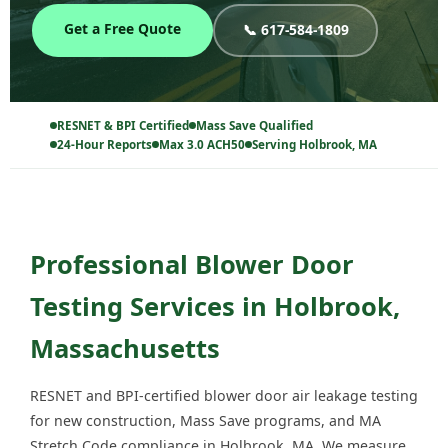
Get a Free Quote
📞 617-584-1809
RESNET & BPI Certified
Mass Save Qualified
24-Hour Reports
Max 3.0 ACH50
Serving Holbrook, MA
Professional Blower Door
Testing Services in Holbrook,
Massachusetts
RESNET and BPI-certified blower door air leakage testing
for new construction, Mass Save programs, and MA
Stretch Code compliance in Holbrook, MA. We measure