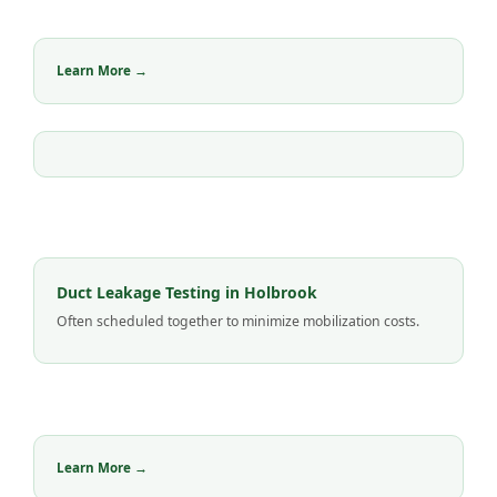
Learn More →
Duct Leakage Testing in Holbrook
Often scheduled together to minimize mobilization costs.
Learn More →