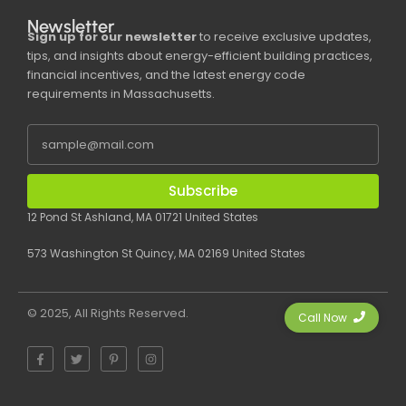
Newsletter
Sign up for our newsletter
to receive exclusive updates,
tips, and insights about energy-efficient building practices,
financial incentives, and the latest energy code
requirements in Massachusetts.
Subscribe
12 Pond St Ashland, MA 01721 United States
573 Washington St Quincy, MA 02169 United States
© 2025, All Rights Reserved.
Call Now
F
T
P
I
a
w
i
n
c
i
n
s
e
t
t
t
b
t
e
a