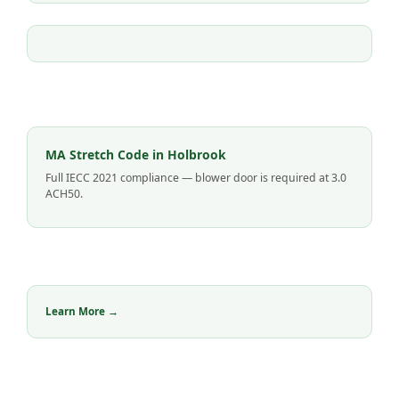
MA Stretch Code in Holbrook
Full IECC 2021 compliance — blower door is required at 3.0
ACH50.
Learn More →