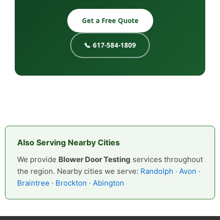
Get a Free Quote
📞 617-584-1809
Also Serving Nearby Cities
We provide
Blower Door Testing
services throughout
the region. Nearby cities we serve:
Randolph
·
Avon
·
Braintree
·
Brockton
·
Abington