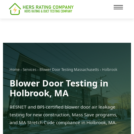
content
Home
›
Services
›
Blower Door Testing Massachusetts
› Holbrook
Blower Door Testing in
Holbrook, MA
RESNET and BPI-certified blower door air leakage
testing for new construction, Mass Save programs,
and MA Stretch Code compliance in Holbrook, MA.