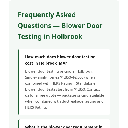
Frequently Asked
Questions — Blower Door
Testing in Holbrook
How much does blower door testing
cost in Holbrook, MA?
Blower door testing pricing in Holbrook:
Single-family homes $1,850–$2,500 (when
combined with HERS Rating) · Standalone
blower door tests start from $1,850. Contact
us for a free quote — package pricing available
when combined with duct leakage testing and
HERS Rating.
What is the blower door requirement in