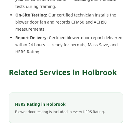
tests during framing.
On-Site Testing:
Our certified technician installs the
blower door fan and records CFM50 and ACH50
measurements.
Report Delivery:
Certified blower door report delivered
within 24 hours — ready for permits, Mass Save, and
HERS Rating.
Related Services in Holbrook
HERS Rating in Holbrook
Blower door testing is included in every HERS Rating.