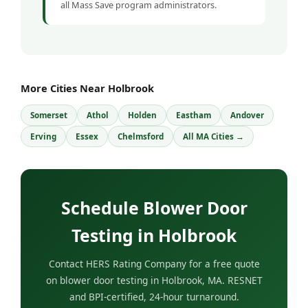
all Mass Save program administrators.
More Cities Near Holbrook
Somerset
Athol
Holden
Eastham
Andover
Erving
Essex
Chelmsford
All MA Cities →
Schedule Blower Door
Testing in Holbrook
Contact HERS Rating Company for a free quote
on blower door testing in Holbrook, MA. RESNET
and BPI-certified, 24-hour turnaround.