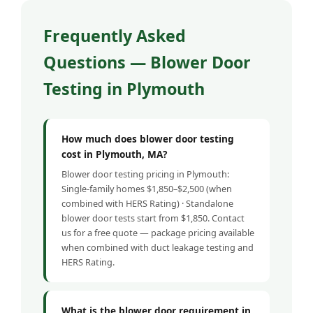
Frequently Asked
Questions — Blower Door
Testing in Plymouth
How much does blower door testing
cost in Plymouth, MA?
Blower door testing pricing in Plymouth:
Single-family homes $1,850–$2,500 (when
combined with HERS Rating) · Standalone
blower door tests start from $1,850. Contact
us for a free quote — package pricing available
when combined with duct leakage testing and
HERS Rating.
What is the blower door requirement in