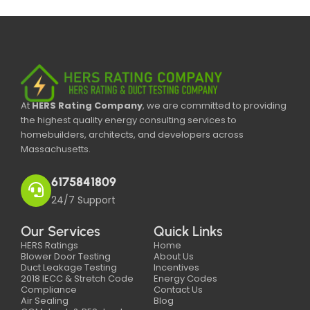
At
HERS Rating Company
, we are committed to providing
the highest quality energy consulting services to
homebuilders, architects, and developers across
Massachusetts.
6175841809
24/7 Support
Our Services
Quick Links
HERS Ratings
Home
Blower Door Testing
About Us
Duct Leakage Testing
Incentives
2018 IECC & Stretch Code
Energy Codes
Compliance
Contact Us
Air Sealing
Blog