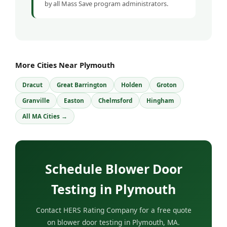
by all Mass Save program administrators.
More Cities Near Plymouth
Dracut
Great Barrington
Holden
Groton
Granville
Easton
Chelmsford
Hingham
All MA Cities →
Schedule Blower Door
Testing in Plymouth
Contact HERS Rating Company for a free quote
on blower door testing in Plymouth, MA.