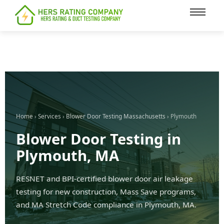
content
Home
›
Services
›
Blower Door Testing Massachusetts
› Plymouth
Blower Door Testing in
Plymouth, MA
RESNET and BPI-certified blower door air leakage
testing for new construction, Mass Save programs,
and MA Stretch Code compliance in Plymouth, MA.