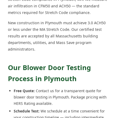
air infiltration in CFM50 and ACH50 — the standard
metrics required for Stretch Code compliance.
New construction in Plymouth must achieve 3.0 ACH50
or less under the MA Stretch Code. Our certified test
results are accepted by all Massachusetts building
departments, utilities, and Mass Save program
administrators.
Our Blower Door Testing
Process in Plymouth
Free Quote:
Contact us for a transparent quote for
blower door testing in Plymouth. Package pricing with
HERS Rating available.
Schedule Test:
We schedule at a time convenient for
your construction timeline — including intermediate