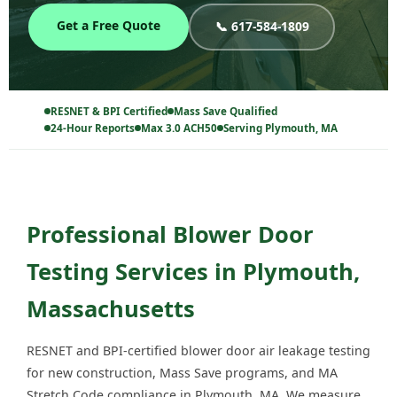
Get a Free Quote
📞 617-584-1809
RESNET & BPI Certified
Mass Save Qualified
24-Hour Reports
Max 3.0 ACH50
Serving Plymouth, MA
Professional Blower Door
Testing Services in Plymouth,
Massachusetts
RESNET and BPI-certified blower door air leakage testing
for new construction, Mass Save programs, and MA
Stretch Code compliance in Plymouth, MA. We measure