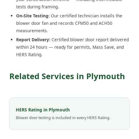
tests during framing.
On-Site Testing:
Our certified technician installs the
blower door fan and records CFM50 and ACH50
measurements.
Report Delivery:
Certified blower door report delivered
within 24 hours — ready for permits, Mass Save, and
HERS Rating.
Related Services in Plymouth
HERS Rating in Plymouth
Blower door testing is included in every HERS Rating.