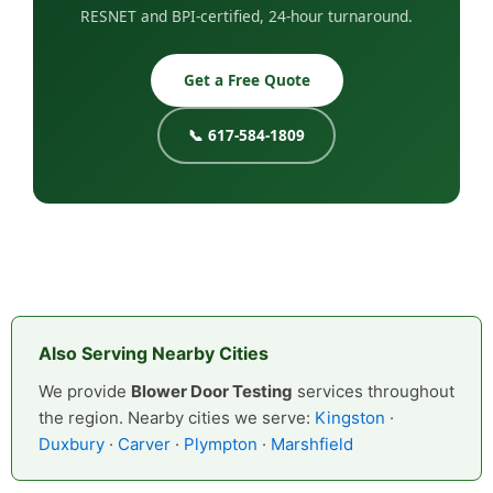
RESNET and BPI-certified, 24-hour turnaround.
Get a Free Quote
📞 617-584-1809
Also Serving Nearby Cities
We provide
Blower Door Testing
services throughout
the region. Nearby cities we serve:
Kingston
·
Duxbury
·
Carver
·
Plympton
·
Marshfield