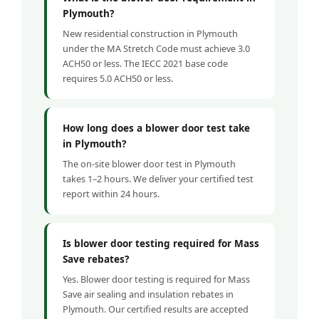
Plymouth?
New residential construction in Plymouth
under the MA Stretch Code must achieve 3.0
ACH50 or less. The IECC 2021 base code
requires 5.0 ACH50 or less.
How long does a blower door test take
in Plymouth?
The on-site blower door test in Plymouth
takes 1–2 hours. We deliver your certified test
report within 24 hours.
Is blower door testing required for Mass
Save rebates?
Yes. Blower door testing is required for Mass
Save air sealing and insulation rebates in
Plymouth. Our certified results are accepted