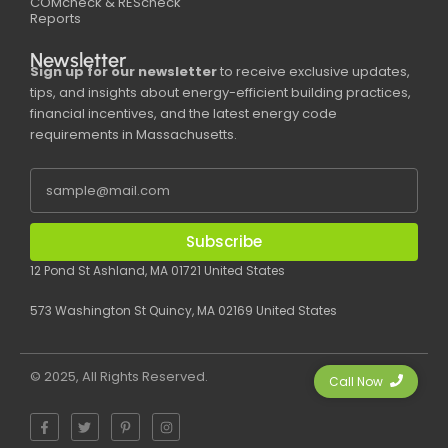
COMcheck & REScheck
Reports
Newsletter
Sign up for our newsletter
to receive exclusive updates,
tips, and insights about energy-efficient building practices,
financial incentives, and the latest energy code
requirements in Massachusetts.
Subscribe
12 Pond St Ashland, MA 01721 United States
573 Washington St Quincy, MA 02169 United States
© 2025, All Rights Reserved.
Call Now
F
T
P
I
a
w
i
n
c
i
n
s