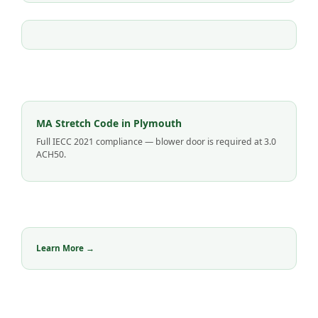
MA Stretch Code in Plymouth
Full IECC 2021 compliance — blower door is required at 3.0
ACH50.
Learn More →