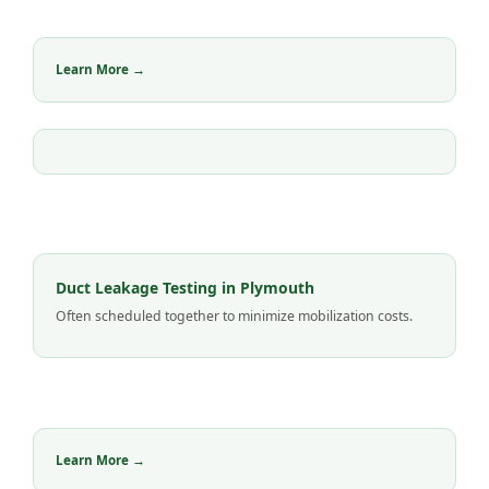
Learn More →
Duct Leakage Testing in Plymouth
Often scheduled together to minimize mobilization costs.
Learn More →