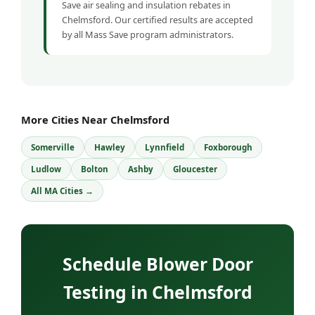
Save air sealing and insulation rebates in
Chelmsford. Our certified results are accepted
by all Mass Save program administrators.
More Cities Near Chelmsford
Somerville
Hawley
Lynnfield
Foxborough
Ludlow
Bolton
Ashby
Gloucester
All MA Cities →
Schedule Blower Door
Testing in Chelmsford