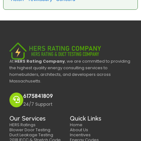
At
HERS Rating Company
, we are committed to providing
the highest quality energy consulting services to
homebuilders, architects, and developers across
Massachusetts.
6175841809
24/7 Support
Our Services
Quick Links
HERS Ratings
Home
Blower Door Testing
About Us
Duct Leakage Testing
Incentives
2018 IECC & Stretch Code
Energy Codes