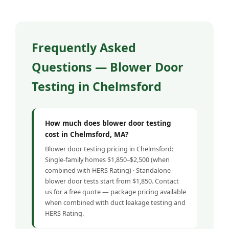
Frequently Asked
Questions — Blower Door
Testing in Chelmsford
How much does blower door testing
cost in Chelmsford, MA?
Blower door testing pricing in Chelmsford:
Single-family homes $1,850–$2,500 (when
combined with HERS Rating) · Standalone
blower door tests start from $1,850. Contact
us for a free quote — package pricing available
when combined with duct leakage testing and
HERS Rating.