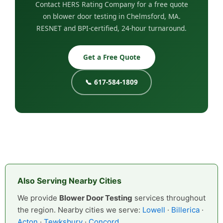
Contact HERS Rating Company for a free quote
on blower door testing in Chelmsford, MA.
RESNET and BPI-certified, 24-hour turnaround.
Get a Free Quote
📞 617-584-1809
Also Serving Nearby Cities
We provide
Blower Door Testing
services throughout
the region. Nearby cities we serve:
Lowell
·
Billerica
·
Acton
·
Tewksbury
·
Concord