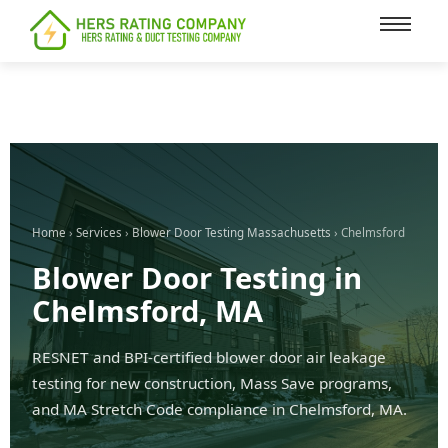
content
Home
›
Services
›
Blower Door Testing Massachusetts
› Chelmsford
Blower Door Testing in
Chelmsford, MA
RESNET and BPI-certified blower door air leakage
testing for new construction, Mass Save programs,
and MA Stretch Code compliance in Chelmsford, MA.