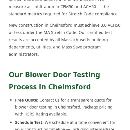
measure air infiltration in CFM50 and ACH50 — the
standard metrics required for Stretch Code compliance.
New construction in Chelmsford must achieve 3.0 ACH50
or less under the MA Stretch Code. Our certified test
results are accepted by all Massachusetts building
departments, utilities, and Mass Save program
administrators.
Our Blower Door Testing
Process in Chelmsford
Free Quote:
Contact us for a transparent quote for
blower door testing in Chelmsford. Package pricing
with HERS Rating available.
Schedule Test:
We schedule at a time convenient for
your construction timeline — including intermediate