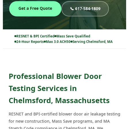
Get a Free Quote
📞 617-584-1809
RESNET & BPI Certified
Mass Save Qualified
24-Hour Reports
Max 3.0 ACH50
Serving Chelmsford, MA
Professional Blower Door
Testing Services in
Chelmsford, Massachusetts
RESNET and BPI-certified blower door air leakage testing
for new construction, Mass Save programs, and MA
Stretch Code compliance in Chelmsford, MA. We