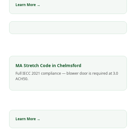
Learn More →
MA Stretch Code in Chelmsford
Full IECC 2021 compliance — blower door is required at 3.0
ACH50.
Learn More →