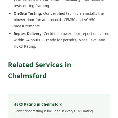
tests during framing.
On-Site Testing:
Our certified technician installs the
blower door fan and records CFM50 and ACH50
measurements.
Report Delivery:
Certified blower door report delivered
within 24 hours — ready for permits, Mass Save, and
HERS Rating.
Related Services in
Chelmsford
HERS Rating in Chelmsford
Blower door testing is included in every HERS Rating.