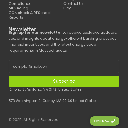
Compliance
Contact Us
Air Sealing
Blog
COMcheck & REScheck
Reports
Newsletter
Sign up for our newsletter
to receive exclusive updates,
tips, and insights about energy-efficient building practices,
financial incentives, and the latest energy code
requirements in Massachusetts.
Subscribe
12 Pond St Ashland, MA 01721 United States
573 Washington St Quincy, MA 02169 United States
© 2025, All Rights Reserved.
Call Now