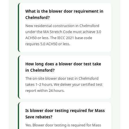
What is the blower door requirement in
Chelmsford?
New residential construction in Chelmsford
under the MA Stretch Code must achieve 3.0
ACH50 or less. The IECC 2021 base code
requires 5.0 ACH50 or less.
How long does a blower door test take
in Chelmsford?
The on-site blower door test in Chelmsford
takes 1–2 hours. We deliver your certified test
report within 24 hours.
Is blower door testing required for Mass
Save rebates?
Yes. Blower door testing is required for Mass