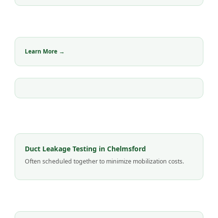
Learn More →
Duct Leakage Testing in Chelmsford
Often scheduled together to minimize mobilization costs.