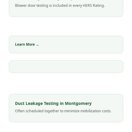
Blower door testing is included in every HERS Rating.
Learn More →
Duct Leakage Testing in Montgomery
Often scheduled together to minimize mobilization costs.