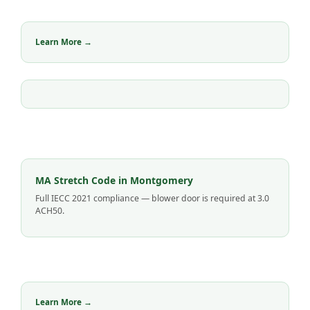
Learn More →
MA Stretch Code in Montgomery
Full IECC 2021 compliance — blower door is required at 3.0
ACH50.
Learn More →