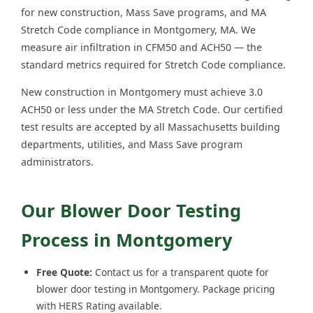
for new construction, Mass Save programs, and MA
Stretch Code compliance in Montgomery, MA. We
measure air infiltration in CFM50 and ACH50 — the
standard metrics required for Stretch Code compliance.
New construction in Montgomery must achieve 3.0
ACH50 or less under the MA Stretch Code. Our certified
test results are accepted by all Massachusetts building
departments, utilities, and Mass Save program
administrators.
Our Blower Door Testing
Process in Montgomery
Free Quote:
Contact us for a transparent quote for
blower door testing in Montgomery. Package pricing
with HERS Rating available.