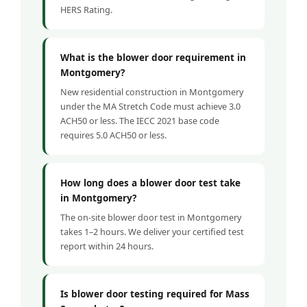
HERS Rating.
What is the blower door requirement in
Montgomery?
New residential construction in Montgomery
under the MA Stretch Code must achieve 3.0
ACH50 or less. The IECC 2021 base code
requires 5.0 ACH50 or less.
How long does a blower door test take
in Montgomery?
The on-site blower door test in Montgomery
takes 1–2 hours. We deliver your certified test
report within 24 hours.
Is blower door testing required for Mass