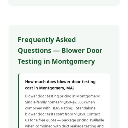
Frequently Asked
Questions — Blower Door
Testing in Montgomery
How much does blower door testing
cost in Montgomery, MA?
Blower door testing pricing in Montgomery:
Single-family homes $1,850–$2,500 (when
combined with HERS Rating) · Standalone
blower door tests start from $1,850. Contact
us for a free quote — package pricing available
when combined with duct leakage testing and