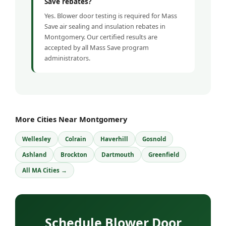
Save rebates?
Yes. Blower door testing is required for Mass
Save air sealing and insulation rebates in
Montgomery. Our certified results are
accepted by all Mass Save program
administrators.
More Cities Near Montgomery
Wellesley
Colrain
Haverhill
Gosnold
Ashland
Brockton
Dartmouth
Greenfield
All MA Cities →
Schedule Blower Door