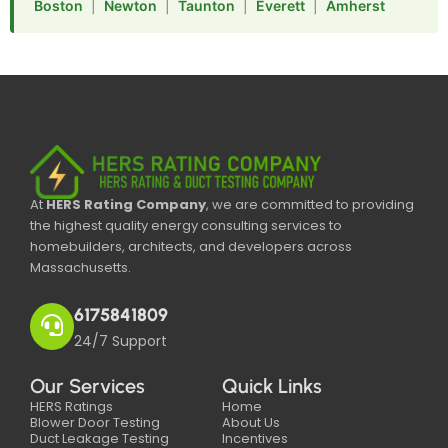
Boston
|
Newton
|
Taunton
|
Everett
|
Amherst
At
HERS Rating Company
, we are committed to providing
the highest quality energy consulting services to
homebuilders, architects, and developers across
Massachusetts.
6175841809
24/7 Support
Our Services
Quick Links
HERS Ratings
Home
Blower Door Testing
About Us
Duct Leakage Testing
Incentives