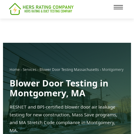
content
Home
›
Services
›
Blower Door Testing Massachusetts
› Montgomery
Blower Door Testing in
Montgomery, MA
RESNET and BPI-certified blower door air leakage
testing for new construction, Mass Save programs,
and MA Stretch Code compliance in Montgomery,
MA.