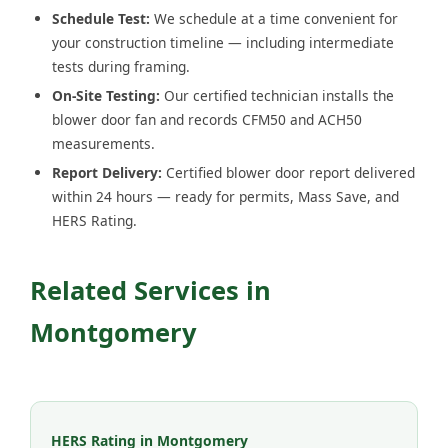
Schedule Test:
We schedule at a time convenient for
your construction timeline — including intermediate
tests during framing.
On-Site Testing:
Our certified technician installs the
blower door fan and records CFM50 and ACH50
measurements.
Report Delivery:
Certified blower door report delivered
within 24 hours — ready for permits, Mass Save, and
HERS Rating.
Related Services in
Montgomery
HERS Rating in Montgomery