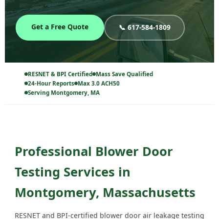
Get a Free Quote
📞 617-584-1809
RESNET & BPI Certified
Mass Save Qualified
24-Hour Reports
Max 3.0 ACH50
Serving Montgomery, MA
Professional Blower Door
Testing Services in
Montgomery, Massachusetts
RESNET and BPI-certified blower door air leakage testing