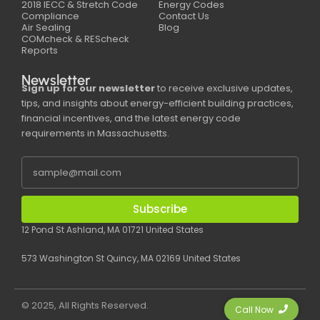
2018 IECC & Stretch Code
Energy Codes
Compliance
Contact Us
Air Sealing
Blog
COMcheck & REScheck
Reports
Newsletter
Sign up for our newsletter
to receive exclusive updates,
tips, and insights about energy-efficient building practices,
financial incentives, and the latest energy code
requirements in Massachusetts.
Subscribe
12 Pond St Ashland, MA 01721 United States
573 Washington St Quincy, MA 02169 United States
© 2025, All Rights Reserved.
Call Now