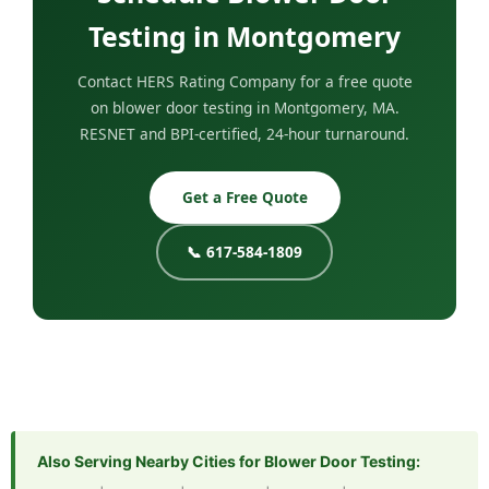
Testing in Montgomery
Contact HERS Rating Company for a free quote
on blower door testing in Montgomery, MA.
RESNET and BPI-certified, 24-hour turnaround.
Get a Free Quote
📞 617-584-1809
Also Serving Nearby Cities for Blower Door Testing: