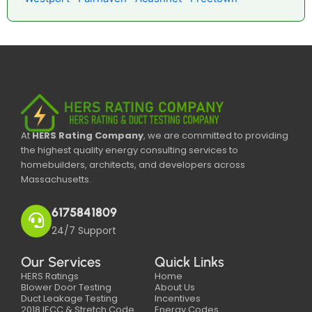
At
HERS Rating Company
, we are committed to providing
the highest quality energy consulting services to
homebuilders, architects, and developers across
Massachusetts.
6175841809
24/7 Support
Our Services
Quick Links
HERS Ratings
Home
Blower Door Testing
About Us
Duct Leakage Testing
Incentives
2018 IECC & Stretch Code
Energy Codes