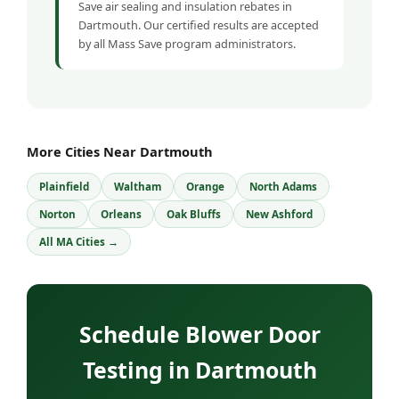
Save air sealing and insulation rebates in
Dartmouth. Our certified results are accepted
by all Mass Save program administrators.
More Cities Near Dartmouth
Plainfield
Waltham
Orange
North Adams
Norton
Orleans
Oak Bluffs
New Ashford
All MA Cities →
Schedule Blower Door
Testing in Dartmouth