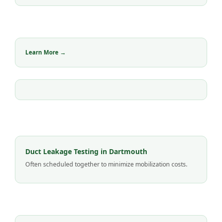
Learn More →
Duct Leakage Testing in Dartmouth
Often scheduled together to minimize mobilization costs.