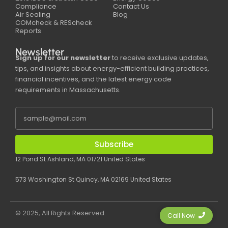
Compliance
Contact Us
Air Sealing
Blog
COMcheck & REScheck
Reports
Newsletter
Sign up for our newsletter
to receive exclusive updates,
tips, and insights about energy-efficient building practices,
financial incentives, and the latest energy code
requirements in Massachusetts.
Subscribe
12 Pond St Ashland, MA 01721 United States
573 Washington St Quincy, MA 02169 United States
© 2025, All Rights Reserved.
Call Now