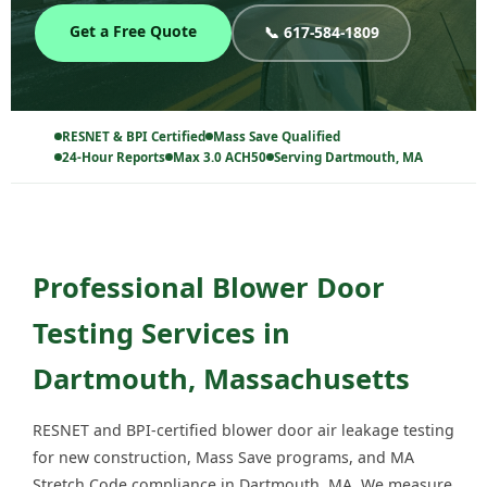
Get a Free Quote
📞 617-584-1809
RESNET & BPI Certified
Mass Save Qualified
24-Hour Reports
Max 3.0 ACH50
Serving Dartmouth, MA
Professional Blower Door
Testing Services in
Dartmouth, Massachusetts
RESNET and BPI-certified blower door air leakage testing
for new construction, Mass Save programs, and MA
Stretch Code compliance in Dartmouth, MA. We measure