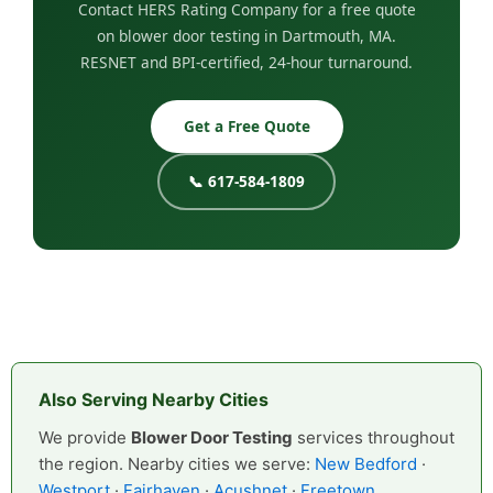
Contact HERS Rating Company for a free quote
on blower door testing in Dartmouth, MA.
RESNET and BPI-certified, 24-hour turnaround.
Get a Free Quote
📞 617-584-1809
Also Serving Nearby Cities
We provide
Blower Door Testing
services throughout
the region. Nearby cities we serve:
New Bedford
·
Westport
·
Fairhaven
·
Acushnet
·
Freetown