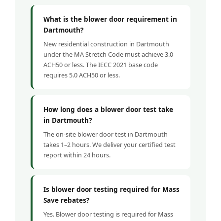
What is the blower door requirement in
Dartmouth?
New residential construction in Dartmouth
under the MA Stretch Code must achieve 3.0
ACH50 or less. The IECC 2021 base code
requires 5.0 ACH50 or less.
How long does a blower door test take
in Dartmouth?
The on-site blower door test in Dartmouth
takes 1–2 hours. We deliver your certified test
report within 24 hours.
Is blower door testing required for Mass
Save rebates?
Yes. Blower door testing is required for Mass