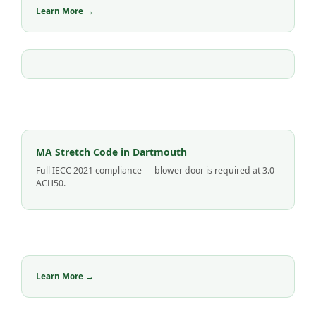
Learn More →
MA Stretch Code in Dartmouth
Full IECC 2021 compliance — blower door is required at 3.0
ACH50.
Learn More →