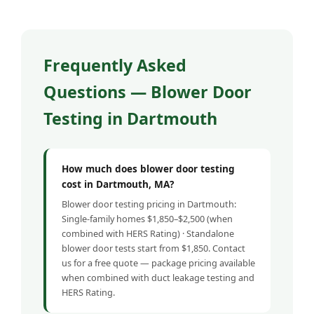
Frequently Asked
Questions — Blower Door
Testing in Dartmouth
How much does blower door testing
cost in Dartmouth, MA?
Blower door testing pricing in Dartmouth:
Single-family homes $1,850–$2,500 (when
combined with HERS Rating) · Standalone
blower door tests start from $1,850. Contact
us for a free quote — package pricing available
when combined with duct leakage testing and
HERS Rating.