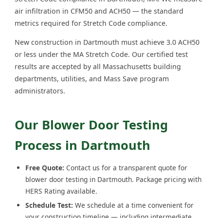
air infiltration in CFM50 and ACH50 — the standard
metrics required for Stretch Code compliance.
New construction in Dartmouth must achieve 3.0 ACH50
or less under the MA Stretch Code. Our certified test
results are accepted by all Massachusetts building
departments, utilities, and Mass Save program
administrators.
Our Blower Door Testing
Process in Dartmouth
Free Quote:
Contact us for a transparent quote for
blower door testing in Dartmouth. Package pricing with
HERS Rating available.
Schedule Test:
We schedule at a time convenient for
your construction timeline — including intermediate