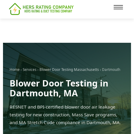
content
Home
›
Services
›
Blower Door Testing Massachusetts
› Dartmouth
Blower Door Testing in
Dartmouth, MA
RESNET and BPI-certified blower door air leakage
testing for new construction, Mass Save programs,
and MA Stretch Code compliance in Dartmouth, MA.