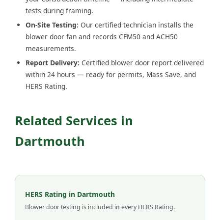
tests during framing.
On-Site Testing:
Our certified technician installs the
blower door fan and records CFM50 and ACH50
measurements.
Report Delivery:
Certified blower door report delivered
within 24 hours — ready for permits, Mass Save, and
HERS Rating.
Related Services in
Dartmouth
HERS Rating in Dartmouth
Blower door testing is included in every HERS Rating.