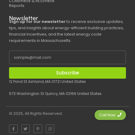
COMcheck & REScheck
Reports
Newsletter
Sign up for our newsletter
to receive exclusive updates,
tips, and insights about energy-efficient building practices,
financial incentives, and the latest energy code
requirements in Massachusetts.
Subscribe
12 Pond St Ashland, MA 01721 United States
573 Washington St Quincy, MA 02169 United States
© 2025, All Rights Reserved.
Call Now
F
T
P
I
a
w
i
n
c
i
n
s