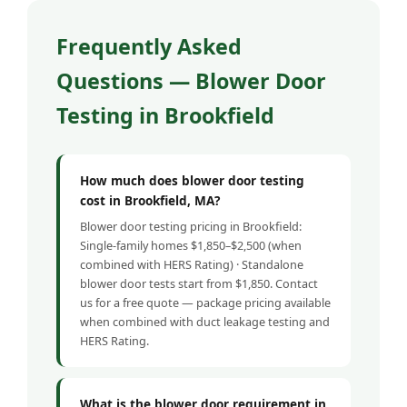
Frequently Asked
Questions — Blower Door
Testing in Brookfield
How much does blower door testing
cost in Brookfield, MA?
Blower door testing pricing in Brookfield:
Single-family homes $1,850–$2,500 (when
combined with HERS Rating) · Standalone
blower door tests start from $1,850. Contact
us for a free quote — package pricing available
when combined with duct leakage testing and
HERS Rating.
What is the blower door requirement in