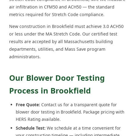
air infiltration in CFM50 and ACH50 — the standard
metrics required for Stretch Code compliance.
New construction in Brookfield must achieve 3.0 ACH50
or less under the MA Stretch Code. Our certified test
results are accepted by all Massachusetts building
departments, utilities, and Mass Save program
administrators.
Our Blower Door Testing
Process in Brookfield
Free Quote:
Contact us for a transparent quote for
blower door testing in Brookfield. Package pricing with
HERS Rating available.
Schedule Test:
We schedule at a time convenient for
your construction timeline — including intermediate