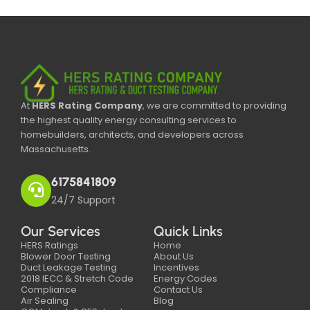
At
HERS Rating Company
, we are committed to providing
the highest quality energy consulting services to
homebuilders, architects, and developers across
Massachusetts.
6175841809
24/7 Support
Our Services
Quick Links
HERS Ratings
Home
Blower Door Testing
About Us
Duct Leakage Testing
Incentives
2018 IECC & Stretch Code
Energy Codes
Compliance
Contact Us
Air Sealing
Blog