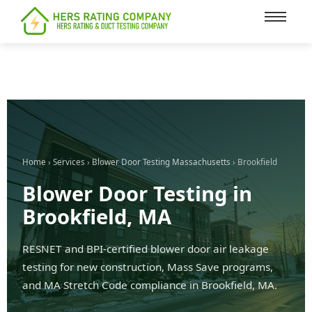
content
Home
›
Services
›
Blower Door Testing Massachusetts
› Brookfield
Blower Door Testing in
Brookfield, MA
RESNET and BPI-certified blower door air leakage
testing for new construction, Mass Save programs,
and MA Stretch Code compliance in Brookfield, MA.