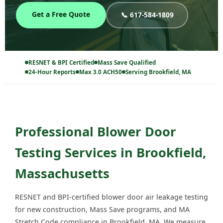
Get a Free Quote
📞 617-584-1809
RESNET & BPI Certified
Mass Save Qualified
24-Hour Reports
Max 3.0 ACH50
Serving Brookfield, MA
Professional Blower Door
Testing Services in Brookfield,
Massachusetts
RESNET and BPI-certified blower door air leakage testing
for new construction, Mass Save programs, and MA
Stretch Code compliance in Brookfield, MA. We measure