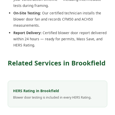
tests during framing.
On-Site Testing:
Our certified technician installs the
blower door fan and records CFM50 and ACH50
measurements.
Report Delivery:
Certified blower door report delivered
within 24 hours — ready for permits, Mass Save, and
HERS Rating.
Related Services in Brookfield
HERS Rating in Brookfield
Blower door testing is included in every HERS Rating.