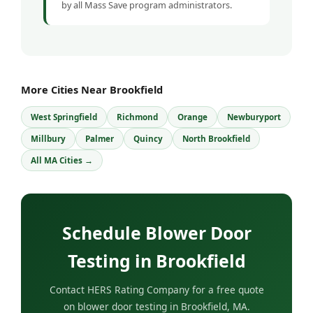
by all Mass Save program administrators.
More Cities Near Brookfield
West Springfield
Richmond
Orange
Newburyport
Millbury
Palmer
Quincy
North Brookfield
All MA Cities →
Schedule Blower Door
Testing in Brookfield
Contact HERS Rating Company for a free quote
on blower door testing in Brookfield, MA.