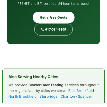
RESNET and BPI-certified, 24-hour turnaround.
Get a Free Quote
📞 617-584-1809
Also Serving Nearby Cities
We provide
Blower Door Testing
services throughout
the region. Nearby cities we serve:
East Brookfield
·
North Brookfield
·
Sturbridge
·
Charlton
·
Spencer