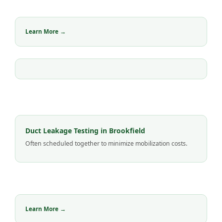
Learn More →
Duct Leakage Testing in Brookfield
Often scheduled together to minimize mobilization costs.
Learn More →