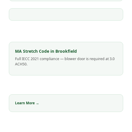
MA Stretch Code in Brookfield
Full IECC 2021 compliance — blower door is required at 3.0
ACH50.
Learn More →