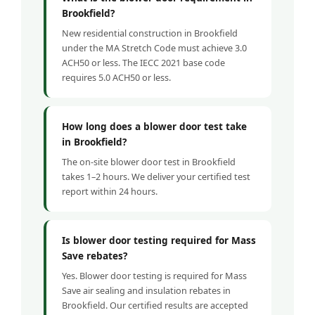
Brookfield?
New residential construction in Brookfield
under the MA Stretch Code must achieve 3.0
ACH50 or less. The IECC 2021 base code
requires 5.0 ACH50 or less.
How long does a blower door test take
in Brookfield?
The on-site blower door test in Brookfield
takes 1–2 hours. We deliver your certified test
report within 24 hours.
Is blower door testing required for Mass
Save rebates?
Yes. Blower door testing is required for Mass
Save air sealing and insulation rebates in
Brookfield. Our certified results are accepted