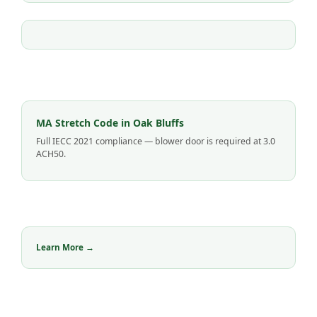
MA Stretch Code in Oak Bluffs
Full IECC 2021 compliance — blower door is required at 3.0
ACH50.
Learn More →