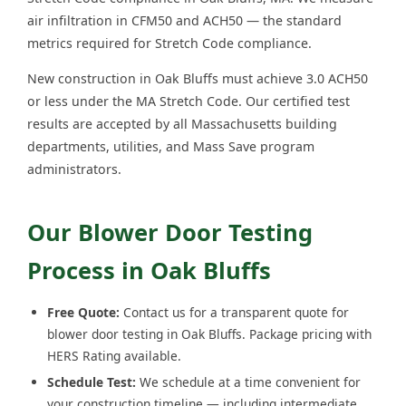
air infiltration in CFM50 and ACH50 — the standard
metrics required for Stretch Code compliance.
New construction in Oak Bluffs must achieve 3.0 ACH50
or less under the MA Stretch Code. Our certified test
results are accepted by all Massachusetts building
departments, utilities, and Mass Save program
administrators.
Our Blower Door Testing
Process in Oak Bluffs
Free Quote:
Contact us for a transparent quote for
blower door testing in Oak Bluffs. Package pricing with
HERS Rating available.
Schedule Test:
We schedule at a time convenient for
your construction timeline — including intermediate