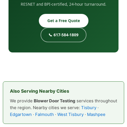
RESNET and BPI-certified, 24-hour turnaround.
Get a Free Quote
📞 617-584-1809
Also Serving Nearby Cities
We provide
Blower Door Testing
services throughout
the region. Nearby cities we serve:
Tisbury
·
Edgartown
·
Falmouth
·
West Tisbury
·
Mashpee