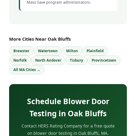
Mass Save program administrators.
More Cities Near Oak Bluffs
Brewster
Watertown
Milton
Plainfield
Norfolk
North Andover
Tisbury
Provincetown
All MA Cities →
Schedule Blower Door
Testing in Oak Bluffs
Contact HERS Rating Company for a free quote
on blower door testing in Oak Bluffs, MA.