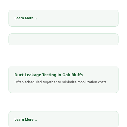
Learn More →
Duct Leakage Testing in Oak Bluffs
Often scheduled together to minimize mobilization costs.
Learn More →