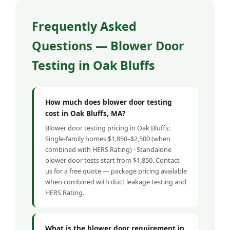
Frequently Asked
Questions — Blower Door
Testing in Oak Bluffs
How much does blower door testing
cost in Oak Bluffs, MA?
Blower door testing pricing in Oak Bluffs:
Single-family homes $1,850–$2,500 (when
combined with HERS Rating) · Standalone
blower door tests start from $1,850. Contact
us for a free quote — package pricing available
when combined with duct leakage testing and
HERS Rating.
What is the blower door requirement in