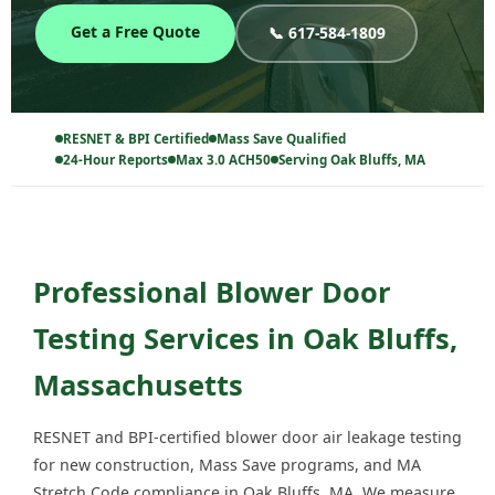
Get a Free Quote
📞 617-584-1809
RESNET & BPI Certified
Mass Save Qualified
24-Hour Reports
Max 3.0 ACH50
Serving Oak Bluffs, MA
Professional Blower Door
Testing Services in Oak Bluffs,
Massachusetts
RESNET and BPI-certified blower door air leakage testing
for new construction, Mass Save programs, and MA
Stretch Code compliance in Oak Bluffs, MA. We measure