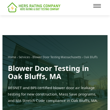
content
Home
›
Services
›
Blower Door Testing Massachusetts
› Oak Bluffs
Blower Door Testing in
Oak Bluffs, MA
RESNET and BPI-certified blower door air leakage
testing for new construction, Mass Save programs,
and MA Stretch Code compliance in Oak Bluffs, MA.