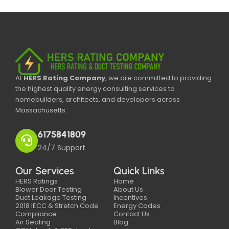
At
HERS Rating Company
, we are committed to providing
the highest quality energy consulting services to
homebuilders, architects, and developers across
Massachusetts.
6175841809
24/7 Support
Our Services
Quick Links
HERS Ratings
Home
Blower Door Testing
About Us
Duct Leakage Testing
Incentives
2018 IECC & Stretch Code
Energy Codes
Compliance
Contact Us
Air Sealing
Blog