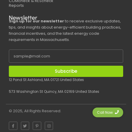
COMcheck & REScheck
Reports
Newsletter
Sign up for our newsletter
to receive exclusive updates,
tips, and insights about energy-efficient building practices,
financial incentives, and the latest energy code
requirements in Massachusetts.
Subscribe
12 Pond St Ashland, MA 01721 United States
573 Washington St Quincy, MA 02169 United States
© 2025, All Rights Reserved.
Call Now
F
T
P
I
a
w
i
n
c
i
n
s