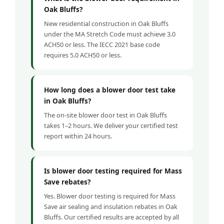
Oak Bluffs?
New residential construction in Oak Bluffs
under the MA Stretch Code must achieve 3.0
ACH50 or less. The IECC 2021 base code
requires 5.0 ACH50 or less.
How long does a blower door test take
in Oak Bluffs?
The on-site blower door test in Oak Bluffs
takes 1–2 hours. We deliver your certified test
report within 24 hours.
Is blower door testing required for Mass
Save rebates?
Yes. Blower door testing is required for Mass
Save air sealing and insulation rebates in Oak
Bluffs. Our certified results are accepted by all