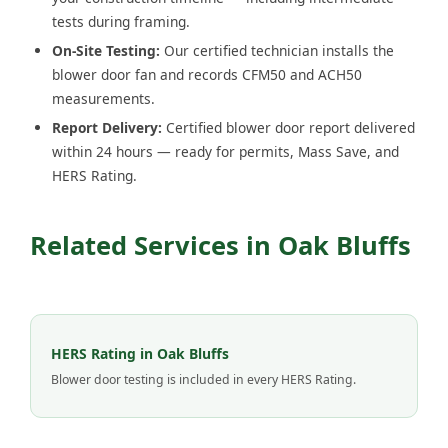
tests during framing.
On-Site Testing:
Our certified technician installs the
blower door fan and records CFM50 and ACH50
measurements.
Report Delivery:
Certified blower door report delivered
within 24 hours — ready for permits, Mass Save, and
HERS Rating.
Related Services in Oak Bluffs
HERS Rating in Oak Bluffs
Blower door testing is included in every HERS Rating.