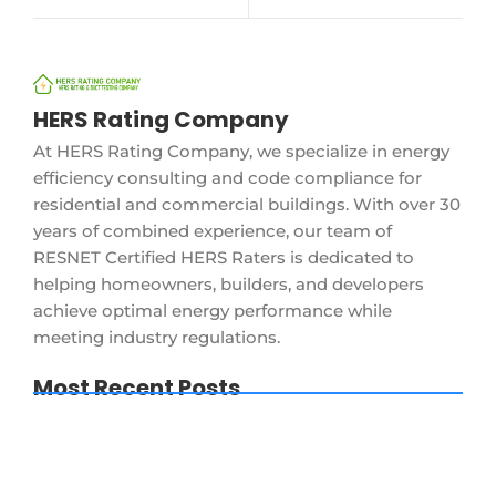
HERS Rating Company
At HERS Rating Company, we specialize in energy
efficiency consulting and code compliance for
residential and commercial buildings. With over 30
years of combined experience, our team of
RESNET Certified HERS Raters is dedicated to
helping homeowners, builders, and developers
achieve optimal energy performance while
meeting industry regulations.
Most Recent Posts