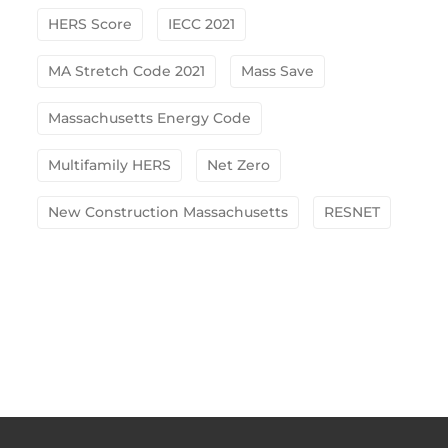
HERS Score
IECC 2021
MA Stretch Code 2021
Mass Save
Massachusetts Energy Code
Multifamily HERS
Net Zero
New Construction Massachusetts
RESNET