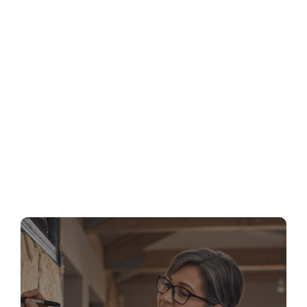
MA Stretch Code Newton MA: Specialized
Stretch Code Compliance 2026