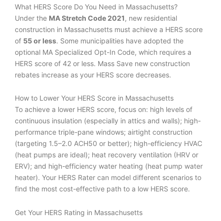
What HERS Score Do You Need in Massachusetts?
Under the
MA Stretch Code 2021
, new residential
construction in Massachusetts must achieve a HERS score
of
55 or less
. Some municipalities have adopted the
optional MA Specialized Opt-In Code, which requires a
HERS score of 42 or less. Mass Save new construction
rebates increase as your HERS score decreases.
How to Lower Your HERS Score in Massachusetts
To achieve a lower HERS score, focus on: high levels of
continuous insulation (especially in attics and walls); high-
performance triple-pane windows; airtight construction
(targeting 1.5–2.0 ACH50 or better); high-efficiency HVAC
(heat pumps are ideal); heat recovery ventilation (HRV or
ERV); and high-efficiency water heating (heat pump water
heater). Your HERS Rater can model different scenarios to
find the most cost-effective path to a low HERS score.
Get Your HERS Rating in Massachusetts