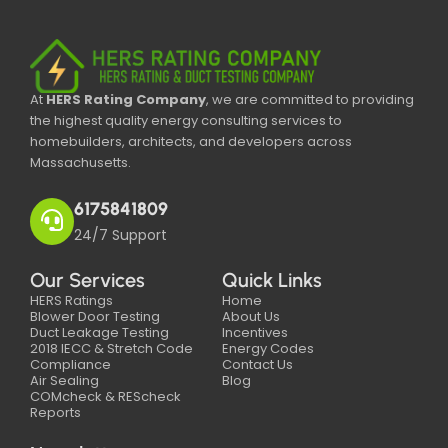
At
HERS Rating Company
, we are committed to providing
the highest quality energy consulting services to
homebuilders, architects, and developers across
Massachusetts.
6175841809
24/7 Support
Our Services
Quick Links
HERS Ratings
Home
Blower Door Testing
About Us
Duct Leakage Testing
Incentives
2018 IECC & Stretch Code
Energy Codes
Compliance
Contact Us
Air Sealing
Blog
COMcheck & REScheck
Reports