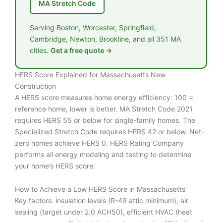
MA Stretch Code
Serving
Boston
,
Worcester
,
Springfield
,
Cambridge
,
Newton
,
Brookline
, and
all 351 MA
cities
.
Get a free quote →
HERS Score Explained for Massachusetts New
Construction
A HERS score measures home energy efficiency: 100 =
reference home, lower is better. MA Stretch Code 2021
requires HERS 55 or below for single-family homes. The
Specialized Stretch Code requires HERS 42 or below. Net-
zero homes achieve HERS 0. HERS Rating Company
performs all energy modeling and testing to determine
your home’s HERS score.
How to Achieve a Low HERS Score in Massachusetts
Key factors: insulation levels (R-49 attic minimum), air
sealing (target under 2.0 ACH50), efficient HVAC (heat