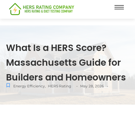
content
What Is a HERS Score?
Massachusetts Guide for
Builders and Homeowners
-
-
Energy Efficiency
,
HERS Rating
May 28, 2026