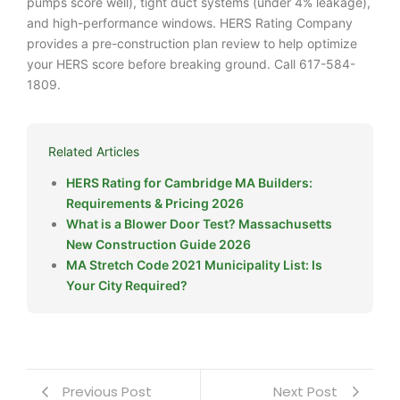
pumps score well), tight duct systems (under 4% leakage),
and high-performance windows. HERS Rating Company
provides a pre-construction plan review to help optimize
your HERS score before breaking ground. Call 617-584-
1809.
Related Articles
HERS Rating for Cambridge MA Builders:
Requirements & Pricing 2026
What is a Blower Door Test? Massachusetts
New Construction Guide 2026
MA Stretch Code 2021 Municipality List: Is
Your City Required?
Previous Post
Next Post