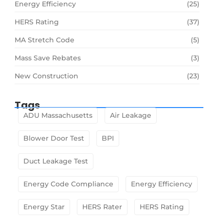
Energy Efficiency
(25)
HERS Rating
(37)
MA Stretch Code
(5)
Mass Save Rebates
(3)
New Construction
(23)
Tags
ADU Massachusetts
Air Leakage
Blower Door Test
BPI
Duct Leakage Test
Energy Code Compliance
Energy Efficiency
Energy Star
HERS Rater
HERS Rating