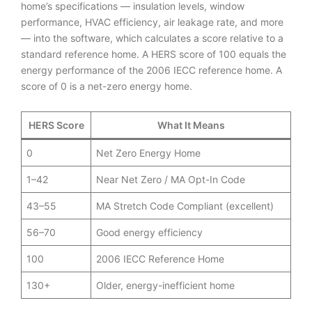
home’s specifications — insulation levels, window
performance, HVAC efficiency, air leakage rate, and more
— into the software, which calculates a score relative to a
standard reference home. A HERS score of 100 equals the
energy performance of the 2006 IECC reference home. A
score of 0 is a net-zero energy home.
HERS Score
What It Means
0
Net Zero Energy Home
1–42
Near Net Zero / MA Opt-In Code
43–55
MA Stretch Code Compliant (excellent)
56–70
Good energy efficiency
100
2006 IECC Reference Home
130+
Older, energy-inefficient home