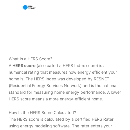
What Is a HERS Score?
A
HERS score
(also called a HERS Index score) is a
numerical rating that measures how energy efficient your
home is. The HERS Index was developed by RESNET
(Residential Energy Services Network) and is the national
standard for measuring home energy performance. A lower
HERS score means a more energy-efficient home.
How Is the HERS Score Calculated?
The HERS score is calculated by a certified HERS Rater
using energy modeling software. The rater enters your