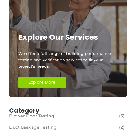
Explore Our Services
We offer a full range of building performance
testing and verification services to fit your
project’s needs.
Explore More
Category
Blower Door Testing
(3)
Duct Leakage Testing
(2)