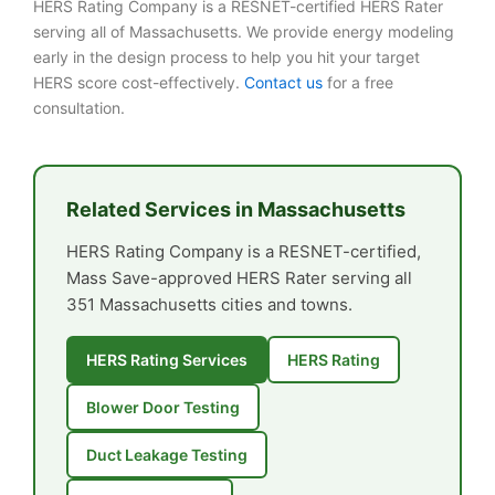
HERS Rating Company is a RESNET-certified HERS Rater
serving all of Massachusetts. We provide energy modeling
early in the design process to help you hit your target
HERS score cost-effectively.
Contact us
for a free
consultation.
Related Services in Massachusetts
HERS Rating Company is a RESNET-certified,
Mass Save-approved HERS Rater serving all
351 Massachusetts cities and towns.
HERS Rating Services
HERS Rating
Blower Door Testing
Duct Leakage Testing