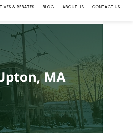
TIVES & REBATES
BLOG
ABOUT US
CONTACT US
 Upton, MA