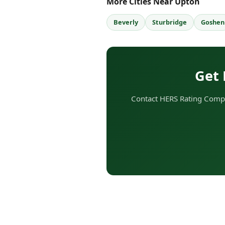
More Cities Near Upton
Beverly
Sturbridge
Goshen
Get 
Contact HERS Rating Compa