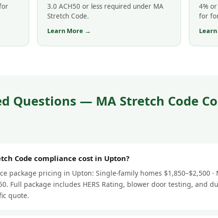
for
3.0 ACH50 or less required under MA
4% or 
Stretch Code.
for fo
Learn More →
Learn
ed Questions — MA Stretch Code Co
ch Code compliance cost in Upton?
e package pricing in Upton: Single-family homes $1,850–$2,500 · M
0. Full package includes HERS Rating, blower door testing, and du
fic quote.