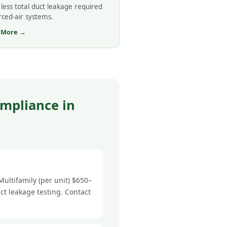
less total duct leakage required
rced-air systems.
 More →
mpliance in
ultifamily (per unit) $650–
ct leakage testing. Contact