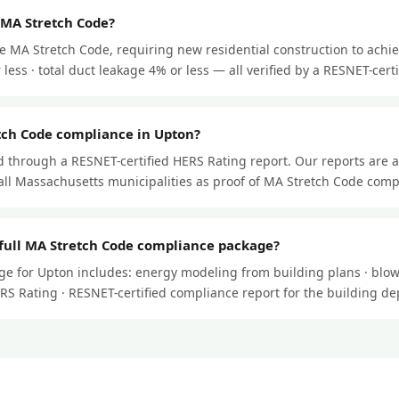
 MA Stretch Code?
e MA Stretch Code, requiring new residential construction to achi
less · total duct leakage 4% or less — all verified by a RESNET-certif
tch Code compliance in Upton?
through a RESNET-certified HERS Rating report. Our reports are 
ll Massachusetts municipalities as proof of MA Stretch Code comp
 full MA Stretch Code compliance package?
e for Upton includes: energy modeling from building plans · blowe
HERS Rating · RESNET-certified compliance report for the building d