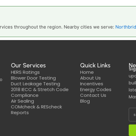
vices throughout the region. Nearby cities we serve:
Northbri
Our Services
Quick Links
Ne
Sig
HERS Ratings
Home
upd
Blower Door Testing
About Us
to
bui
Duct Leakage Testing
Incentives
2018 IECC & Stretch Code
Energy Codes
lat
Compliance
Contact Us
Mas
Air Sealing
Blog
COMcheck & REScheck
Reports