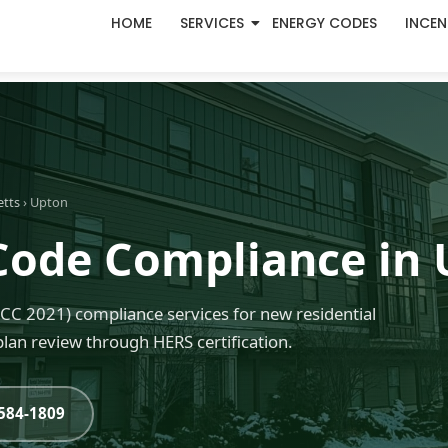
HOME
SERVICES
ENERGY CODES
INCEN
etts
› Upton
Code Compliance in
C 2021) compliance services for new residential
lan review through HERS certification.
-584-1809