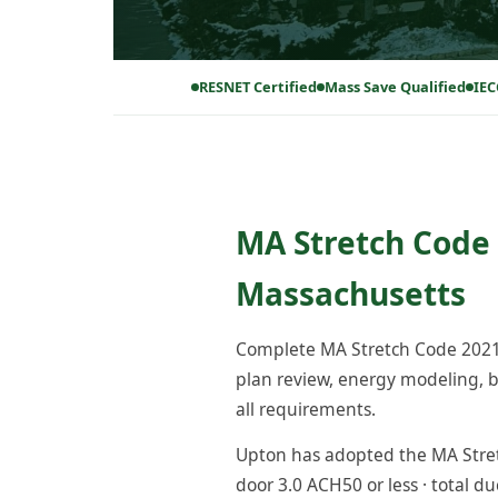
RESNET Certified
Mass Save Qualified
IEC
MA Stretch Code 
Massachusetts
Complete MA Stretch Code 2021 
plan review, energy modeling, bl
all requirements.
Upton has adopted the MA Stretc
door 3.0 ACH50 or less · total du