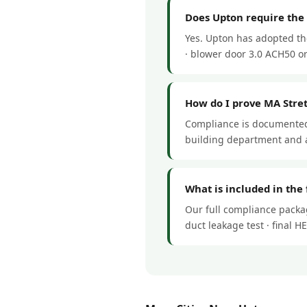
Does Upton require the
Yes. Upton has adopted th
· blower door 3.0 ACH50 or 
How do I prove MA Stre
Compliance is documented 
building department and a
What is included in the
Our full compliance packag
duct leakage test · final 