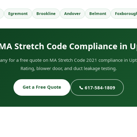
Egremont
Brookline
Andover
Belmont
Foxboroug
MA Stretch Code Compliance in 
ny for a free quote on MA Stretch Code 2021 compliance in Upt
Rating, blower door, and duct leakage testing.
Get a Free Quote
📞 617-584-1809