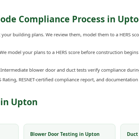
Code Compliance Process in Upt
your building plans. We review them, model them to a HERS sco
We model your plans to a HERS score before construction begins 
Intermediate blower door and duct tests verify compliance durin
 Rating, RESNET-certified compliance report, and documentation
 in Upton
Blower Door Testing in Upton
Duct