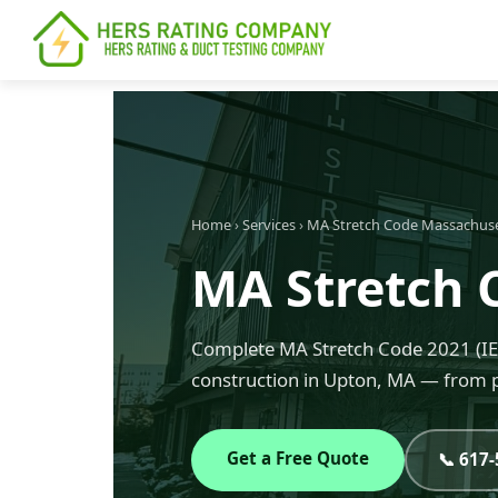
content
Home
›
Services
›
MA Stretch Code Massachus
MA Stretch 
Complete MA Stretch Code 2021 (IEC
construction in Upton, MA — from p
Get a Free Quote
📞 617