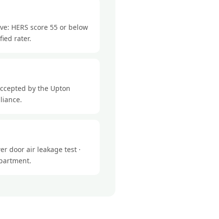
eve: HERS score 55 or below
ied rater.
accepted by the Upton
liance.
r door air leakage test ·
epartment.