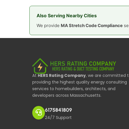
Also Serving Nearby Cities
We provide
MA Stretch Code Compliance
ser
At
HERS Rating Company
, we are committed 
providing the highest quality energy consulting
services to homebuilders, architects, and
developers across Massachusetts.
6175841809
24/7 Support