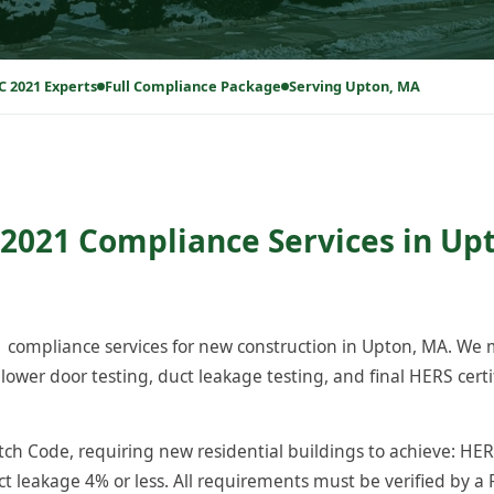
C 2021 Experts
Full Compliance Package
Serving Upton, MA
2021 Compliance Services in Up
compliance services for new construction in Upton, MA. We
ower door testing, duct leakage testing, and final HERS certi
h Code, requiring new residential buildings to achieve: HERS
ct leakage 4% or less. All requirements must be verified by a 