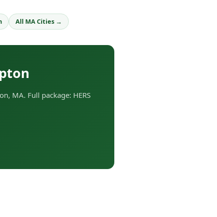
h
All MA Cities →
Upton
on, MA. Full package: HERS