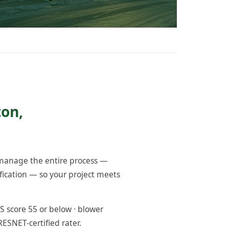
ton,
 manage the entire process —
fication — so your project meets
 score 55 or below · blower
RESNET-certified rater.