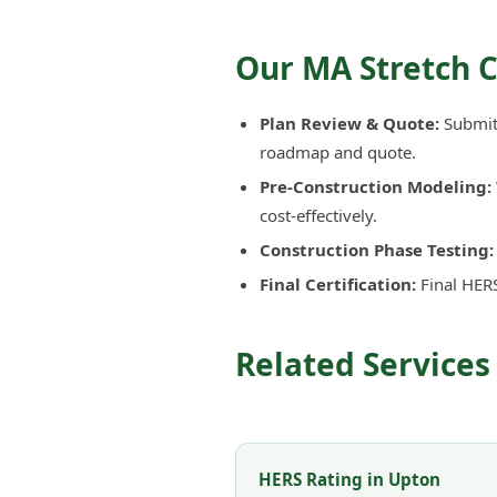
Our MA Stretch 
Plan Review & Quote:
Submit 
roadmap and quote.
Pre-Construction Modeling:
cost-effectively.
Construction Phase Testing:
Final Certification:
Final HERS
Related Services
HERS Rating in Upton