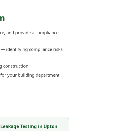
on
re, and provide a compliance
— identifying compliance risks
g construction.
 for your building department.
 Leakage Testing in Upton