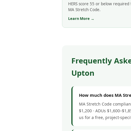
HERS score 55 or below required 
MA Stretch Code.
Learn More →
Frequently Ask
Upton
How much does MA Stret
MA Stretch Code complianc
$1,200 · ADUs $1,600–$1,85
us for a free, project-speci