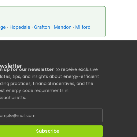
dge
·
Hopedale
·
Grafton
·
Mendon
·
Milford
wsletter
n up for our newsletter
to receive exclusive
ates, tips, and insights about energy-efficient
lding practices, financial incentives, and the
est energy code requirements in
sachusetts.
Subscribe