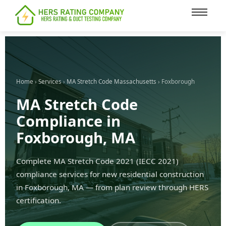
content
Home
›
Services
›
MA Stretch Code Massachusetts
› Foxborough
MA Stretch Code
Compliance in
Foxborough, MA
Complete MA Stretch Code 2021 (IECC 2021)
compliance services for new residential construction
in Foxborough, MA — from plan review through HERS
certification.