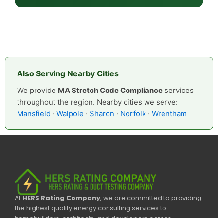
Also Serving Nearby Cities
We provide
MA Stretch Code Compliance
services
throughout the region. Nearby cities we serve:
Mansfield
·
Walpole
·
Sharon
·
Norfolk
·
Wrentham
At
HERS Rating Company
, we are committed to providing
the highest quality energy consulting services to