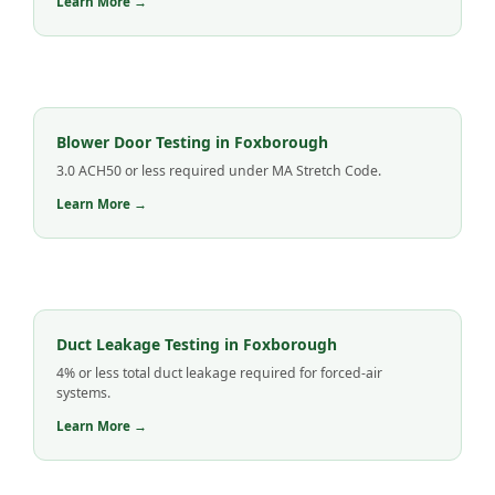
Learn More →
Blower Door Testing in Foxborough
3.0 ACH50 or less required under MA Stretch Code.
Learn More →
Duct Leakage Testing in Foxborough
4% or less total duct leakage required for forced-air
systems.
Learn More →