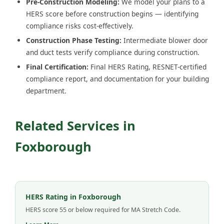
Pre-Construction Modeling:
We model your plans to a
HERS score before construction begins — identifying
compliance risks cost-effectively.
Construction Phase Testing:
Intermediate blower door
and duct tests verify compliance during construction.
Final Certification:
Final HERS Rating, RESNET-certified
compliance report, and documentation for your building
department.
Related Services in
Foxborough
HERS Rating in Foxborough
HERS score 55 or below required for MA Stretch Code.