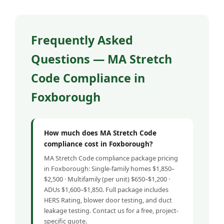
Frequently Asked
Questions — MA Stretch
Code Compliance in
Foxborough
How much does MA Stretch Code
compliance cost in Foxborough?
MA Stretch Code compliance package pricing
in Foxborough: Single-family homes $1,850–
$2,500 · Multifamily (per unit) $650–$1,200 ·
ADUs $1,600–$1,850. Full package includes
HERS Rating, blower door testing, and duct
leakage testing. Contact us for a free, project-
specific quote.