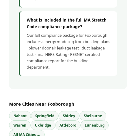
What is included in the full MA Stretch
Code compliance package?
Our full compliance package for Foxborough
includes: energy modeling from building plans
· blower door air leakage test · duct leakage
test · final HERS Rating · RESNET-certified
compliance report for the building
department.
More Cities Near Foxborough
Nahant
Springfield
Shirley
Shelburne
Warren
Uxbridge
Attleboro
Lunenburg
All MA Cities →