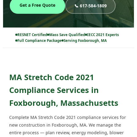
Get a Free Quote
📞 617-584-1809
RESNET Certified
Mass Save Qualified
IECC 2021 Experts
Full Compliance Package
Serving Foxborough, MA
MA Stretch Code 2021
Compliance Services in
Foxborough, Massachusetts
Complete MA Stretch Code 2021 compliance services for
new construction in Foxborough, MA. We manage the
entire process — plan review, energy modeling, blower