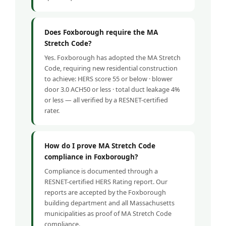
Does Foxborough require the MA
Stretch Code?
Yes. Foxborough has adopted the MA Stretch
Code, requiring new residential construction
to achieve: HERS score 55 or below · blower
door 3.0 ACH50 or less · total duct leakage 4%
or less — all verified by a RESNET-certified
rater.
How do I prove MA Stretch Code
compliance in Foxborough?
Compliance is documented through a
RESNET-certified HERS Rating report. Our
reports are accepted by the Foxborough
building department and all Massachusetts
municipalities as proof of MA Stretch Code
compliance.