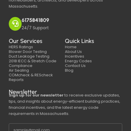
homebuilders, architects, and developers across
Massachusetts.
6175841809
24/7 Support
Our Services
Quick Links
HERS Ratings
Home
Blower Door Testing
About Us
Duct Leakage Testing
Incentives
2018 IECC & Stretch Code
Energy Codes
Compliance
Contact Us
Air Sealing
Blog
COMcheck & REScheck
Reports
Newsletter
Sign up for our newsletter
to receive exclusive updates,
tips, and insights about energy-efficient building practices,
financial incentives, and the latest energy code
requirements in Massachusetts.