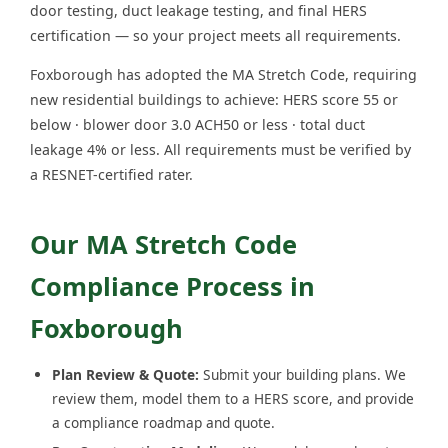
door testing, duct leakage testing, and final HERS
certification — so your project meets all requirements.
Foxborough has adopted the MA Stretch Code, requiring
new residential buildings to achieve: HERS score 55 or
below · blower door 3.0 ACH50 or less · total duct
leakage 4% or less. All requirements must be verified by
a RESNET-certified rater.
Our MA Stretch Code
Compliance Process in
Foxborough
Plan Review & Quote:
Submit your building plans. We
review them, model them to a HERS score, and provide
a compliance roadmap and quote.