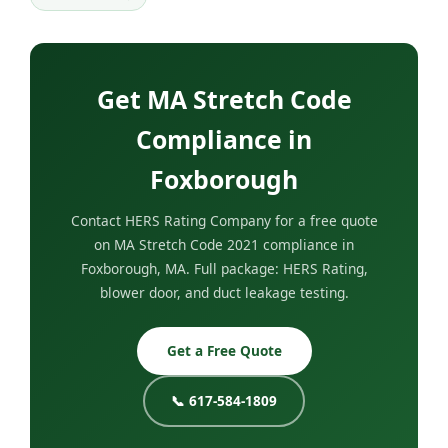
Get MA Stretch Code
Compliance in
Foxborough
Contact HERS Rating Company for a free quote
on MA Stretch Code 2021 compliance in
Foxborough, MA. Full package: HERS Rating,
blower door, and duct leakage testing.
Get a Free Quote
📞 617-584-1809