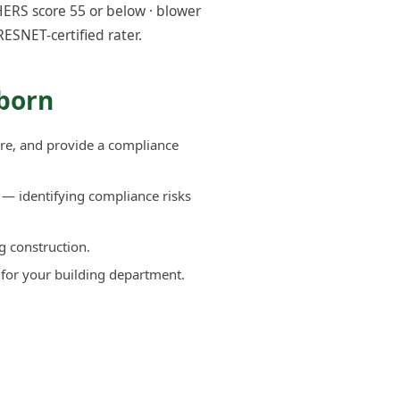
ERS score 55 or below · blower
RESNET-certified rater.
rborn
re, and provide a compliance
— identifying compliance risks
g construction.
 for your building department.