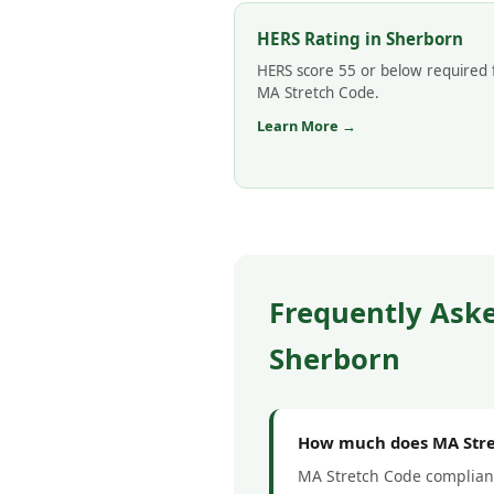
HERS Rating in Sherborn
HERS score 55 or below required 
MA Stretch Code.
Learn More →
Frequently Ask
Sherborn
How much does MA Stret
MA Stretch Code complianc