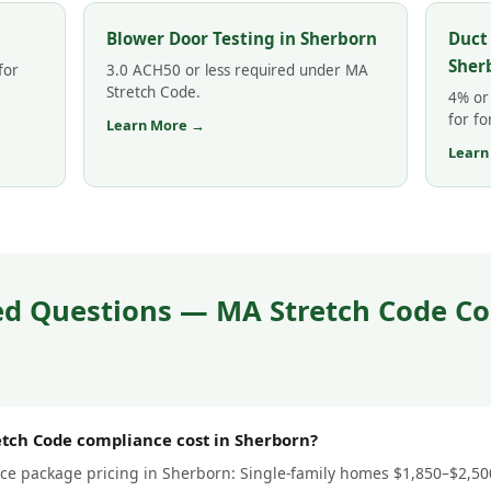
Blower Door Testing in Sherborn
Duct
Sher
for
3.0 ACH50 or less required under MA
Stretch Code.
4% or 
for fo
Learn More →
Learn
ed Questions — MA Stretch Code Co
ch Code compliance cost in Sherborn?
e package pricing in Sherborn: Single-family homes $1,850–$2,500 