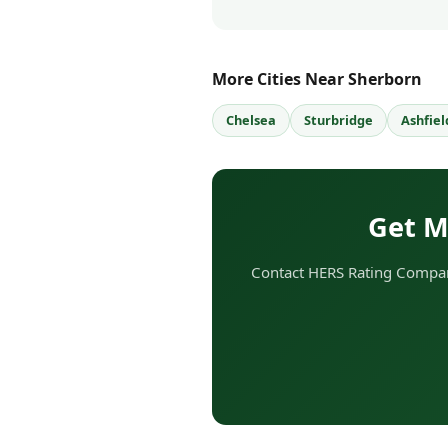
More Cities Near Sherborn
Chelsea
Sturbridge
Ashfiel
Get M
Contact HERS Rating Compan