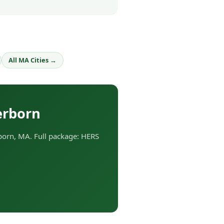
All MA Cities →
erborn
orn, MA. Full package: HERS