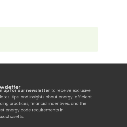
wsletter
n up for our newsletter
to receive exclusive
ates, tips, and insights about energy-efficient
lding practices, financial incentives, and the
est energy code requirements in
sachusetts.