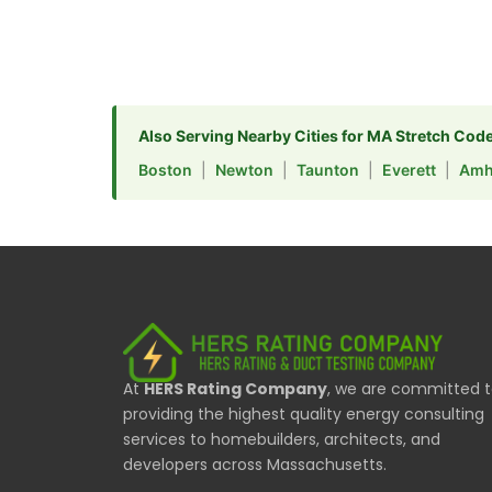
Also Serving Nearby Cities for MA Stretch Cod
Boston
|
Newton
|
Taunton
|
Everett
|
Amh
At
HERS Rating Company
, we are committed 
providing the highest quality energy consulting
services to homebuilders, architects, and
developers across Massachusetts.