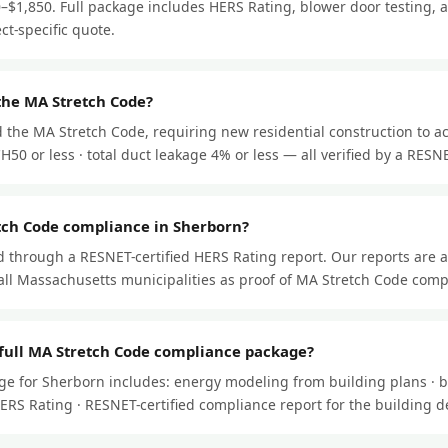
–$1,850. Full package includes HERS Rating, blower door testing, a
ect-specific quote.
the MA Stretch Code?
 the MA Stretch Code, requiring new residential construction to ac
50 or less · total duct leakage 4% or less — all verified by a RESNET
tch Code compliance in Sherborn?
through a RESNET-certified HERS Rating report. Our reports are 
ll Massachusetts municipalities as proof of MA Stretch Code comp
 full MA Stretch Code compliance package?
ge for Sherborn includes: energy modeling from building plans · b
l HERS Rating · RESNET-certified compliance report for the building 