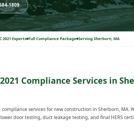
-584-1809
C 2021 Experts
Full Compliance Package
Serving Sherborn, MA
2021 Compliance Services in Sh
compliance services for new construction in Sherborn, MA.
ower door testing, duct leakage testing, and final HERS certi