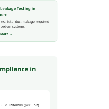
 Leakage Testing in
born
less total duct leakage required
rced-air systems.
 More →
mpliance in
· Multifamily (per unit)