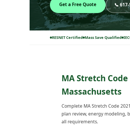
Get a Free Quote
📞 617
RESNET Certified
Mass Save Qualified
IEC
MA Stretch Code 
Massachusetts
Complete MA Stretch Code 2021 
plan review, energy modeling, bl
all requirements.