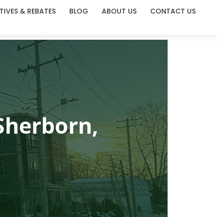
TIVES & REBATES
BLOG
ABOUT US
CONTACT US
Sherborn,