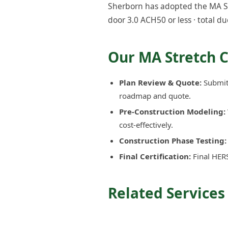
Sherborn has adopted the MA Str
door 3.0 ACH50 or less · total du
Our MA Stretch 
Plan Review & Quote:
Submit 
roadmap and quote.
Pre-Construction Modeling:
cost-effectively.
Construction Phase Testing:
Final Certification:
Final HERS
Related Services