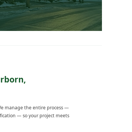
erborn,
 We manage the entire process —
fication — so your project meets