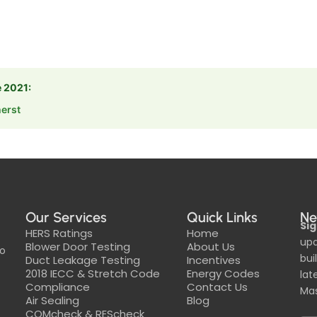
e 2021:
erst
Our Services
Quick Links
Ne
Sig
HERS Ratings
Home
upd
Blower Door Testing
About Us
to
bui
Duct Leakage Testing
Incentives
2018 IECC & Stretch Code
Energy Codes
lat
Compliance
Contact Us
Mas
Air Sealing
Blog
COMcheck & REScheck