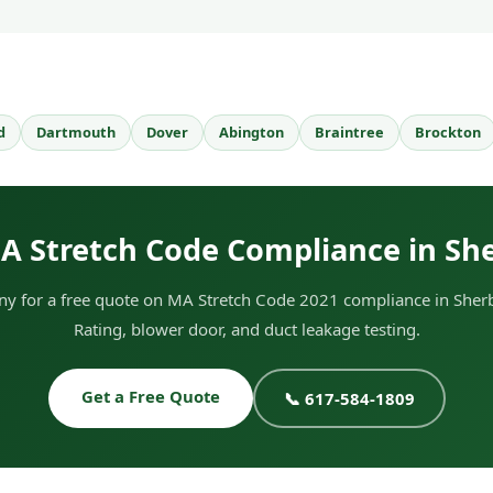
d
Dartmouth
Dover
Abington
Braintree
Brockton
A Stretch Code Compliance in Sh
y for a free quote on MA Stretch Code 2021 compliance in Sherb
Rating, blower door, and duct leakage testing.
Get a Free Quote
📞 617-584-1809