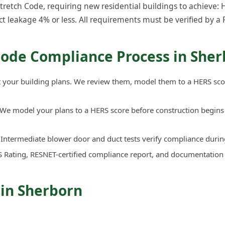
etch Code, requiring new residential buildings to achieve: H
ct leakage 4% or less. All requirements must be verified by a 
Code Compliance Process in She
your building plans. We review them, model them to a HERS sco
We model your plans to a HERS score before construction begins 
Intermediate blower door and duct tests verify compliance durin
 Rating, RESNET-certified compliance report, and documentation
 in Sherborn