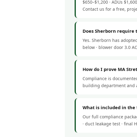
$650–$1,200 · ADUs $1,600
Contact us for a free, proj
Does Sherborn require 
Yes. Sherborn has adopted
below · blower door 3.0 ACH
How do I prove MA Stre
Compliance is documented 
building department and a
What is included in the
Our full compliance packa
· duct leakage test · fina