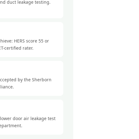
nd duct leakage testing.
hieve: HERS score 55 or
-certified rater.
accepted by the Sherborn
liance.
lower door air leakage test
department.