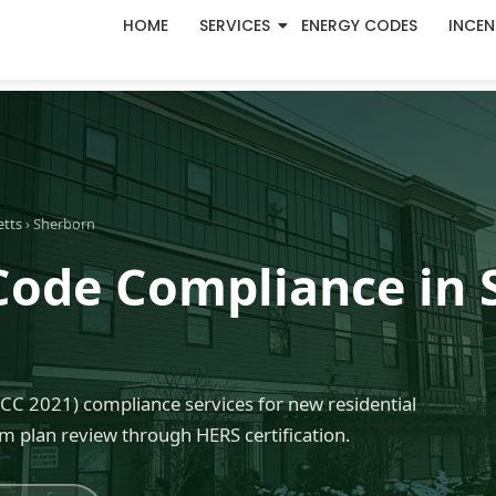
HOME
SERVICES
ENERGY CODES
INCEN
etts
› Sherborn
Code Compliance in 
C 2021) compliance services for new residential
m plan review through HERS certification.