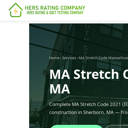
content
Home
›
Services
›
MA Stretch Code Massachus
MA Stretch 
MA
Complete MA Stretch Code 2021 (IEC
construction in Sherborn, MA — fro