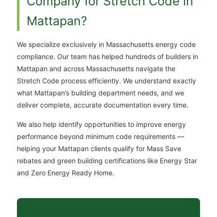
Company for Stretch Code in
Mattapan?
We specialize exclusively in Massachusetts energy code
compliance. Our team has helped hundreds of builders in
Mattapan and across Massachusetts navigate the
Stretch Code process efficiently. We understand exactly
what Mattapan’s building department needs, and we
deliver complete, accurate documentation every time.
We also help identify opportunities to improve energy
performance beyond minimum code requirements —
helping your Mattapan clients qualify for Mass Save
rebates and green building certifications like Energy Star
and Zero Energy Ready Home.