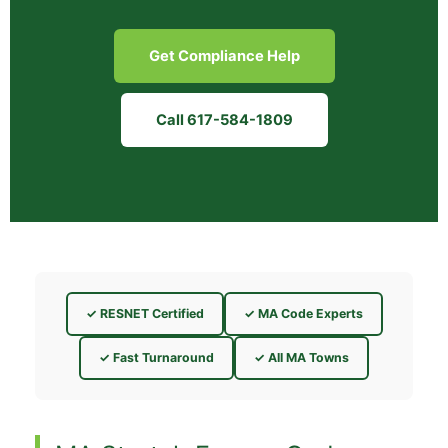
Get Compliance Help
Call 617-584-1809
✓ RESNET Certified
✓ MA Code Experts
✓ Fast Turnaround
✓ All MA Towns