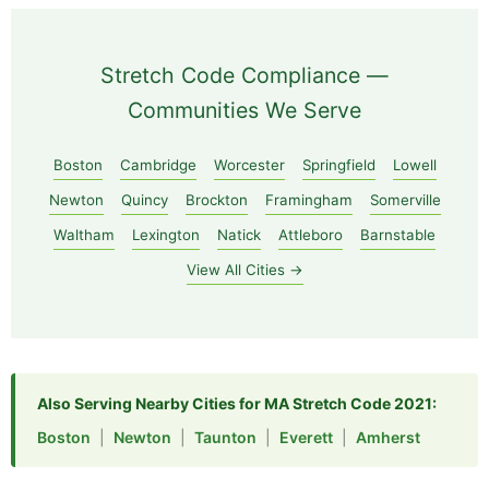
Stretch Code Compliance —
Communities We Serve
Boston
Cambridge
Worcester
Springfield
Lowell
Newton
Quincy
Brockton
Framingham
Somerville
Waltham
Lexington
Natick
Attleboro
Barnstable
View All Cities →
Also Serving Nearby Cities for MA Stretch Code 2021:
Boston
|
Newton
|
Taunton
|
Everett
|
Amherst