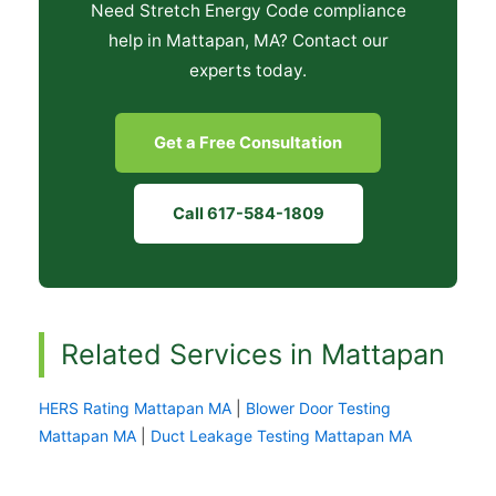
Need Stretch Energy Code compliance
help in Mattapan, MA? Contact our
experts today.
Get a Free Consultation
Call 617-584-1809
Related Services in Mattapan
HERS Rating Mattapan MA
|
Blower Door Testing
Mattapan MA
|
Duct Leakage Testing Mattapan MA