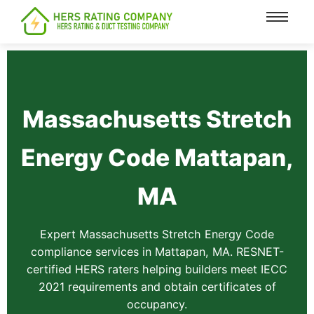
content
Massachusetts Stretch
Energy Code Mattapan,
MA
Expert Massachusetts Stretch Energy Code
compliance services in Mattapan, MA. RESNET-
certified HERS raters helping builders meet IECC
2021 requirements and obtain certificates of
occupancy.