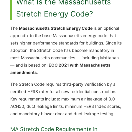
What Is the Massachusetts
Stretch Energy Code?
The
Massachusetts Stretch Energy Code
is an optional
appendix to the base Massachusetts energy code that
sets higher performance standards for buildings. Since its
adoption, the Stretch Code has become mandatory in
most Massachusetts communities — including Mattapan
— and is based on
IECC 2021 with Massachusetts
amendments
.
The Stretch Code requires third-party verification by a
certified HERS rater for all new residential construction.
Key requirements include: maximum air leakage of 3.0
ACH50, duct leakage limits, minimum HERS Index scores,
and mandatory blower door and duct leakage testing.
MA Stretch Code Requirements in