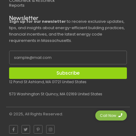
COMcheck & REScheck
Reports
Newsletter
Sign up for our newsletter
to receive exclusive updates,
tips, and insights about energy-efficient building practices,
financial incentives, and the latest energy code
requirements in Massachusetts.
Subscribe
12 Pond St Ashland, MA 01721 United States
573 Washington St Quincy, MA 02169 United States
© 2025, All Rights Reserved.
Call Now
F
T
P
I
a
w
i
n
c
i
n
s