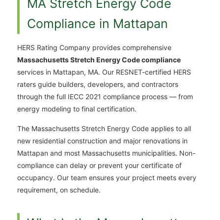
MA Stretch Energy Code
Compliance in Mattapan
HERS Rating Company provides comprehensive
Massachusetts Stretch Energy Code compliance
services in Mattapan, MA. Our RESNET-certified HERS
raters guide builders, developers, and contractors
through the full IECC 2021 compliance process — from
energy modeling to final certification.
The Massachusetts Stretch Energy Code applies to all
new residential construction and major renovations in
Mattapan and most Massachusetts municipalities. Non-
compliance can delay or prevent your certificate of
occupancy. Our team ensures your project meets every
requirement, on schedule.