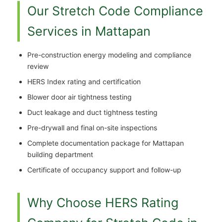
Our Stretch Code Compliance
Services in Mattapan
Pre-construction energy modeling and compliance
review
HERS Index rating and certification
Blower door air tightness testing
Duct leakage and duct tightness testing
Pre-drywall and final on-site inspections
Complete documentation package for Mattapan
building department
Certificate of occupancy support and follow-up
Why Choose HERS Rating