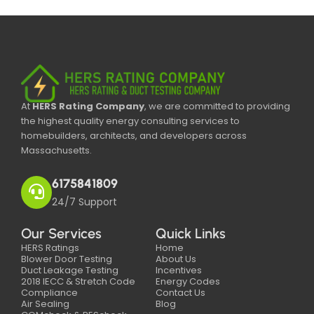
At
HERS Rating Company
, we are committed to providing
the highest quality energy consulting services to
homebuilders, architects, and developers across
Massachusetts.
6175841809
24/7 Support
Our Services
Quick Links
HERS Ratings
Home
Blower Door Testing
About Us
Duct Leakage Testing
Incentives
2018 IECC & Stretch Code
Energy Codes
Compliance
Contact Us
Air Sealing
Blog