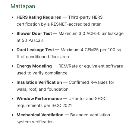
Mattapan
HERS Rating Required
— Third-party HERS
certification by a RESNET-accredited rater
Blower Door Test
— Maximum 3.0 ACH50 air leakage
at 50 Pascals
Duct Leakage Test
— Maximum 4 CFM25 per 100 sq
ft of conditioned floor area
Energy Modeling
— REM/Rate or equivalent software
used to verify compliance
Insulation Verification
— Confirmed R-values for
walls, roof, and foundation
Window Performance
— U-factor and SHGC
requirements per IECC 2021
Mechanical Ventilation
— Balanced ventilation
system verification