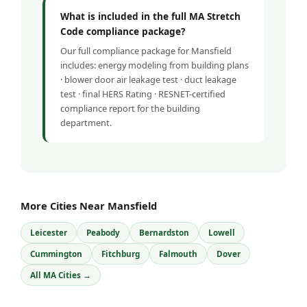
What is included in the full MA Stretch
Code compliance package?
Our full compliance package for Mansfield
includes: energy modeling from building plans
· blower door air leakage test · duct leakage
test · final HERS Rating · RESNET-certified
compliance report for the building
department.
More Cities Near Mansfield
Leicester
Peabody
Bernardston
Lowell
Cummington
Fitchburg
Falmouth
Dover
All MA Cities →