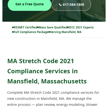
Get a Free Quote
📞 617-584-1809
RESNET Certified
Mass Save Qualified
IECC 2021 Experts
Full Compliance Package
Serving Mansfield, MA
MA Stretch Code 2021
Compliance Services in
Mansfield, Massachusetts
Complete MA Stretch Code 2021 compliance services for
new construction in Mansfield, MA. We manage the
entire process — plan review, energy modeling, blower