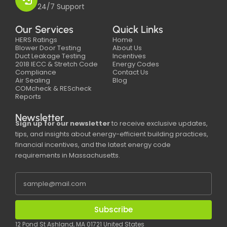
24/7 Support
Our Services
Quick Links
HERS Ratings
Home
Blower Door Testing
About Us
Duct Leakage Testing
Incentives
2018 IECC & Stretch Code
Energy Codes
Compliance
Contact Us
Air Sealing
Blog
COMcheck & REScheck
Reports
Newsletter
Sign up for our newsletter
to receive exclusive updates,
tips, and insights about energy-efficient building practices,
financial incentives, and the latest energy code
requirements in Massachusetts.
Subscribe
12 Pond St Ashland, MA 01721 United States