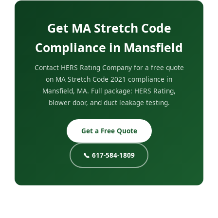
Get MA Stretch Code
Compliance in Mansfield
Contact HERS Rating Company for a free quote
on MA Stretch Code 2021 compliance in
Mansfield, MA. Full package: HERS Rating,
blower door, and duct leakage testing.
Get a Free Quote
📞 617-584-1809