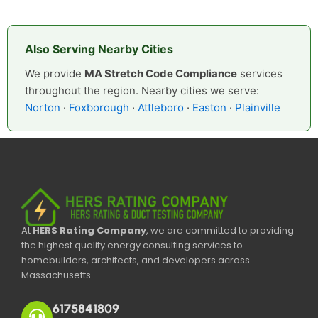
Also Serving Nearby Cities
We provide
MA Stretch Code Compliance
services
throughout the region. Nearby cities we serve:
Norton
·
Foxborough
·
Attleboro
·
Easton
·
Plainville
At
HERS Rating Company
, we are committed to providing
the highest quality energy consulting services to
homebuilders, architects, and developers across
Massachusetts.
6175841809