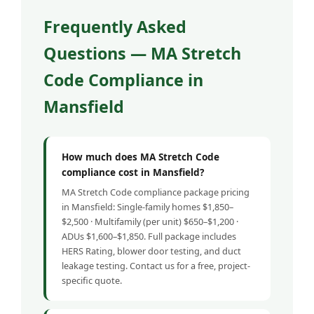
Frequently Asked
Questions — MA Stretch
Code Compliance in
Mansfield
How much does MA Stretch Code
compliance cost in Mansfield?
MA Stretch Code compliance package pricing
in Mansfield: Single-family homes $1,850–
$2,500 · Multifamily (per unit) $650–$1,200 ·
ADUs $1,600–$1,850. Full package includes
HERS Rating, blower door testing, and duct
leakage testing. Contact us for a free, project-
specific quote.