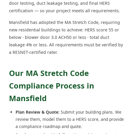
door testing, duct leakage testing, and final HERS
certification — so your project meets all requirements.
Mansfield has adopted the MA Stretch Code, requiring
new residential buildings to achieve: HERS score 55 or
below · blower door 3.0 ACH50 or less · total duct
leakage 4% or less. All requirements must be verified by
a RESNET-certified rater.
Our MA Stretch Code
Compliance Process in
Mansfield
Plan Review & Quote:
Submit your building plans. We
review them, model them to a HERS score, and provide
a compliance roadmap and quote.