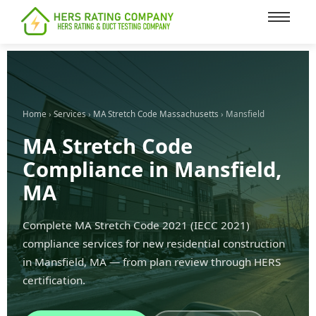
content
Home
›
Services
›
MA Stretch Code Massachusetts
› Mansfield
MA Stretch Code
Compliance in Mansfield,
MA
Complete MA Stretch Code 2021 (IECC 2021)
compliance services for new residential construction
in Mansfield, MA — from plan review through HERS
certification.