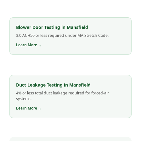
Blower Door Testing in Mansfield
3.0 ACH50 or less required under MA Stretch Code.
Learn More →
Duct Leakage Testing in Mansfield
4% or less total duct leakage required for forced-air
systems.
Learn More →