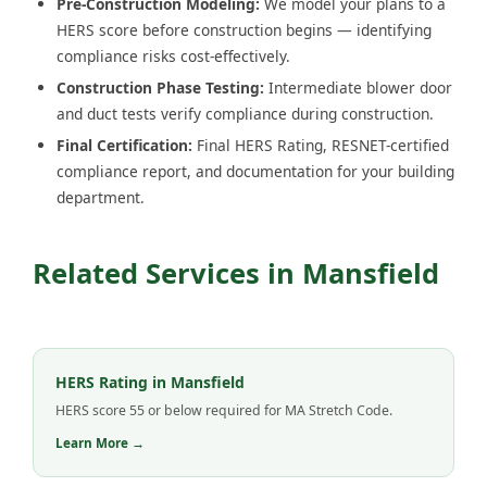
Pre-Construction Modeling:
We model your plans to a
HERS score before construction begins — identifying
compliance risks cost-effectively.
Construction Phase Testing:
Intermediate blower door
and duct tests verify compliance during construction.
Final Certification:
Final HERS Rating, RESNET-certified
compliance report, and documentation for your building
department.
Related Services in Mansfield
HERS Rating in Mansfield
HERS score 55 or below required for MA Stretch Code.
Learn More →