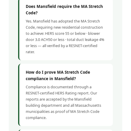
Does Mansfield require the MA Stretch
Code?
Yes. Mansfield has adopted the MA Stretch
Code, requiring new residential construction
to achieve: HERS score 55 or below · blower
door 3.0 ACH50 or less · total duct leakage 4%
or less — all verified by a RESNET-certified
rater.
How do I prove MA Stretch Code
compliance in Mansfield?
Compliance is documented through a
RESNET-certified HERS Rating report. Our
reports are accepted by the Mansfield
building department and all Massachusetts
municipalities as proof of MA Stretch Code
compliance.