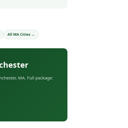
All MA Cities →
chester
chester, MA. Full package: