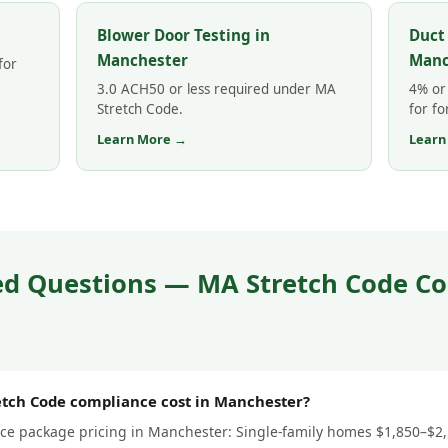
Blower Door Testing in
Duct
Manchester
Manc
for
3.0 ACH50 or less required under MA
4% or 
Stretch Code.
for fo
Learn More →
Learn
ed Questions — MA Stretch Code Co
tch Code compliance cost in Manchester?
e package pricing in Manchester: Single-family homes $1,850–$2,50