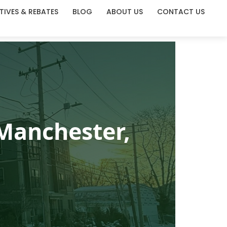
TIVES & REBATES
BLOG
ABOUT US
CONTACT US
Manchester,