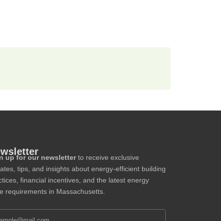
wsletter
n up for our newsletter
to receive exclusive
ates, tips, and insights about energy-efficient building
tices, financial incentives, and the latest energy
e requirements in Massachusetts.