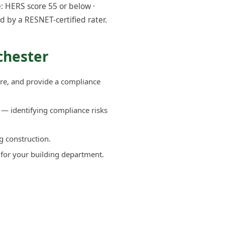
: HERS score 55 or below ·
d by a RESNET-certified rater.
chester
re, and provide a compliance
— identifying compliance risks
g construction.
 for your building department.