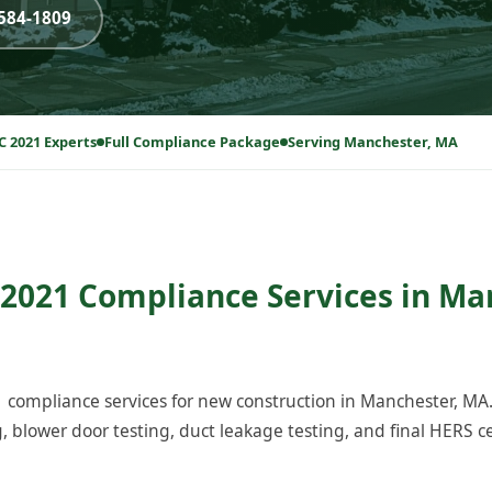
-584-1809
C 2021 Experts
Full Compliance Package
Serving Manchester, MA
2021 Compliance Services in Ma
compliance services for new construction in Manchester, MA
blower door testing, duct leakage testing, and final HERS cer