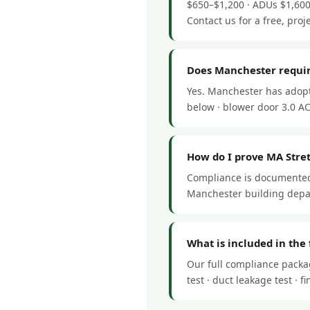
$650–$1,200 · ADUs $1,600
Contact us for a free, proj
Does Manchester requir
Yes. Manchester has adopt
below · blower door 3.0 ACH
How do I prove MA Stre
Compliance is documented 
Manchester building depar
What is included in the
Our full compliance packa
test · duct leakage test ·