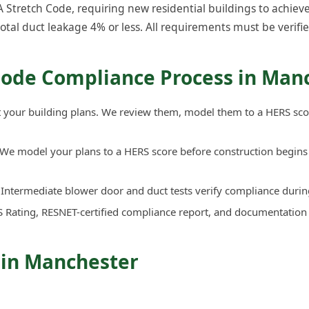
tretch Code, requiring new residential buildings to achieve
total duct leakage 4% or less. All requirements must be verifie
Code Compliance Process in Man
your building plans. We review them, model them to a HERS sco
We model your plans to a HERS score before construction begins 
Intermediate blower door and duct tests verify compliance durin
 Rating, RESNET-certified compliance report, and documentation
 in Manchester