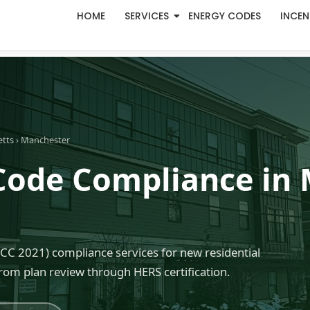
HOME
SERVICES
ENERGY CODES
INCEN
etts
› Manchester
Code Compliance in 
C 2021) compliance services for new residential
rom plan review through HERS certification.