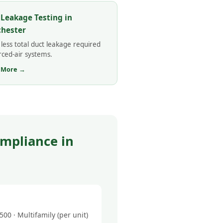
 Leakage Testing in
hester
less total duct leakage required
rced-air systems.
 More →
mpliance in
0 · Multifamily (per unit)