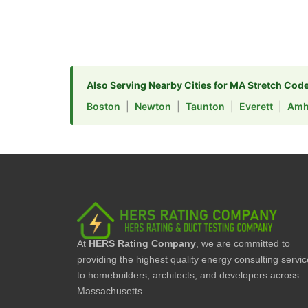
Also Serving Nearby Cities for MA Stretch Cod
Boston
|
Newton
|
Taunton
|
Everett
|
Amh
At
HERS Rating Company
, we are committed to
providing the highest quality energy consulting servi
to homebuilders, architects, and developers across
Massachusetts.