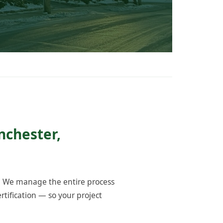
nchester,
. We manage the entire process
tification — so your project