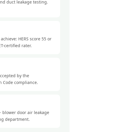
nd duct leakage testing.
 achieve: HERS score 55 or
-certified rater.
accepted by the
ch Code compliance.
· blower door air leakage
ding department.