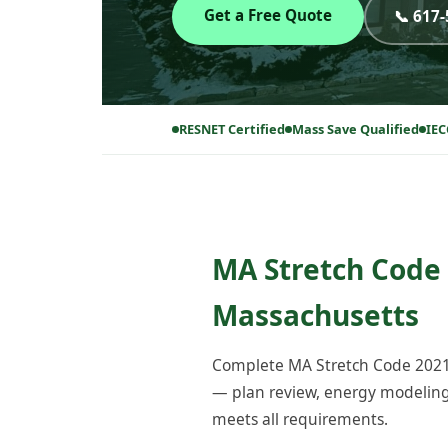
Get a Free Quote
📞 617
RESNET Certified
Mass Save Qualified
IEC
MA Stretch Code 
Massachusetts
Complete MA Stretch Code 2021 
— plan review, energy modeling, 
meets all requirements.