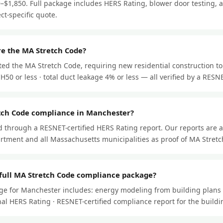
–$1,850. Full package includes HERS Rating, blower door testing, a
ect-specific quote.
e the MA Stretch Code?
ed the MA Stretch Code, requiring new residential construction to
50 or less · total duct leakage 4% or less — all verified by a RESNET
tch Code compliance in Manchester?
through a RESNET-certified HERS Rating report. Our reports are 
tment and all Massachusetts municipalities as proof of MA Stret
 full MA Stretch Code compliance package?
ge for Manchester includes: energy modeling from building plans 
 final HERS Rating · RESNET-certified compliance report for the buil