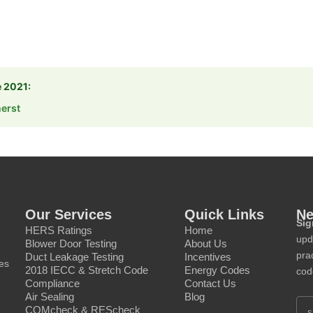
e 2021:
erst
Our Services
Quick Links
Ne
Sig
HERS Ratings
Home
upd
Blower Door Testing
About Us
prac
Duct Leakage Testing
Incentives
ces
2018 IECC & Stretch Code
Energy Codes
cod
Compliance
Contact Us
Air Sealing
Blog
COMcheck & REScheck