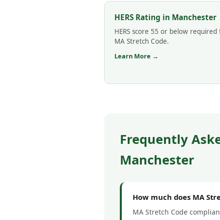
HERS Rating in Manchester
HERS score 55 or below required 
MA Stretch Code.
Learn More →
Frequently Ask
Manchester
How much does MA Stre
MA Stretch Code complianc