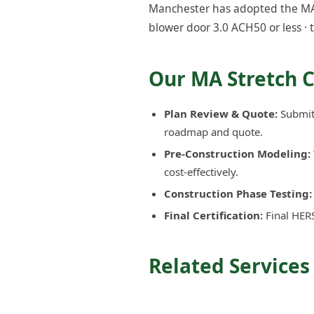
Manchester has adopted the MA S
blower door 3.0 ACH50 or less · 
Our MA Stretch 
Plan Review & Quote:
Submit 
roadmap and quote.
Pre-Construction Modeling:
cost-effectively.
Construction Phase Testing:
Final Certification:
Final HERS
Related Services