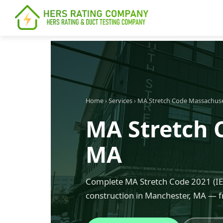
content
Home
›
Services
›
MA Stretch Code Massachus
MA Stretch 
MA
Complete MA Stretch Code 2021 (IEC
construction in Manchester, MA — f