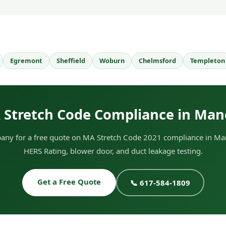
Egremont
Sheffield
Woburn
Chelmsford
Templeton
 Stretch Code Compliance in Man
ny for a free quote on MA Stretch Code 2021 compliance in Man
HERS Rating, blower door, and duct leakage testing.
Get a Free Quote
📞 617-584-1809