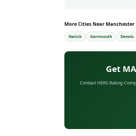
More Cities Near Manchester
Natick
Dartmouth
Dennis
Get MA
Contact HERS Rating Compa