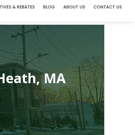
TIVES & REBATES
BLOG
ABOUT US
CONTACT US
 Heath, MA