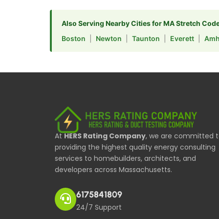
Also Serving Nearby Cities for MA Stretch Cod
Boston
|
Newton
|
Taunton
|
Everett
|
Amh
At
HERS Rating Company
, we are committed 
providing the highest quality energy consulting
services to homebuilders, architects, and
developers across Massachusetts.
6175841809
24/7 Support