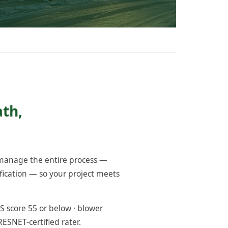
ath,
 manage the entire process —
fication — so your project meets
 score 55 or below · blower
RESNET-certified rater.