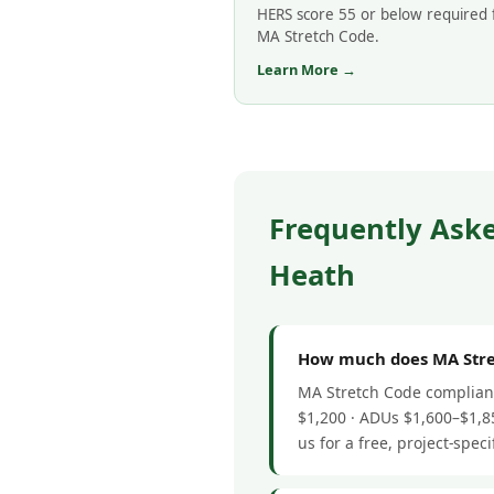
HERS score 55 or below required 
MA Stretch Code.
Learn More →
Frequently Ask
Heath
How much does MA Stret
MA Stretch Code complianc
$1,200 · ADUs $1,600–$1,85
us for a free, project-speci