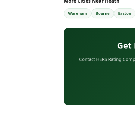
More Cities Near Heath
Wareham
Bourne
Easton
Get 
Contact HERS Rating Compa