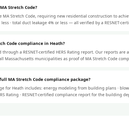
 MA Stretch Code?
e MA Stretch Code, requiring new residential construction to achi
less · total duct leakage 4% or less — all verified by a RESNET-certif
tch Code compliance in Heath?
through a RESNET-certified HERS Rating report. Our reports are 
ll Massachusetts municipalities as proof of MA Stretch Code comp
 full MA Stretch Code compliance package?
e for Heath includes: energy modeling from building plans · blowe
HERS Rating · RESNET-certified compliance report for the building d