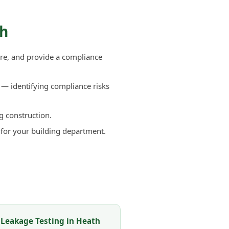
th
re, and provide a compliance
— identifying compliance risks
g construction.
 for your building department.
 Leakage Testing in Heath