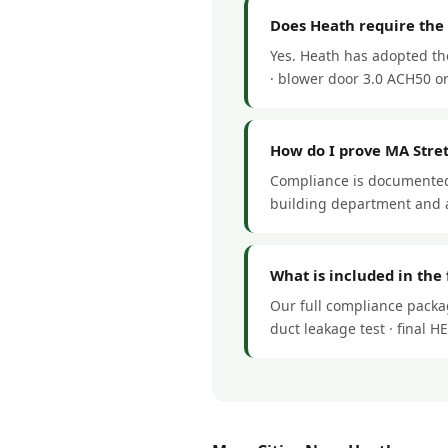
Does Heath require the
Yes. Heath has adopted th
· blower door 3.0 ACH50 or 
How do I prove MA Stre
Compliance is documented 
building department and a
What is included in the
Our full compliance packag
duct leakage test · final 