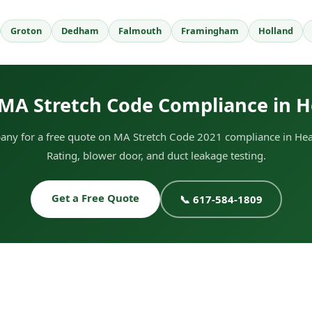
Groton
Dedham
Falmouth
Framingham
Holland
MA Stretch Code Compliance in 
ny for a free quote on MA Stretch Code 2021 compliance in Hea
Rating, blower door, and duct leakage testing.
Get a Free Quote
📞 617-584-1809