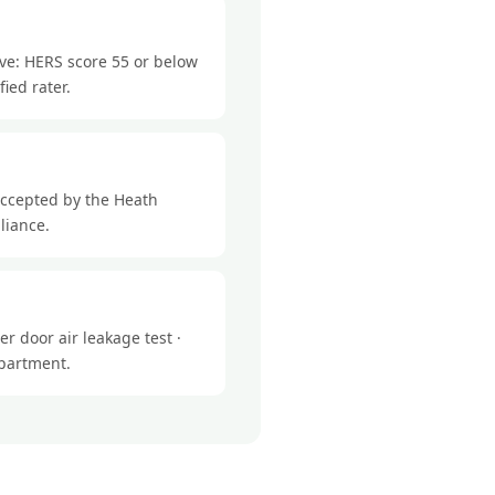
eve: HERS score 55 or below
ied rater.
accepted by the Heath
liance.
r door air leakage test ·
epartment.