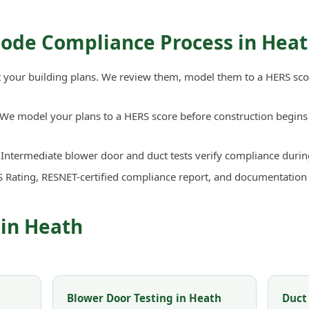
Code Compliance Process in Hea
your building plans. We review them, model them to a HERS sco
We model your plans to a HERS score before construction begins 
Intermediate blower door and duct tests verify compliance durin
 Rating, RESNET-certified compliance report, and documentation
 in Heath
Blower Door Testing in Heath
Duct