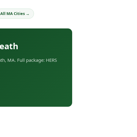
All MA Cities →
Heath
th, MA. Full package: HERS