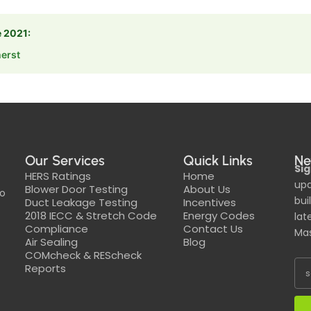
e 2021:
erst
Our Services
Quick Links
Ne
Sig
HERS Ratings
Home
upd
Blower Door Testing
About Us
to
bui
Duct Leakage Testing
Incentives
2018 IECC & Stretch Code
Energy Codes
lat
Compliance
Contact Us
Mas
Air Sealing
Blog
COMcheck & REScheck
Reports