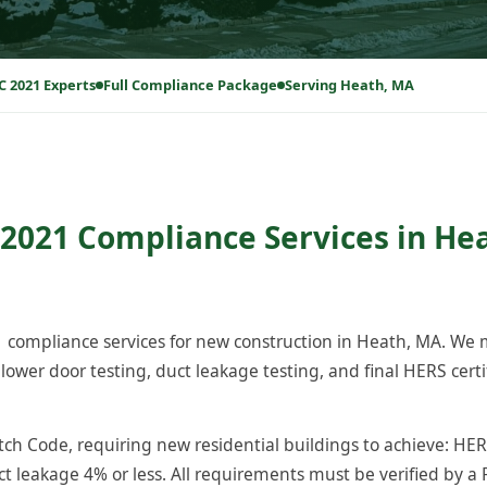
C 2021 Experts
Full Compliance Package
Serving Heath, MA
2021 Compliance Services in He
compliance services for new construction in Heath, MA. We
ower door testing, duct leakage testing, and final HERS certi
h Code, requiring new residential buildings to achieve: HERS
ct leakage 4% or less. All requirements must be verified by a 