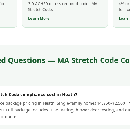
for
3.0 ACH50 or less required under MA
4% or 
Stretch Code.
for fo
Learn More →
Learn
ed Questions — MA Stretch Code Co
ch Code compliance cost in Heath?
e package pricing in Heath: Single-family homes $1,850–$2,500 · M
0. Full package includes HERS Rating, blower door testing, and du
fic quote.