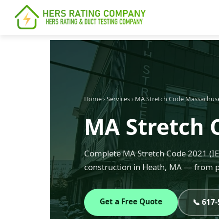
content
Home
›
Services
›
MA Stretch Code Massachus
MA Stretch 
Complete MA Stretch Code 2021 (IEC
construction in Heath, MA — from pl
Get a Free Quote
📞 617