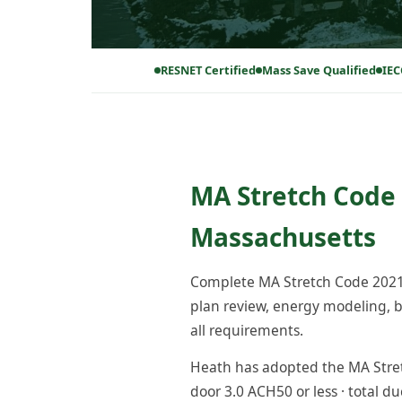
RESNET Certified
Mass Save Qualified
IEC
MA Stretch Code 
Massachusetts
Complete MA Stretch Code 2021 
plan review, energy modeling, bl
all requirements.
Heath has adopted the MA Stretc
door 3.0 ACH50 or less · total du