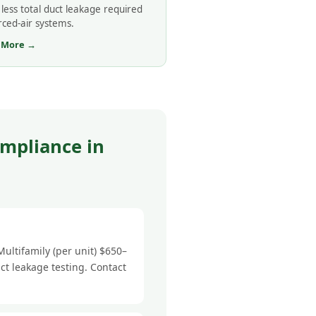
less total duct leakage required
rced-air systems.
 More →
mpliance in
ultifamily (per unit) $650–
ct leakage testing. Contact