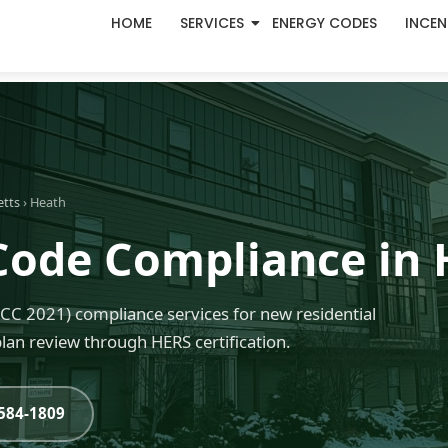
HOME
SERVICES
ENERGY CODES
INCEN
etts
› Heath
Code Compliance in
C 2021) compliance services for new residential
an review through HERS certification.
-584-1809