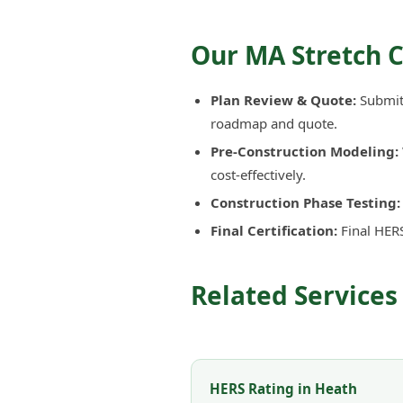
Our MA Stretch 
Plan Review & Quote:
Submit 
roadmap and quote.
Pre-Construction Modeling:
cost-effectively.
Construction Phase Testing:
Final Certification:
Final HERS
Related Services
HERS Rating in Heath