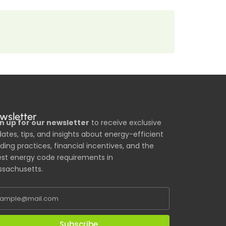
wsletter
n up for our newsletter
to receive exclusive
ates, tips, and insights about energy-efficient
lding practices, financial incentives, and the
est energy code requirements in
sachusetts.
Subscribe