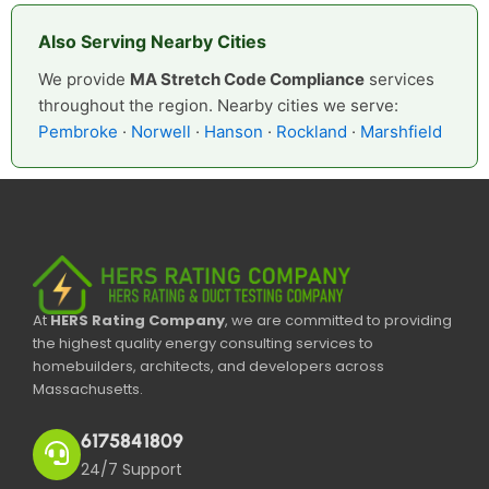
Also Serving Nearby Cities
We provide
MA Stretch Code Compliance
services
throughout the region. Nearby cities we serve:
Pembroke
·
Norwell
·
Hanson
·
Rockland
·
Marshfield
At
HERS Rating Company
, we are committed to providing
the highest quality energy consulting services to
homebuilders, architects, and developers across
Massachusetts.
6175841809
24/7 Support