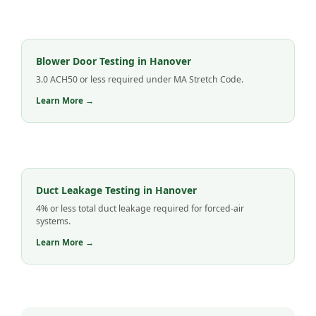
Blower Door Testing in Hanover
3.0 ACH50 or less required under MA Stretch Code.
Learn More →
Duct Leakage Testing in Hanover
4% or less total duct leakage required for forced-air
systems.
Learn More →