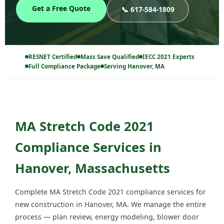
Get a Free Quote
📞 617-584-1809
RESNET Certified
Mass Save Qualified
IECC 2021 Experts
Full Compliance Package
Serving Hanover, MA
MA Stretch Code 2021
Compliance Services in
Hanover, Massachusetts
Complete MA Stretch Code 2021 compliance services for
new construction in Hanover, MA. We manage the entire
process — plan review, energy modeling, blower door