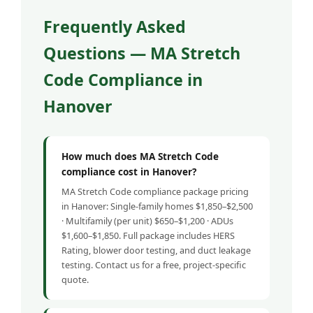
Frequently Asked
Questions — MA Stretch
Code Compliance in
Hanover
How much does MA Stretch Code
compliance cost in Hanover?
MA Stretch Code compliance package pricing
in Hanover: Single-family homes $1,850–$2,500
· Multifamily (per unit) $650–$1,200 · ADUs
$1,600–$1,850. Full package includes HERS
Rating, blower door testing, and duct leakage
testing. Contact us for a free, project-specific
quote.