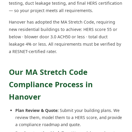
testing, duct leakage testing, and final HERS certification
— so your project meets all requirements.
Hanover has adopted the MA Stretch Code, requiring
new residential buildings to achieve: HERS score 55 or
below · blower door 3.0 ACH50 or less · total duct
leakage 4% or less. All requirements must be verified by
a RESNET-certified rater.
Our MA Stretch Code
Compliance Process in
Hanover
Plan Review & Quote:
Submit your building plans. We
review them, model them to a HERS score, and provide
a compliance roadmap and quote.