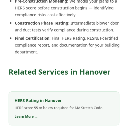
Pre-Construction Modeling:
We model your plans to a
HERS score before construction begins — identifying
compliance risks cost-effectively.
Construction Phase Testing:
Intermediate blower door
and duct tests verify compliance during construction.
Final Certification:
Final HERS Rating, RESNET-certified
compliance report, and documentation for your building
department.
Related Services in Hanover
HERS Rating in Hanover
HERS score 55 or below required for MA Stretch Code.
Learn More →