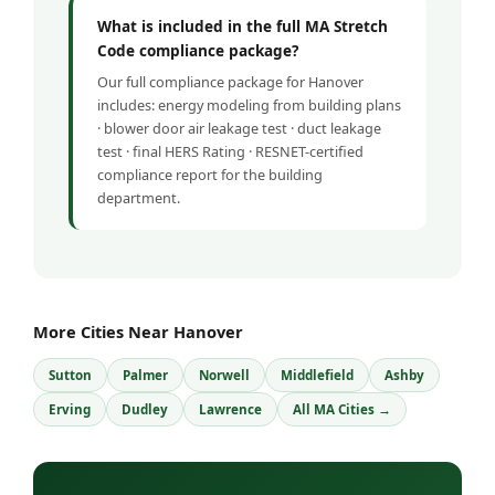
What is included in the full MA Stretch
Code compliance package?
Our full compliance package for Hanover
includes: energy modeling from building plans
· blower door air leakage test · duct leakage
test · final HERS Rating · RESNET-certified
compliance report for the building
department.
More Cities Near Hanover
Sutton
Palmer
Norwell
Middlefield
Ashby
Erving
Dudley
Lawrence
All MA Cities →