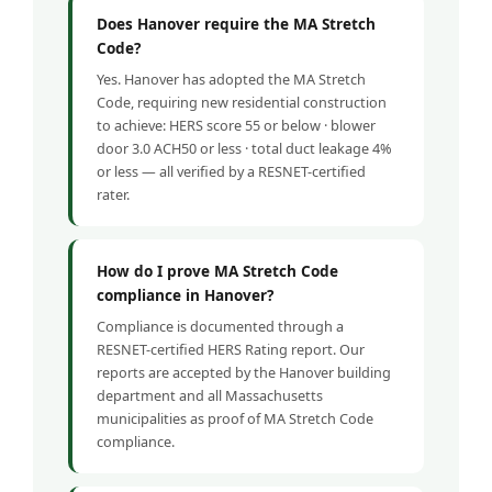
Does Hanover require the MA Stretch
Code?
Yes. Hanover has adopted the MA Stretch
Code, requiring new residential construction
to achieve: HERS score 55 or below · blower
door 3.0 ACH50 or less · total duct leakage 4%
or less — all verified by a RESNET-certified
rater.
How do I prove MA Stretch Code
compliance in Hanover?
Compliance is documented through a
RESNET-certified HERS Rating report. Our
reports are accepted by the Hanover building
department and all Massachusetts
municipalities as proof of MA Stretch Code
compliance.