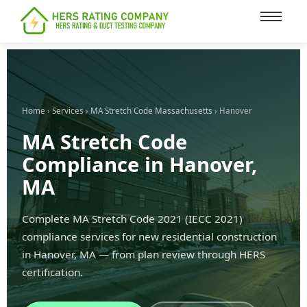
content
Home
›
Services
›
MA Stretch Code Massachusetts
› Hanover
MA Stretch Code
Compliance in Hanover,
MA
Complete MA Stretch Code 2021 (IECC 2021)
compliance services for new residential construction
in Hanover, MA — from plan review through HERS
certification.