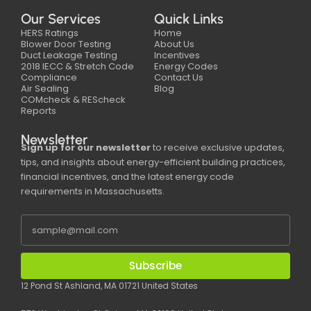
Our Services
Quick Links
HERS Ratings
Home
Blower Door Testing
About Us
Duct Leakage Testing
Incentives
2018 IECC & Stretch Code
Energy Codes
Compliance
Contact Us
Air Sealing
Blog
COMcheck & REScheck
Reports
Newsletter
Sign up for our newsletter
to receive exclusive updates,
tips, and insights about energy-efficient building practices,
financial incentives, and the latest energy code
requirements in Massachusetts.
Subscribe
12 Pond St Ashland, MA 01721 United States