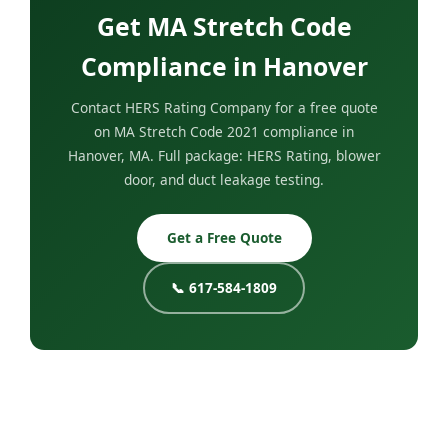
Get MA Stretch Code
Compliance in Hanover
Contact HERS Rating Company for a free quote
on MA Stretch Code 2021 compliance in
Hanover, MA. Full package: HERS Rating, blower
door, and duct leakage testing.
Get a Free Quote
📞 617-584-1809