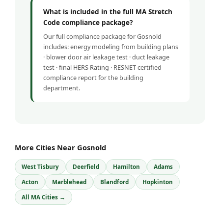
What is included in the full MA Stretch
Code compliance package?
Our full compliance package for Gosnold
includes: energy modeling from building plans
· blower door air leakage test · duct leakage
test · final HERS Rating · RESNET-certified
compliance report for the building
department.
More Cities Near Gosnold
West Tisbury
Deerfield
Hamilton
Adams
Acton
Marblehead
Blandford
Hopkinton
All MA Cities →