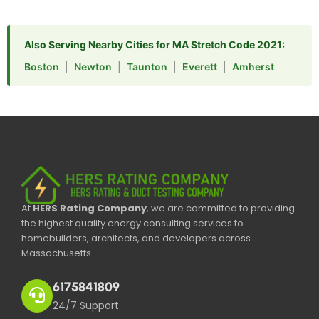
Also Serving Nearby Cities for MA Stretch Code 2021:
Boston
|
Newton
|
Taunton
|
Everett
|
Amherst
At
HERS Rating Company
, we are committed to providing
the highest quality energy consulting services to
homebuilders, architects, and developers across
Massachusetts.
6175841809
24/7 Support