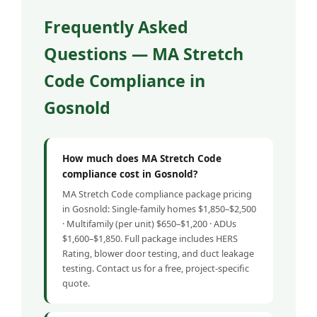
Frequently Asked
Questions — MA Stretch
Code Compliance in
Gosnold
How much does MA Stretch Code
compliance cost in Gosnold?
MA Stretch Code compliance package pricing
in Gosnold: Single-family homes $1,850–$2,500
· Multifamily (per unit) $650–$1,200 · ADUs
$1,600–$1,850. Full package includes HERS
Rating, blower door testing, and duct leakage
testing. Contact us for a free, project-specific
quote.