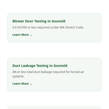
Blower Door Testing in Gosnold
3.0 ACH50 or less required under MA Stretch Code.
Learn More →
Duct Leakage Testing in Gosnold
4% or less total duct leakage required for forced-air
systems.
Learn More →