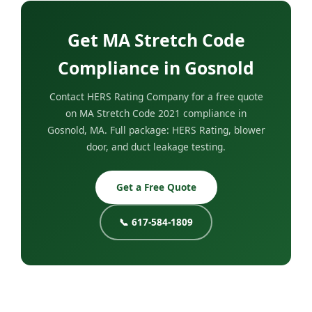
Get MA Stretch Code
Compliance in Gosnold
Contact HERS Rating Company for a free quote
on MA Stretch Code 2021 compliance in
Gosnold, MA. Full package: HERS Rating, blower
door, and duct leakage testing.
Get a Free Quote
📞 617-584-1809