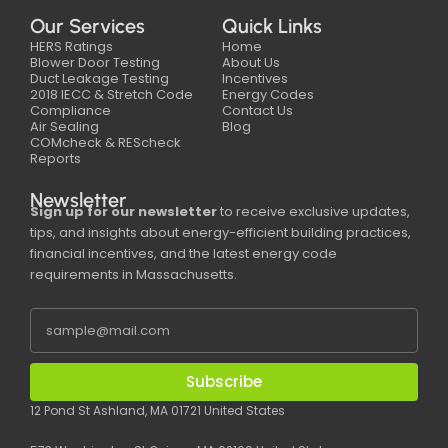
Our Services
Quick Links
HERS Ratings
Home
Blower Door Testing
About Us
Duct Leakage Testing
Incentives
2018 IECC & Stretch Code
Energy Codes
Compliance
Contact Us
Air Sealing
Blog
COMcheck & REScheck
Reports
Newsletter
Sign up for our newsletter
to receive exclusive updates,
tips, and insights about energy-efficient building practices,
financial incentives, and the latest energy code
requirements in Massachusetts.
Subscribe
12 Pond St Ashland, MA 01721 United States