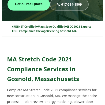
Get a Free Quote
📞 617-584-1809
RESNET Certified
Mass Save Qualified
IECC 2021 Experts
Full Compliance Package
Serving Gosnold, MA
MA Stretch Code 2021
Compliance Services in
Gosnold, Massachusetts
Complete MA Stretch Code 2021 compliance services for
new construction in Gosnold, MA. We manage the entire
process — plan review, energy modeling, blower door