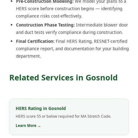
Pre-Construction Modeling:
We model your plans to a
HERS score before construction begins — identifying
compliance risks cost-effectively.
Construction Phase Testing:
Intermediate blower door
and duct tests verify compliance during construction.
Final Certification:
Final HERS Rating, RESNET-certified
compliance report, and documentation for your building
department.
Related Services in Gosnold
HERS Rating in Gosnold
HERS score 55 or below required for MA Stretch Code.
Learn More →