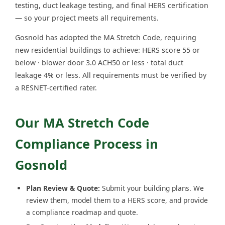
testing, duct leakage testing, and final HERS certification
— so your project meets all requirements.
Gosnold has adopted the MA Stretch Code, requiring
new residential buildings to achieve: HERS score 55 or
below · blower door 3.0 ACH50 or less · total duct
leakage 4% or less. All requirements must be verified by
a RESNET-certified rater.
Our MA Stretch Code
Compliance Process in
Gosnold
Plan Review & Quote:
Submit your building plans. We
review them, model them to a HERS score, and provide
a compliance roadmap and quote.