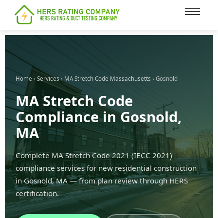
content
Home
›
Services
›
MA Stretch Code Massachusetts
› Gosnold
MA Stretch Code
Compliance in Gosnold,
MA
Complete MA Stretch Code 2021 (IECC 2021)
compliance services for new residential construction
in Gosnold, MA — from plan review through HERS
certification.