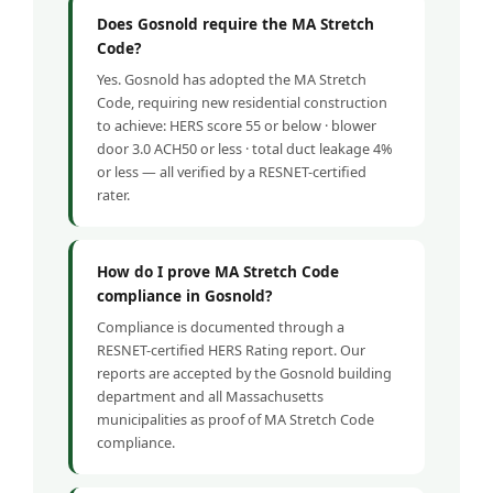
Does Gosnold require the MA Stretch
Code?
Yes. Gosnold has adopted the MA Stretch
Code, requiring new residential construction
to achieve: HERS score 55 or below · blower
door 3.0 ACH50 or less · total duct leakage 4%
or less — all verified by a RESNET-certified
rater.
How do I prove MA Stretch Code
compliance in Gosnold?
Compliance is documented through a
RESNET-certified HERS Rating report. Our
reports are accepted by the Gosnold building
department and all Massachusetts
municipalities as proof of MA Stretch Code
compliance.