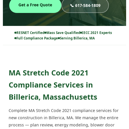
Get a Free Quote
📞 617-584-1809
RESNET Certified
Mass Save Qualified
IECC 2021 Experts
Full Compliance Package
Serving Billerica, MA
MA Stretch Code 2021
Compliance Services in
Billerica, Massachusetts
Complete MA Stretch Code 2021 compliance services for
new construction in Billerica, MA. We manage the entire
process — plan review, energy modeling, blower door