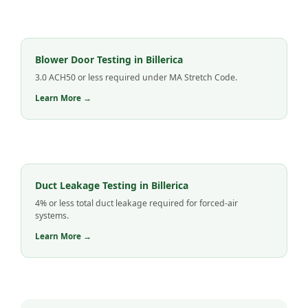
Blower Door Testing in Billerica
3.0 ACH50 or less required under MA Stretch Code.
Learn More →
Duct Leakage Testing in Billerica
4% or less total duct leakage required for forced-air
systems.
Learn More →