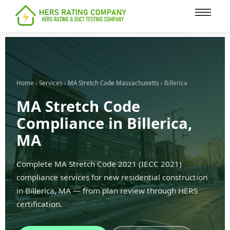
content
Home
›
Services
›
MA Stretch Code Massachusetts
› Billerica
MA Stretch Code
Compliance in Billerica,
MA
Complete MA Stretch Code 2021 (IECC 2021)
compliance services for new residential construction
in Billerica, MA — from plan review through HERS
certification.