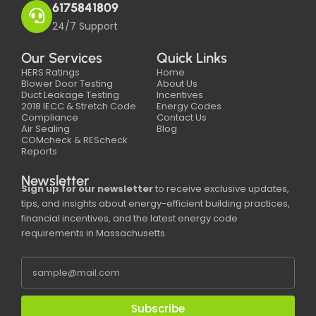
6175841809
24/7 Support
Our Services
Quick Links
HERS Ratings
Home
Blower Door Testing
About Us
Duct Leakage Testing
Incentives
2018 IECC & Stretch Code
Energy Codes
Compliance
Contact Us
Air Sealing
Blog
COMcheck & REScheck
Reports
Newsletter
Sign up for our newsletter
to receive exclusive updates,
tips, and insights about energy-efficient building practices,
financial incentives, and the latest energy code
requirements in Massachusetts.
Subscribe