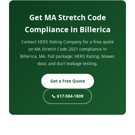
Get MA Stretch Code
Compliance in Billerica
Contact HERS Rating Company for a free quote
on MA Stretch Code 2021 compliance in
Billerica, MA. Full package: HERS Rating, blower
door, and duct leakage testing.
Get a Free Quote
📞 617-584-1809