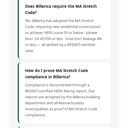
Does Billerica require the MA Stretch
Code?
Yes. Billerica has adopted the MA Stretch
Code, requiring new residential construction
to achieve: HERS score 55 or below · blower
door 3.0 ACH50 or less · total duct leakage 4%
or less — all verified by a RESNET-certified
rater.
How do I prove MA Stretch Code
compliance in Billerica?
Compliance is documented through a
RESNET-certified HERS Rating report. Our
reports are accepted by the Billerica building
department and all Massachusetts
municipalities as proof of MA Stretch Code
compliance.