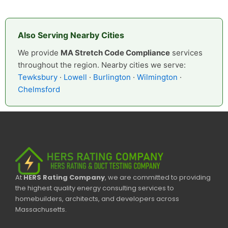
Also Serving Nearby Cities
We provide
MA Stretch Code Compliance
services
throughout the region. Nearby cities we serve:
Tewksbury
·
Lowell
·
Burlington
·
Wilmington
·
Chelmsford
At
HERS Rating Company
, we are committed to providing
the highest quality energy consulting services to
homebuilders, architects, and developers across
Massachusetts.