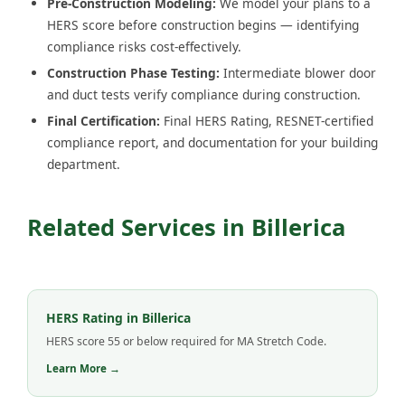
Pre-Construction Modeling:
We model your plans to a
HERS score before construction begins — identifying
compliance risks cost-effectively.
Construction Phase Testing:
Intermediate blower door
and duct tests verify compliance during construction.
Final Certification:
Final HERS Rating, RESNET-certified
compliance report, and documentation for your building
department.
Related Services in Billerica
HERS Rating in Billerica
HERS score 55 or below required for MA Stretch Code.
Learn More →