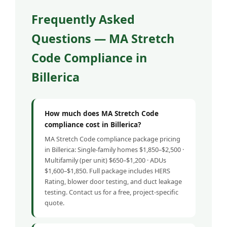
Frequently Asked
Questions — MA Stretch
Code Compliance in
Billerica
How much does MA Stretch Code
compliance cost in Billerica?
MA Stretch Code compliance package pricing
in Billerica: Single-family homes $1,850–$2,500 ·
Multifamily (per unit) $650–$1,200 · ADUs
$1,600–$1,850. Full package includes HERS
Rating, blower door testing, and duct leakage
testing. Contact us for a free, project-specific
quote.