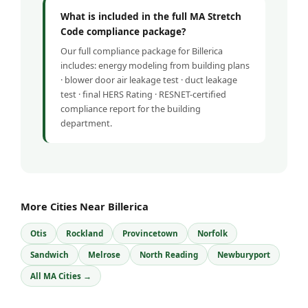
What is included in the full MA Stretch
Code compliance package?
Our full compliance package for Billerica
includes: energy modeling from building plans
· blower door air leakage test · duct leakage
test · final HERS Rating · RESNET-certified
compliance report for the building
department.
More Cities Near Billerica
Otis
Rockland
Provincetown
Norfolk
Sandwich
Melrose
North Reading
Newburyport
All MA Cities →