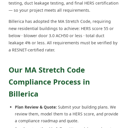
testing, duct leakage testing, and final HERS certification
— so your project meets all requirements.
Billerica has adopted the MA Stretch Code, requiring
new residential buildings to achieve: HERS score 55 or
below · blower door 3.0 ACH50 or less · total duct
leakage 4% or less. All requirements must be verified by
a RESNET-certified rater.
Our MA Stretch Code
Compliance Process in
Billerica
Plan Review & Quote:
Submit your building plans. We
review them, model them to a HERS score, and provide
a compliance roadmap and quote.