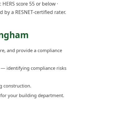
 HERS score 55 or below ·
d by a RESNET-certified rater.
lingham
re, and provide a compliance
— identifying compliance risks
g construction.
 for your building department.