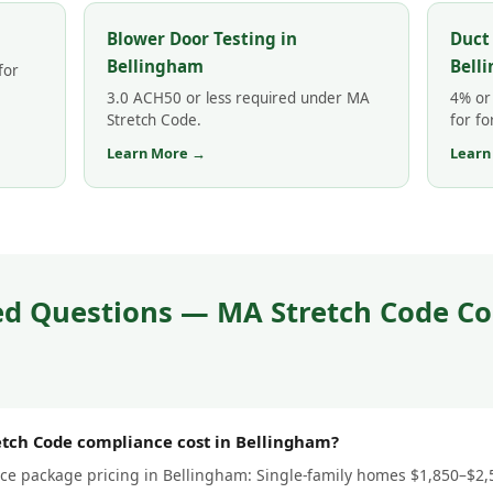
Blower Door Testing in
Duct
Bellingham
Bell
for
3.0 ACH50 or less required under MA
4% or 
Stretch Code.
for fo
Learn More →
Learn
ed Questions — MA Stretch Code Co
tch Code compliance cost in Bellingham?
e package pricing in Bellingham: Single-family homes $1,850–$2,50