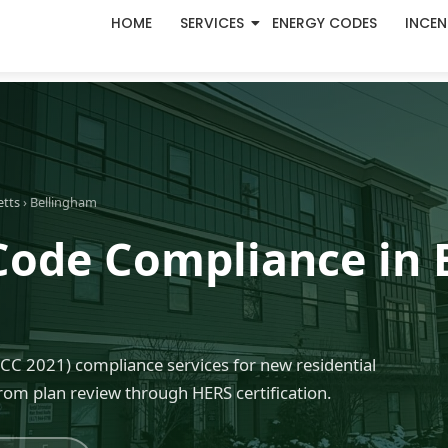
HOME
SERVICES
ENERGY CODES
INCEN
etts
› Bellingham
Code Compliance in 
C 2021) compliance services for new residential
rom plan review through HERS certification.