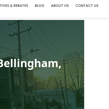
TIVES & REBATES
BLOG
ABOUT US
CONTACT US
Bellingham,