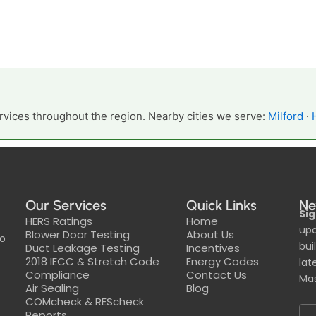
vices throughout the region. Nearby cities we serve:
Milford
·
Our Services
Quick Links
Ne
Sig
HERS Ratings
Home
upd
Blower Door Testing
About Us
to
bui
Duct Leakage Testing
Incentives
2018 IECC & Stretch Code
Energy Codes
lat
Compliance
Contact Us
Mas
Air Sealing
Blog
COMcheck & REScheck
Reports