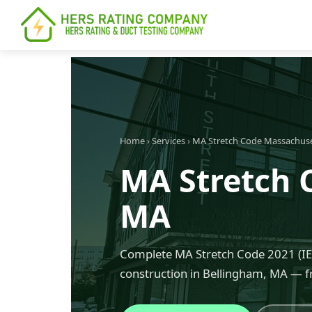
content
Home
›
Services
›
MA Stretch Code Massachus
MA Stretch 
MA
Complete MA Stretch Code 2021 (IEC
construction in Bellingham, MA — f