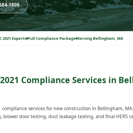
-584-1809
C 2021 Experts
Full Compliance Package
Serving Bellingham, MA
2021 Compliance Services in Be
compliance services for new construction in Bellingham, MA
blower door testing, duct leakage testing, and final HERS cer