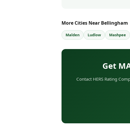
More Cities Near Bellingham
Malden
Ludlow
Mashpee
Get MA
Contact HERS Rating Compa