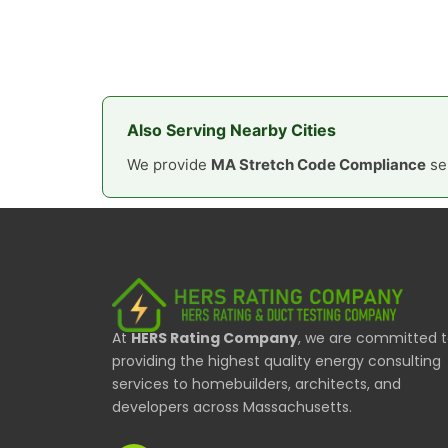
Also Serving Nearby Cities
We provide
MA Stretch Code Compliance
ser
At
HERS Rating Company
, we are committed 
providing the highest quality energy consulting
services to homebuilders, architects, and
developers across Massachusetts.