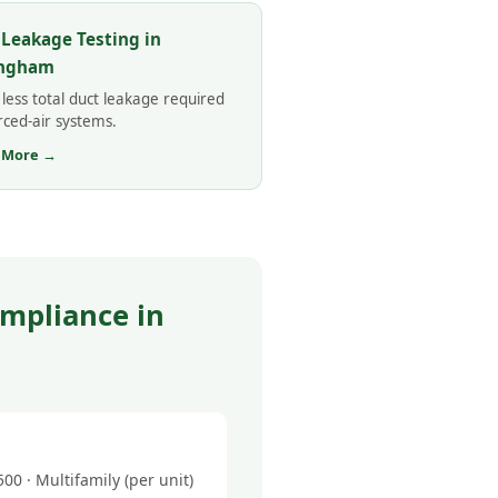
 Leakage Testing in
ingham
less total duct leakage required
rced-air systems.
 More →
mpliance in
0 · Multifamily (per unit)