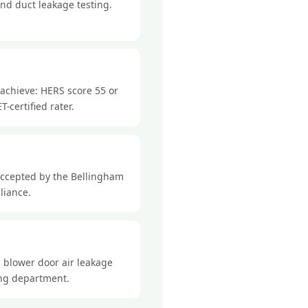
nd duct leakage testing.
 achieve: HERS score 55 or
-certified rater.
accepted by the Bellingham
liance.
 blower door air leakage
ding department.