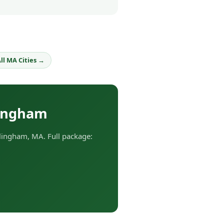
ll MA Cities →
lingham
lingham, MA. Full package: