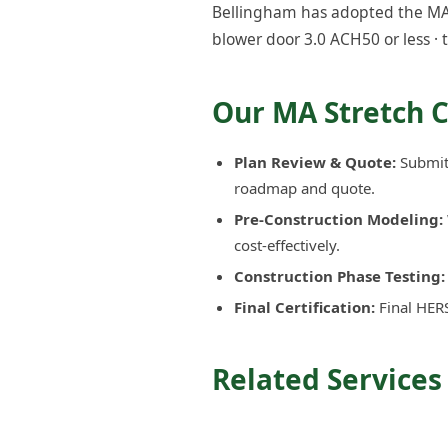
Bellingham has adopted the MA S
blower door 3.0 ACH50 or less · 
Our MA Stretch 
Plan Review & Quote:
Submit 
roadmap and quote.
Pre-Construction Modeling:
cost-effectively.
Construction Phase Testing:
Final Certification:
Final HERS
Related Services