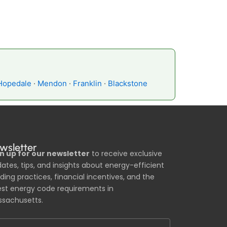
Hopedale
·
Mendon
·
Franklin
·
Blackstone
wsletter
n up for our newsletter
to receive exclusive
ates, tips, and insights about energy-efficient
lding practices, financial incentives, and the
est energy code requirements in
sachusetts.