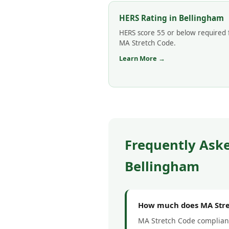
HERS Rating in Bellingham
HERS score 55 or below required 
MA Stretch Code.
Learn More →
Frequently Ask
Bellingham
How much does MA Stre
MA Stretch Code complianc