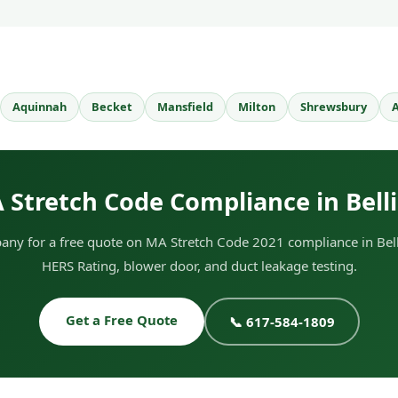
Aquinnah
Becket
Mansfield
Milton
Shrewsbury
A
 Stretch Code Compliance in Bel
ny for a free quote on MA Stretch Code 2021 compliance in Bel
HERS Rating, blower door, and duct leakage testing.
Get a Free Quote
📞 617-584-1809