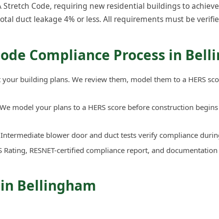
tretch Code, requiring new residential buildings to achieve:
total duct leakage 4% or less. All requirements must be verifie
Code Compliance Process in Bel
your building plans. We review them, model them to a HERS sco
We model your plans to a HERS score before construction begins 
Intermediate blower door and duct tests verify compliance durin
 Rating, RESNET-certified compliance report, and documentation
 in Bellingham