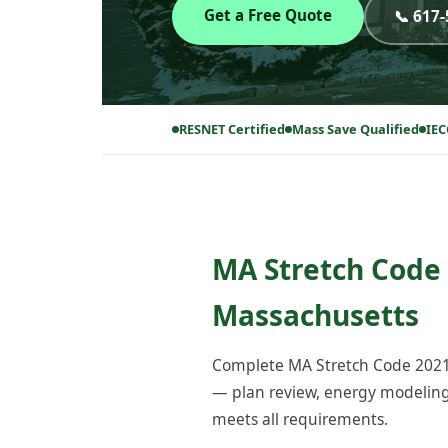
Get a Free Quote
📞 617
RESNET Certified
Mass Save Qualified
IEC
MA Stretch Code 
Massachusetts
Complete MA Stretch Code 2021 
— plan review, energy modeling, 
meets all requirements.