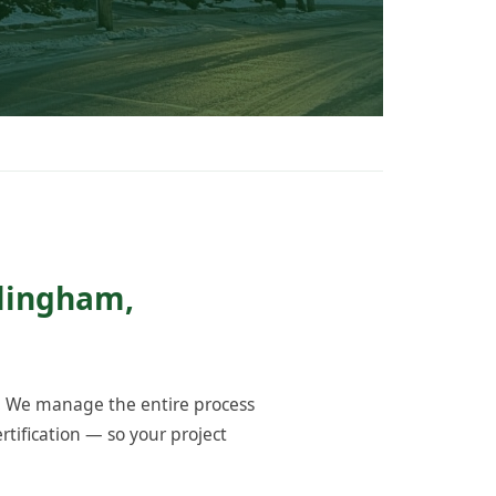
llingham,
. We manage the entire process
tification — so your project