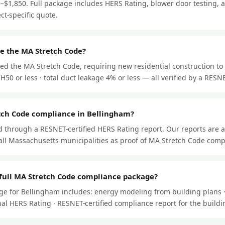
–$1,850. Full package includes HERS Rating, blower door testing, a
ect-specific quote.
e the MA Stretch Code?
ed the MA Stretch Code, requiring new residential construction to
50 or less · total duct leakage 4% or less — all verified by a RESNET
tch Code compliance in Bellingham?
through a RESNET-certified HERS Rating report. Our reports are 
ll Massachusetts municipalities as proof of MA Stretch Code comp
 full MA Stretch Code compliance package?
ge for Bellingham includes: energy modeling from building plans ·
 final HERS Rating · RESNET-certified compliance report for the buil