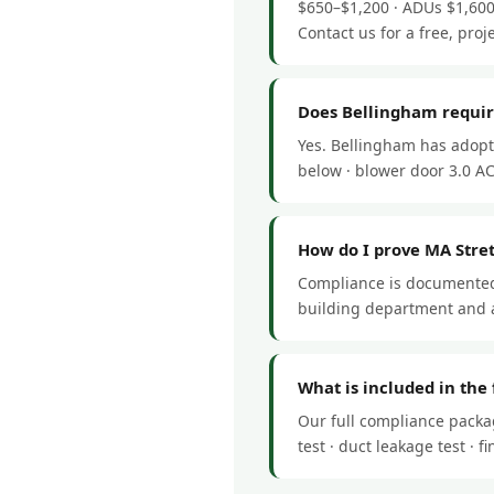
$650–$1,200 · ADUs $1,600
Contact us for a free, proj
Does Bellingham requir
Yes. Bellingham has adopt
below · blower door 3.0 ACH
How do I prove MA Stre
Compliance is documented 
building department and a
What is included in the
Our full compliance packa
test · duct leakage test ·