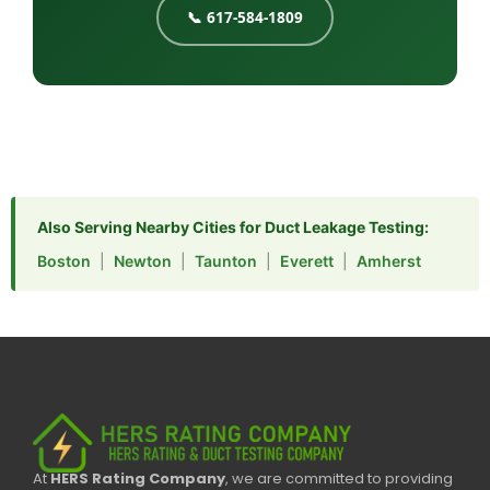
📞 617-584-1809
Also Serving Nearby Cities for Duct Leakage Testing:
Boston
|
Newton
|
Taunton
|
Everett
|
Amherst
At
HERS Rating Company
, we are committed to providing