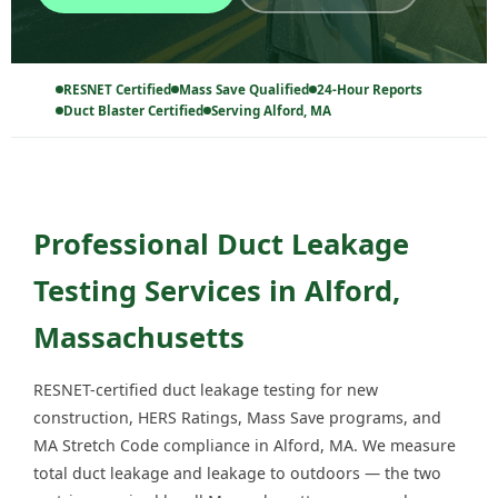
RESNET Certified
Mass Save Qualified
24-Hour Reports
Duct Blaster Certified
Serving Alford, MA
Professional Duct Leakage
Testing Services in Alford,
Massachusetts
RESNET-certified duct leakage testing for new
construction, HERS Ratings, Mass Save programs, and
MA Stretch Code compliance in Alford, MA. We measure
total duct leakage and leakage to outdoors — the two