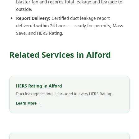
blaster fan and records total leakage and leakage-to-
outside.
Report Delivery:
Certified duct leakage report
delivered within 24 hours — ready for permits, Mass
Save, and HERS Rating.
Related Services in Alford
HERS Rating in Alford
Duct leakage testing is included in every HERS Rating.
Learn More →