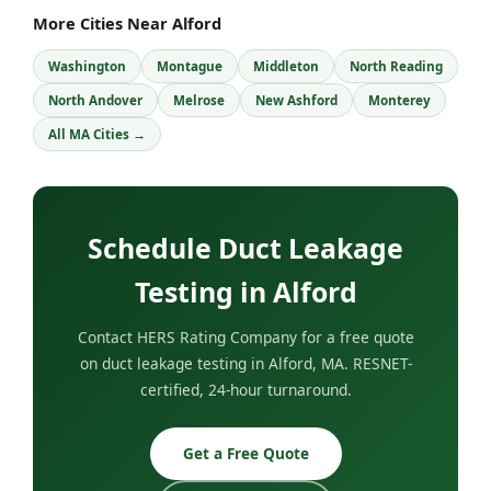
More Cities Near Alford
Washington
Montague
Middleton
North Reading
North Andover
Melrose
New Ashford
Monterey
All MA Cities →
Schedule Duct Leakage
Testing in Alford
Contact HERS Rating Company for a free quote
on duct leakage testing in Alford, MA. RESNET-
certified, 24-hour turnaround.
Get a Free Quote