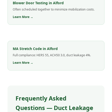
Blower Door Testing in Alford
Often scheduled together to minimize mobilization costs.
Learn More →
MA Stretch Code in Alford
Full compliance: HERS 55, ACH50 3.0, duct leakage 4%.
Learn More →
Frequently Asked
Questions — Duct Leakage