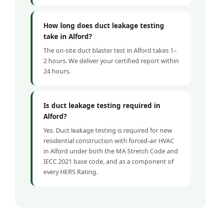
How long does duct leakage testing
take in Alford?
The on-site duct blaster test in Alford takes 1–
2 hours. We deliver your certified report within
24 hours.
Is duct leakage testing required in
Alford?
Yes. Duct leakage testing is required for new
residential construction with forced-air HVAC
in Alford under both the MA Stretch Code and
IECC 2021 base code, and as a component of
every HERS Rating.