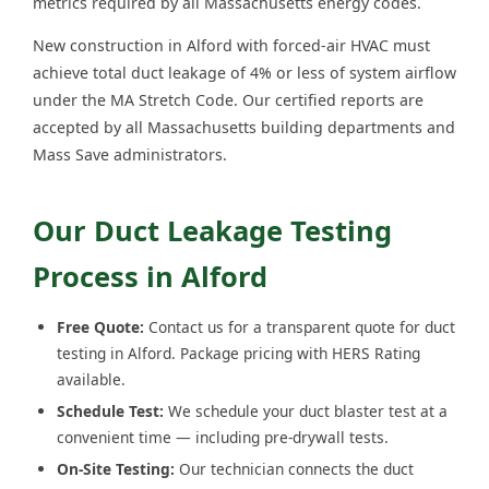
metrics required by all Massachusetts energy codes.
New construction in Alford with forced-air HVAC must
achieve total duct leakage of 4% or less of system airflow
under the MA Stretch Code. Our certified reports are
accepted by all Massachusetts building departments and
Mass Save administrators.
Our Duct Leakage Testing
Process in Alford
Free Quote:
Contact us for a transparent quote for duct
testing in Alford. Package pricing with HERS Rating
available.
Schedule Test:
We schedule your duct blaster test at a
convenient time — including pre-drywall tests.
On-Site Testing:
Our technician connects the duct