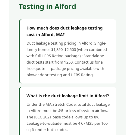
Testing in Alford
How much does duct leakage testing
cost in Alford, MA?
Duct leakage testing pricing in Alford: Single-
family homes $1,850–$2,500 (when combined
with full HERS Rating package) · Standalone
duct tests start from $250. Contact us for a
free quote — package pricing available with
blower door testing and HERS Rating.
What is the duct leakage limit in Alford?
Under the MA Stretch Code, total duct leakage
in Alford must be 4% or less of system airflow.
The IECC 2021 base code allows up to 8%.
Leakage-to-outside must be 4 CFM25 per 100
sq ft under both codes.