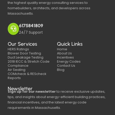
the highest quality energy consulting services to
homebuilders, architects, and developers across
Massachusetts.
6175841809
24/7 Support
Our Services
Quick Links
HERS Ratings
Home
Blower Door Testing
About Us
Duct Leakage Testing
Incentives
2018 IECC & Stretch Code
Energy Codes
Compliance
Contact Us
Air Sealing
Blog
COMcheck & REScheck
Reports
Newsletter
Sign up for our newsletter
to receive exclusive updates,
tips, and insights about energy-efficient building practices,
financial incentives, and the latest energy code
requirements in Massachusetts.