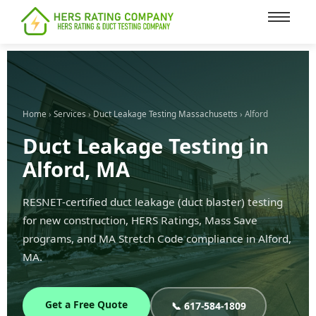
content
Home
›
Services
›
Duct Leakage Testing Massachusetts
› Alford
Duct Leakage Testing in
Alford, MA
RESNET-certified duct leakage (duct blaster) testing
for new construction, HERS Ratings, Mass Save
programs, and MA Stretch Code compliance in Alford,
MA.
Get a Free Quote
📞 617-584-1809