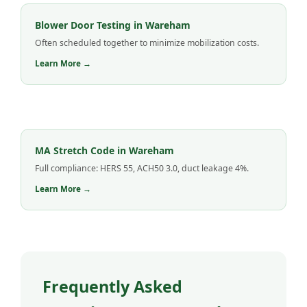
Blower Door Testing in Wareham
Often scheduled together to minimize mobilization costs.
Learn More →
MA Stretch Code in Wareham
Full compliance: HERS 55, ACH50 3.0, duct leakage 4%.
Learn More →
Frequently Asked