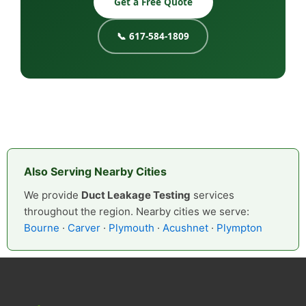
Get a Free Quote
📞 617-584-1809
Also Serving Nearby Cities
We provide
Duct Leakage Testing
services
throughout the region. Nearby cities we serve:
Bourne
·
Carver
·
Plymouth
·
Acushnet
·
Plympton