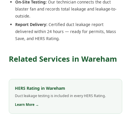
On-Site Testing:
Our technician connects the duct
blaster fan and records total leakage and leakage-to-
outside.
Report Delivery:
Certified duct leakage report
delivered within 24 hours — ready for permits, Mass
Save, and HERS Rating.
Related Services in Wareham
HERS Rating in Wareham
Duct leakage testing is included in every HERS Rating.
Learn More →