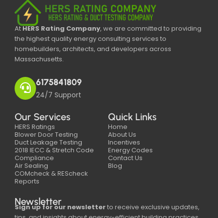
At
HERS Rating Company
, we are committed to providing
the highest quality energy consulting services to
homebuilders, architects, and developers across
Massachusetts.
6175841809
24/7 Support
Our Services
Quick Links
HERS Ratings
Home
Blower Door Testing
About Us
Duct Leakage Testing
Incentives
2018 IECC & Stretch Code
Energy Codes
Compliance
Contact Us
Air Sealing
Blog
COMcheck & REScheck
Reports
Newsletter
Sign up for our newsletter
to receive exclusive updates,
tips, and insights about energy-efficient building practices,