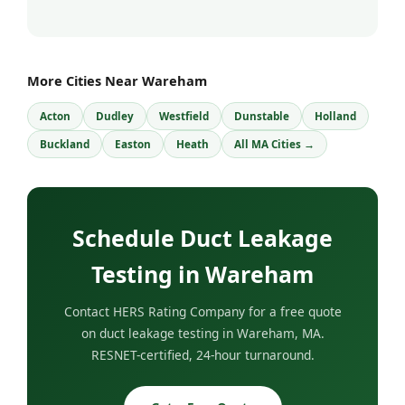
More Cities Near Wareham
Acton
Dudley
Westfield
Dunstable
Holland
Buckland
Easton
Heath
All MA Cities →
Schedule Duct Leakage
Testing in Wareham
Contact HERS Rating Company for a free quote
on duct leakage testing in Wareham, MA.
RESNET-certified, 24-hour turnaround.