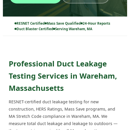
RESNET Certified
Mass Save Qualified
24-Hour Reports
Duct Blaster Certified
Serving Wareham, MA
Professional Duct Leakage
Testing Services in Wareham,
Massachusetts
RESNET-certified duct leakage testing for new
construction, HERS Ratings, Mass Save programs, and
MA Stretch Code compliance in Wareham, MA. We
measure total duct leakage and leakage to outdoors —