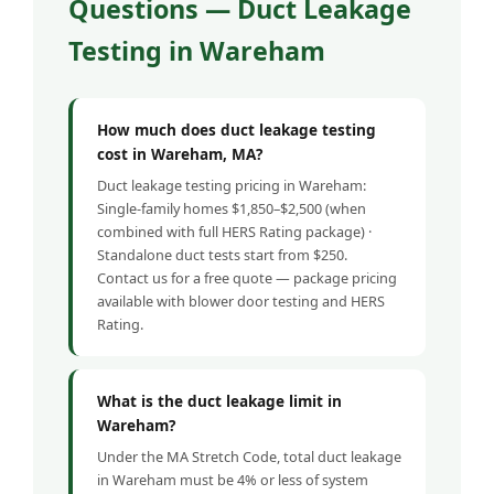
Questions — Duct Leakage
Testing in Wareham
How much does duct leakage testing
cost in Wareham, MA?
Duct leakage testing pricing in Wareham:
Single-family homes $1,850–$2,500 (when
combined with full HERS Rating package) ·
Standalone duct tests start from $250.
Contact us for a free quote — package pricing
available with blower door testing and HERS
Rating.
What is the duct leakage limit in
Wareham?
Under the MA Stretch Code, total duct leakage
in Wareham must be 4% or less of system