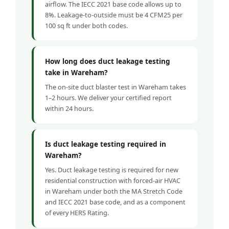
airflow. The IECC 2021 base code allows up to
8%. Leakage-to-outside must be 4 CFM25 per
100 sq ft under both codes.
How long does duct leakage testing
take in Wareham?
The on-site duct blaster test in Wareham takes
1–2 hours. We deliver your certified report
within 24 hours.
Is duct leakage testing required in
Wareham?
Yes. Duct leakage testing is required for new
residential construction with forced-air HVAC
in Wareham under both the MA Stretch Code
and IECC 2021 base code, and as a component
of every HERS Rating.