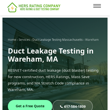
content
Home
›
Services
›
Duct Leakage Testing Massachusetts
› Wareham
Duct Leakage Testing in
Wareham, MA
RESNET-certified duct leakage (duct blaster) testing
for new construction, HERS Ratings, Mass Save
programs, and MA Stretch Code compliance in
Wareham, MA.
Get a Free Quote
📞 617-584-1809