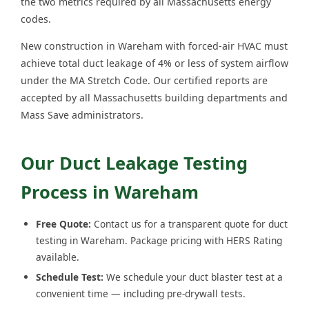
the two metrics required by all Massachusetts energy
codes.
New construction in Wareham with forced-air HVAC must
achieve total duct leakage of 4% or less of system airflow
under the MA Stretch Code. Our certified reports are
accepted by all Massachusetts building departments and
Mass Save administrators.
Our Duct Leakage Testing
Process in Wareham
Free Quote:
Contact us for a transparent quote for duct
testing in Wareham. Package pricing with HERS Rating
available.
Schedule Test:
We schedule your duct blaster test at a
convenient time — including pre-drywall tests.