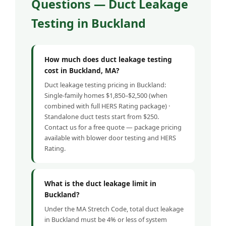
Questions — Duct Leakage
Testing in Buckland
How much does duct leakage testing
cost in Buckland, MA?
Duct leakage testing pricing in Buckland:
Single-family homes $1,850–$2,500 (when
combined with full HERS Rating package) ·
Standalone duct tests start from $250.
Contact us for a free quote — package pricing
available with blower door testing and HERS
Rating.
What is the duct leakage limit in
Buckland?
Under the MA Stretch Code, total duct leakage
in Buckland must be 4% or less of system