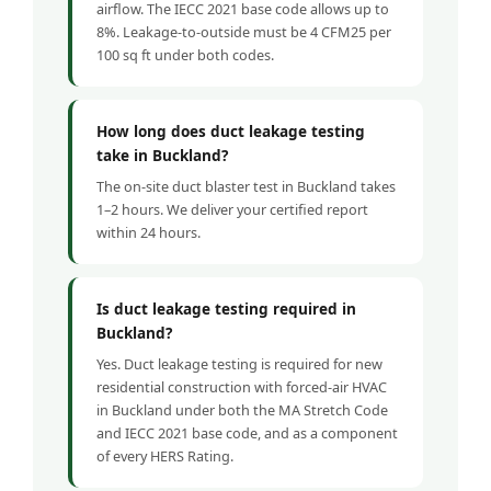
airflow. The IECC 2021 base code allows up to
8%. Leakage-to-outside must be 4 CFM25 per
100 sq ft under both codes.
How long does duct leakage testing
take in Buckland?
The on-site duct blaster test in Buckland takes
1–2 hours. We deliver your certified report
within 24 hours.
Is duct leakage testing required in
Buckland?
Yes. Duct leakage testing is required for new
residential construction with forced-air HVAC
in Buckland under both the MA Stretch Code
and IECC 2021 base code, and as a component
of every HERS Rating.