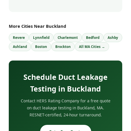
More Cities Near Buckland
Revere
Lynnfield
Charlemont
Bedford
Ashby
Ashland
Boston
Brockton
All MA Cities →
Schedule Duct Leakage
Testing in Buckland
Contact HERS Rating Company for a free quote
on duct leakage testing in Buckland, MA.
RESNET-certified, 24-hour turnaround.