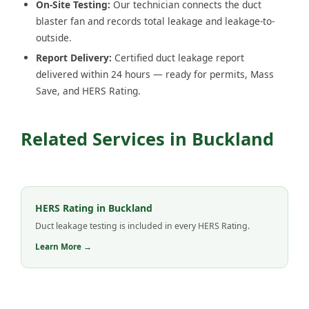
On-Site Testing:
Our technician connects the duct
blaster fan and records total leakage and leakage-to-
outside.
Report Delivery:
Certified duct leakage report
delivered within 24 hours — ready for permits, Mass
Save, and HERS Rating.
Related Services in Buckland
HERS Rating in Buckland
Duct leakage testing is included in every HERS Rating.
Learn More →