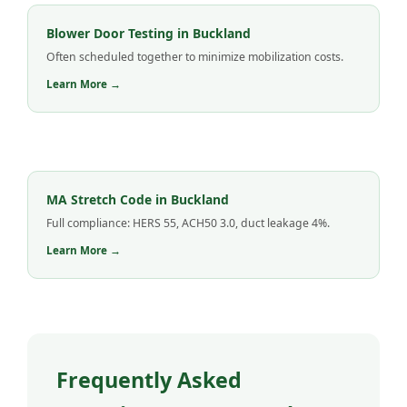
Blower Door Testing in Buckland
Often scheduled together to minimize mobilization costs.
Learn More →
MA Stretch Code in Buckland
Full compliance: HERS 55, ACH50 3.0, duct leakage 4%.
Learn More →
Frequently Asked