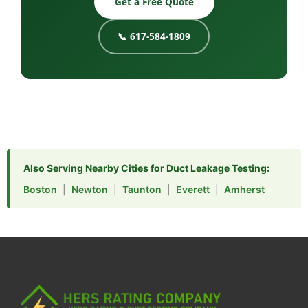
Get a Free Quote
📞 617-584-1809
Also Serving Nearby Cities for Duct Leakage Testing:
Boston
|
Newton
|
Taunton
|
Everett
|
Amherst