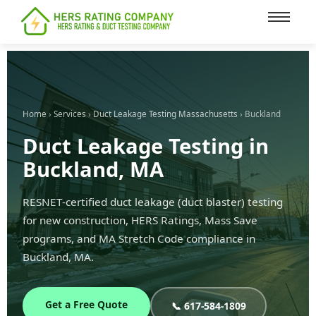
content
Home
›
Services
›
Duct Leakage Testing Massachusetts
› Buckland
Duct Leakage Testing in
Buckland, MA
RESNET-certified duct leakage (duct blaster) testing
for new construction, HERS Ratings, Mass Save
programs, and MA Stretch Code compliance in
Buckland, MA.
Get a Free Quote
📞 617-584-1809