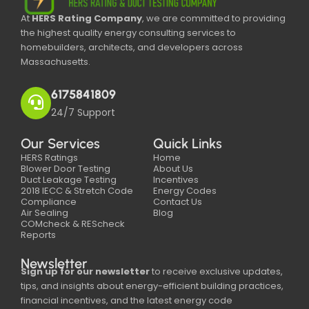
At
HERS Rating Company
, we are committed to providing
the highest quality energy consulting services to
homebuilders, architects, and developers across
Massachusetts.
6175841809
24/7 Support
Our Services
Quick Links
HERS Ratings
Home
Blower Door Testing
About Us
Duct Leakage Testing
Incentives
2018 IECC & Stretch Code
Energy Codes
Compliance
Contact Us
Air Sealing
Blog
COMcheck & REScheck
Reports
Newsletter
Sign up for our newsletter
to receive exclusive updates,
tips, and insights about energy-efficient building practices,
financial incentives, and the latest energy code