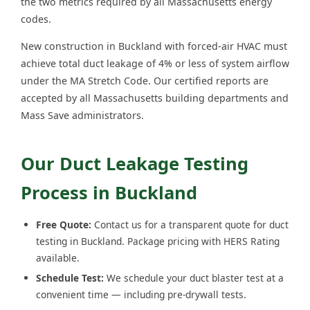
the two metrics required by all Massachusetts energy
codes.
New construction in Buckland with forced-air HVAC must
achieve total duct leakage of 4% or less of system airflow
under the MA Stretch Code. Our certified reports are
accepted by all Massachusetts building departments and
Mass Save administrators.
Our Duct Leakage Testing
Process in Buckland
Free Quote:
Contact us for a transparent quote for duct
testing in Buckland. Package pricing with HERS Rating
available.
Schedule Test:
We schedule your duct blaster test at a
convenient time — including pre-drywall tests.