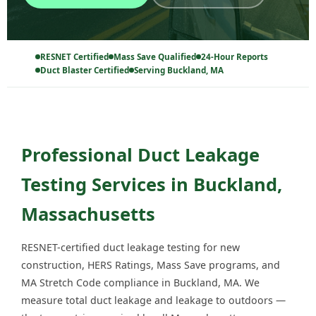
RESNET Certified
Mass Save Qualified
24-Hour Reports
Duct Blaster Certified
Serving Buckland, MA
Professional Duct Leakage
Testing Services in Buckland,
Massachusetts
RESNET-certified duct leakage testing for new
construction, HERS Ratings, Mass Save programs, and
MA Stretch Code compliance in Buckland, MA. We
measure total duct leakage and leakage to outdoors —