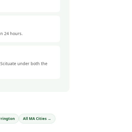
in 24 hours.
n Scituate under both the
rrington
All MA Cities →