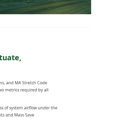
tuate,
ams, and MA Stretch Code
o metrics required by all
ss of system airflow under the
ents and Mass Save