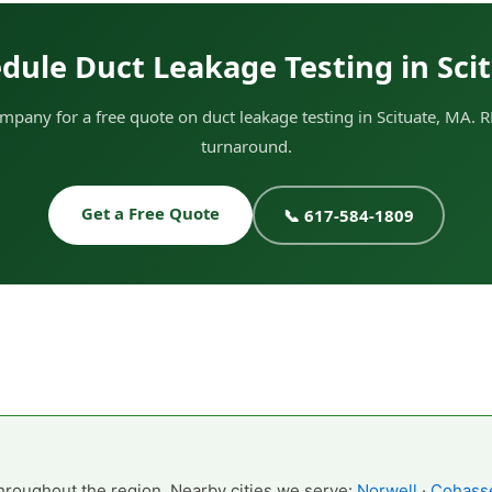
dule Duct Leakage Testing in Sci
pany for a free quote on duct leakage testing in Scituate, MA. R
turnaround.
Get a Free Quote
📞 617-584-1809
hroughout the region. Nearby cities we serve:
Norwell
·
Cohass