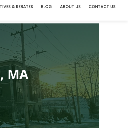
TIVES & REBATES
BLOG
ABOUT US
CONTACT US
e, MA