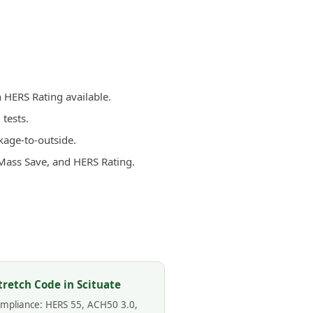
h HERS Rating available.
tests.
kage-to-outside.
 Mass Save, and HERS Rating.
tretch Code in Scituate
compliance: HERS 55, ACH50 3.0,