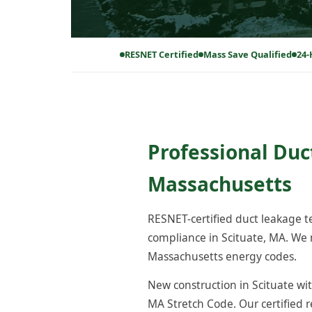
RESNET Certified
Mass Save Qualified
24-
Professional Duc
Massachusetts
RESNET-certified duct leakage 
compliance in Scituate, MA. We 
Massachusetts energy codes.
New construction in Scituate wit
MA Stretch Code. Our certified 