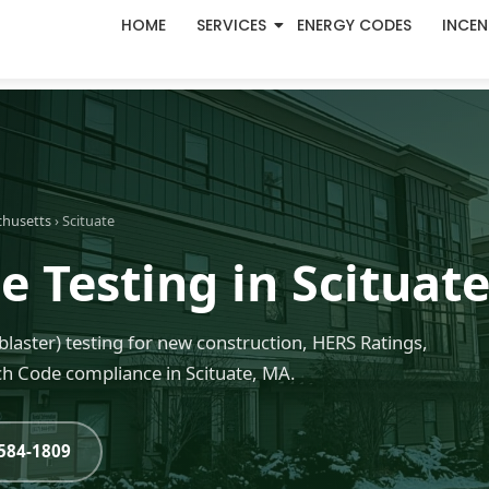
HOME
SERVICES
ENERGY CODES
INCEN
chusetts
› Scituate
 Testing in Scituat
blaster) testing for new construction, HERS Ratings,
h Code compliance in Scituate, MA.
-584-1809