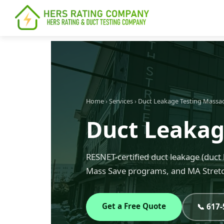
content
Home
›
Services
›
Duct Leakage Testing Massa
Duct Leakage
RESNET-certified duct leakage (duct 
Mass Save programs, and MA Stretc
Get a Free Quote
📞 617