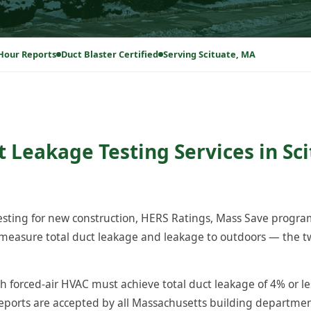
Hour Reports
Duct Blaster Certified
Serving Scituate, MA
t Leakage Testing Services in Sci
testing for new construction, HERS Ratings, Mass Save progr
measure total duct leakage and leakage to outdoors — the tw
h forced-air HVAC must achieve total duct leakage of 4% or le
reports are accepted by all Massachusetts building departm