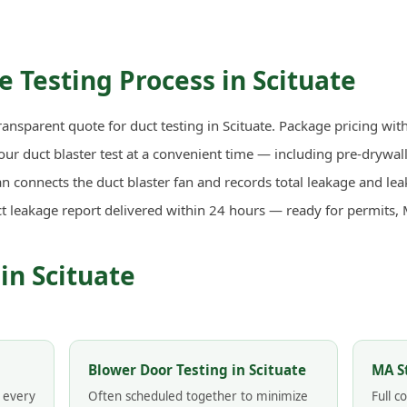
 Testing Process in Scituate
ransparent quote for duct testing in Scituate. Package pricing wit
r duct blaster test at a convenient time — including pre-drywall 
n connects the duct blaster fan and records total leakage and lea
ct leakage report delivered within 24 hours — ready for permits,
in Scituate
Blower Door Testing in Scituate
MA S
n every
Often scheduled together to minimize
Full 