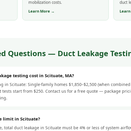
mobilization costs.
duct 
Learn More →
Learn
d Questions — Duct Leakage Testin
age testing cost in Scituate, MA?
ing in Scituate: Single-family homes $1,850–$2,500 (when combined 
 tests start from $250. Contact us for a free quote — package pric
ing.
 limit in Scituate?
 total duct leakage in Scituate must be 4% or less of system airfl