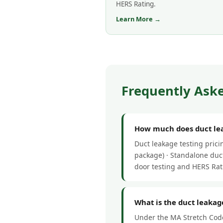
HERS Rating.
Learn More →
Frequently Aske
How much does duct leak
Duct leakage testing pric
package) · Standalone duct
door testing and HERS Rat
What is the duct leakage
Under the MA Stretch Code,