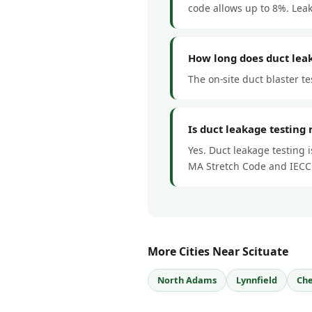
code allows up to 8%. Lea
How long does duct leak
The on-site duct blaster te
Is duct leakage testing 
Yes. Duct leakage testing 
MA Stretch Code and IECC
More Cities Near Scituate
North Adams
Lynnfield
Che