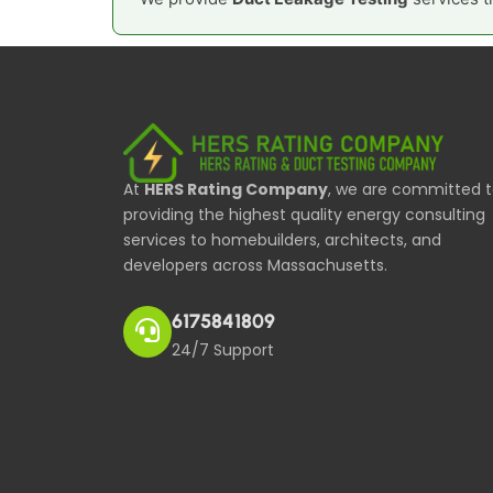
At
HERS Rating Company
, we are committed 
providing the highest quality energy consulting
services to homebuilders, architects, and
developers across Massachusetts.
6175841809
24/7 Support