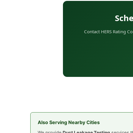
Sche
Contact HERS Rating Com
Also Serving Nearby Cities
We provide
Duct Leakage Testing
services t