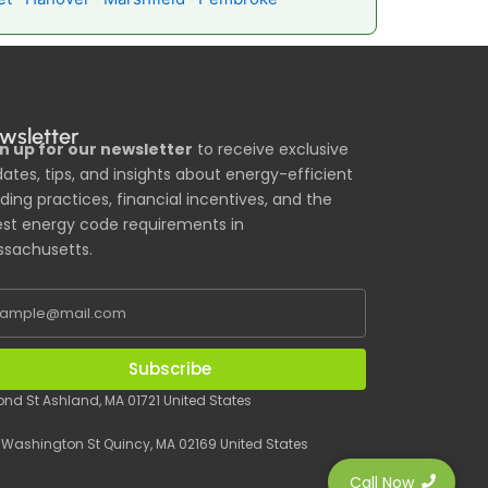
wsletter
n up for our newsletter
to receive exclusive
ates, tips, and insights about energy-efficient
lding practices, financial incentives, and the
est energy code requirements in
sachusetts.
Subscribe
Pond St Ashland, MA 01721 United States
 Washington St Quincy, MA 02169 United States
Call Now