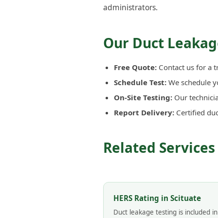
administrators.
Our Duct Leakage
Free Quote:
Contact us for a t
Schedule Test:
We schedule you
On-Site Testing:
Our technicia
Report Delivery:
Certified du
Related Services 
HERS Rating in Scituate
Duct leakage testing is included i