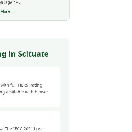
leakage 4%.
 More →
g in Scituate
with full HERS Rating
ing available with blower
ow. The IECC 2021 base