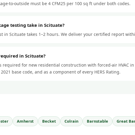
kage-to-outside must be 4 CFM25 per 100 sq ft under both codes.
age testing take in Scituate?
st in Scituate takes 1–2 hours. We deliver your certified report with
required in Scituate?
is required for new residential construction with forced-air HVAC i
 2021 base code, and as a component of every HERS Rating.
ster
Amherst
Becket
Colrain
Barnstable
Great Ba