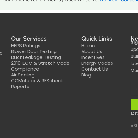
Our Services
Quick Links
Ne
Sig
HERS Ratings
Home
upd
Blower Door Testing
About Us
to
bui
Duct Leakage Testing
Incentives
2018 IECC & Stretch Code
Energy Codes
lat
Compliance
Contact Us
Mas
Air Sealing
Blog
COMcheck & REScheck
Reports
12 
573