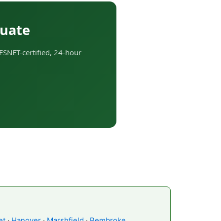
tuate
ESNET-certified, 24-hour
et
·
Hanover
·
Marshfield
·
Pembroke