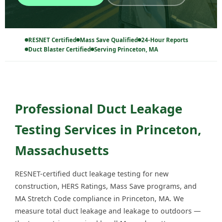
RESNET Certified
Mass Save Qualified
24-Hour Reports
Duct Blaster Certified
Serving Princeton, MA
Professional Duct Leakage
Testing Services in Princeton,
Massachusetts
RESNET-certified duct leakage testing for new
construction, HERS Ratings, Mass Save programs, and
MA Stretch Code compliance in Princeton, MA. We
measure total duct leakage and leakage to outdoors —