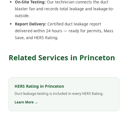
On-Site Testing:
Our technician connects the duct
blaster fan and records total leakage and leakage-to-
outside.
Report Delivery:
Certified duct leakage report
delivered within 24 hours — ready for permits, Mass
Save, and HERS Rating.
Related Services in Princeton
HERS Rating in Princeton
Duct leakage testing is included in every HERS Rating.
Learn More →