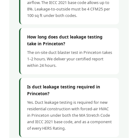
airflow. The IECC 2021 base code allows up to
8%. Leakage-to-outside must be 4 CFM25 per
100 sq ft under both codes.
How long does duct leakage testing
take in Princeton?
The on-site duct blaster test in Princeton takes
1–2 hours. We deliver your certified report
within 24 hours.
Is duct leakage testing required in
Princeton?
Yes. Duct leakage testing is required for new
residential construction with forced-air HVAC
in Princeton under both the MA Stretch Code
and IECC 2021 base code, and as a component
of every HERS Rating.