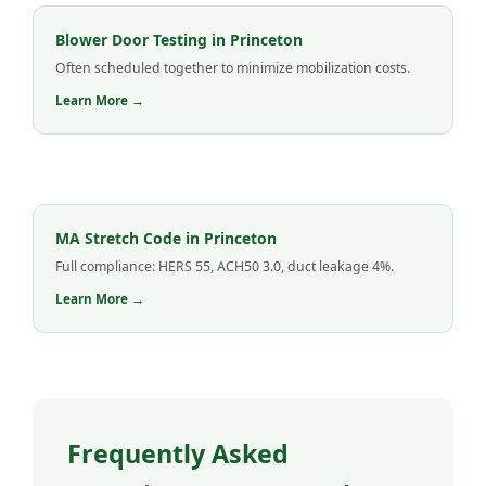
Blower Door Testing in Princeton
Often scheduled together to minimize mobilization costs.
Learn More →
MA Stretch Code in Princeton
Full compliance: HERS 55, ACH50 3.0, duct leakage 4%.
Learn More →
Frequently Asked