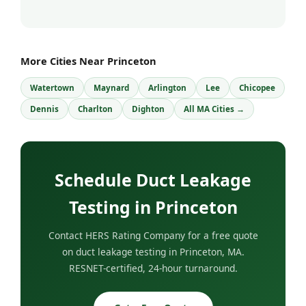
More Cities Near Princeton
Watertown
Maynard
Arlington
Lee
Chicopee
Dennis
Charlton
Dighton
All MA Cities →
Schedule Duct Leakage
Testing in Princeton
Contact HERS Rating Company for a free quote
on duct leakage testing in Princeton, MA.
RESNET-certified, 24-hour turnaround.