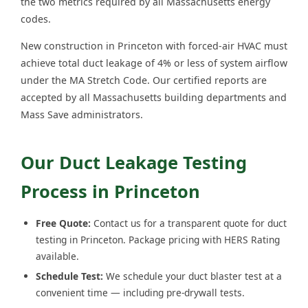
the two metrics required by all Massachusetts energy
codes.
New construction in Princeton with forced-air HVAC must
achieve total duct leakage of 4% or less of system airflow
under the MA Stretch Code. Our certified reports are
accepted by all Massachusetts building departments and
Mass Save administrators.
Our Duct Leakage Testing
Process in Princeton
Free Quote:
Contact us for a transparent quote for duct
testing in Princeton. Package pricing with HERS Rating
available.
Schedule Test:
We schedule your duct blaster test at a
convenient time — including pre-drywall tests.