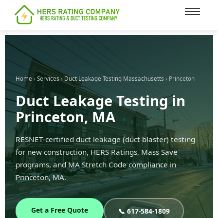
content
Home
›
Services
›
Duct Leakage Testing Massachusetts
› Princeton
Duct Leakage Testing in
Princeton, MA
RESNET-certified duct leakage (duct blaster) testing
for new construction, HERS Ratings, Mass Save
programs, and MA Stretch Code compliance in
Princeton, MA.
Get a Free Quote
📞 617-584-1809