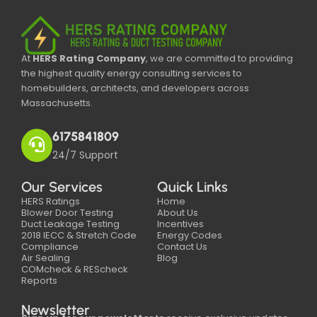
At
HERS Rating Company
, we are committed to providing
the highest quality energy consulting services to
homebuilders, architects, and developers across
Massachusetts.
6175841809
24/7 Support
Our Services
Quick Links
HERS Ratings
Home
Blower Door Testing
About Us
Duct Leakage Testing
Incentives
2018 IECC & Stretch Code
Energy Codes
Compliance
Contact Us
Air Sealing
Blog
COMcheck & REScheck
Reports
Newsletter