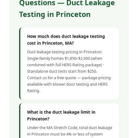
Questions — Duct Leakage
Testing in Princeton
How much does duct leakage testing
cost in Princeton, MA?
Duct leakage testing pricing in Princeton:
Single-family homes $1,850–$2,500 (when
combined with full HERS Rating package) ·
Standalone duct tests start from $250.
Contact us for a free quote — package pricing
available with blower door testing and HERS
Rating.
What is the duct leakage limit in
Princeton?
Under the MA Stretch Code, total duct leakage
in Princeton must be 4% or less of system