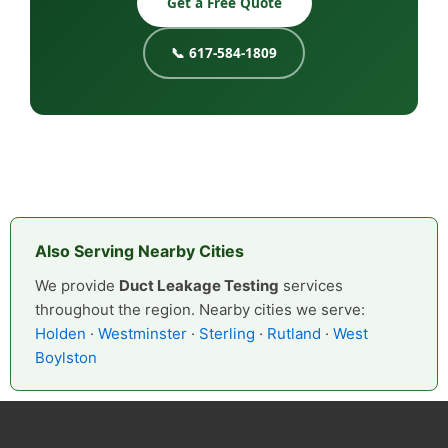
Get a Free Quote
📞 617-584-1809
Also Serving Nearby Cities
We provide
Duct Leakage Testing
services
throughout the region. Nearby cities we serve:
Holden
·
Westminster
·
Sterling
·
Rutland
·
West
Boylston