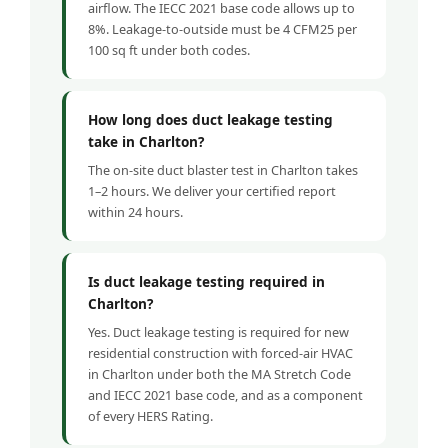
airflow. The IECC 2021 base code allows up to
8%. Leakage-to-outside must be 4 CFM25 per
100 sq ft under both codes.
How long does duct leakage testing
take in Charlton?
The on-site duct blaster test in Charlton takes
1–2 hours. We deliver your certified report
within 24 hours.
Is duct leakage testing required in
Charlton?
Yes. Duct leakage testing is required for new
residential construction with forced-air HVAC
in Charlton under both the MA Stretch Code
and IECC 2021 base code, and as a component
of every HERS Rating.