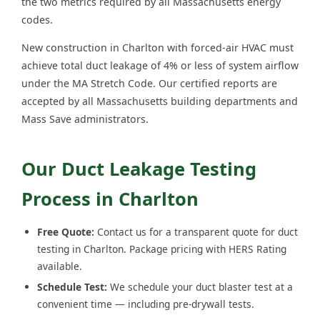
the two metrics required by all Massachusetts energy
codes.
New construction in Charlton with forced-air HVAC must
achieve total duct leakage of 4% or less of system airflow
under the MA Stretch Code. Our certified reports are
accepted by all Massachusetts building departments and
Mass Save administrators.
Our Duct Leakage Testing
Process in Charlton
Free Quote:
Contact us for a transparent quote for duct
testing in Charlton. Package pricing with HERS Rating
available.
Schedule Test:
We schedule your duct blaster test at a
convenient time — including pre-drywall tests.