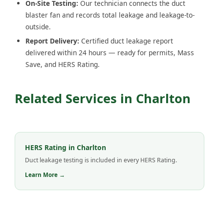
On-Site Testing:
Our technician connects the duct
blaster fan and records total leakage and leakage-to-
outside.
Report Delivery:
Certified duct leakage report
delivered within 24 hours — ready for permits, Mass
Save, and HERS Rating.
Related Services in Charlton
HERS Rating in Charlton
Duct leakage testing is included in every HERS Rating.
Learn More →