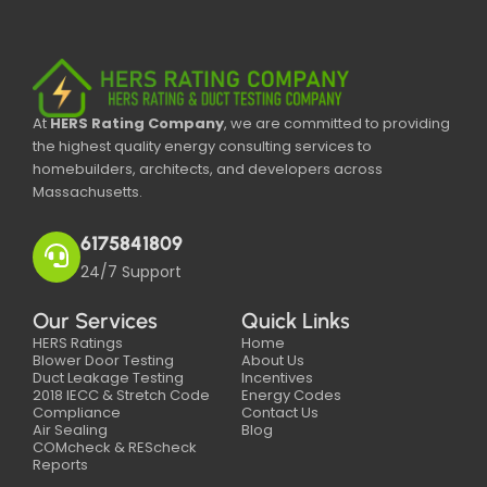
At
HERS Rating Company
, we are committed to providing
the highest quality energy consulting services to
homebuilders, architects, and developers across
Massachusetts.
6175841809
24/7 Support
Our Services
Quick Links
HERS Ratings
Home
Blower Door Testing
About Us
Duct Leakage Testing
Incentives
2018 IECC & Stretch Code
Energy Codes
Compliance
Contact Us
Air Sealing
Blog
COMcheck & REScheck
Reports