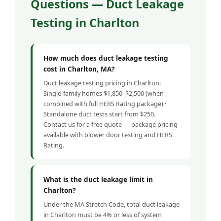
Questions — Duct Leakage
Testing in Charlton
How much does duct leakage testing
cost in Charlton, MA?
Duct leakage testing pricing in Charlton:
Single-family homes $1,850–$2,500 (when
combined with full HERS Rating package) ·
Standalone duct tests start from $250.
Contact us for a free quote — package pricing
available with blower door testing and HERS
Rating.
What is the duct leakage limit in
Charlton?
Under the MA Stretch Code, total duct leakage
in Charlton must be 4% or less of system