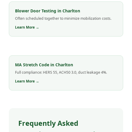
Blower Door Testing in Charlton
Often scheduled together to minimize mobilization costs.
Learn More →
MA Stretch Code in Charlton
Full compliance: HERS 55, ACH50 3.0, duct leakage 4%.
Learn More →
Frequently Asked