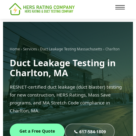
content
Home
›
Services
›
Duct Leakage Testing Massachusetts
› Charlton
Duct Leakage Testing in
Charlton, MA
RESNET-certified duct leakage (duct blaster) testing
for new construction, HERS Ratings, Mass Save
programs, and MA Stretch Code compliance in
Charlton, MA.
Get a Free Quote
📞 617-584-1809