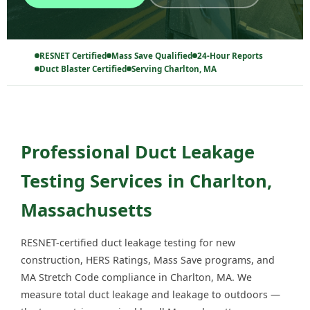
RESNET Certified
Mass Save Qualified
24-Hour Reports
Duct Blaster Certified
Serving Charlton, MA
Professional Duct Leakage
Testing Services in Charlton,
Massachusetts
RESNET-certified duct leakage testing for new
construction, HERS Ratings, Mass Save programs, and
MA Stretch Code compliance in Charlton, MA. We
measure total duct leakage and leakage to outdoors —