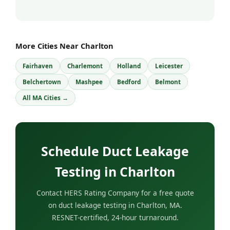
More Cities Near Charlton
Fairhaven
Charlemont
Holland
Leicester
Belchertown
Mashpee
Bedford
Belmont
All MA Cities →
Schedule Duct Leakage
Testing in Charlton
Contact HERS Rating Company for a free quote
on duct leakage testing in Charlton, MA.
RESNET-certified, 24-hour turnaround.