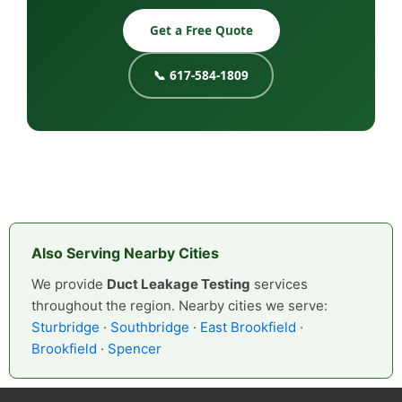
Get a Free Quote
📞 617-584-1809
Also Serving Nearby Cities
We provide
Duct Leakage Testing
services
throughout the region. Nearby cities we serve:
Sturbridge
·
Southbridge
·
East Brookfield
·
Brookfield
·
Spencer