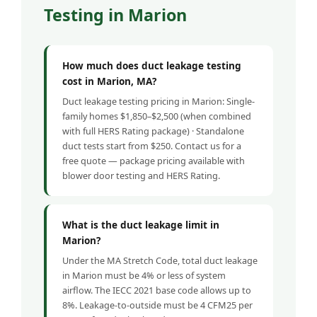
Testing in Marion
How much does duct leakage testing
cost in Marion, MA?
Duct leakage testing pricing in Marion: Single-
family homes $1,850–$2,500 (when combined
with full HERS Rating package) · Standalone
duct tests start from $250. Contact us for a
free quote — package pricing available with
blower door testing and HERS Rating.
What is the duct leakage limit in
Marion?
Under the MA Stretch Code, total duct leakage
in Marion must be 4% or less of system
airflow. The IECC 2021 base code allows up to
8%. Leakage-to-outside must be 4 CFM25 per