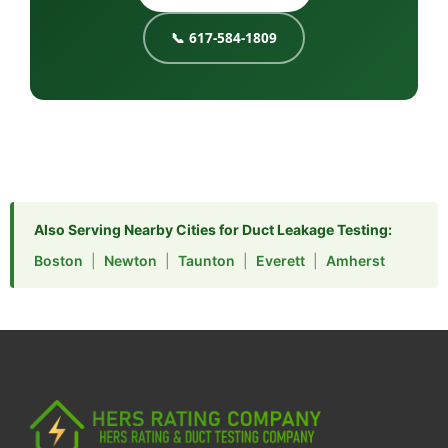
📞 617-584-1809
Also Serving Nearby Cities for Duct Leakage Testing:
Boston
|
Newton
|
Taunton
|
Everett
|
Amherst