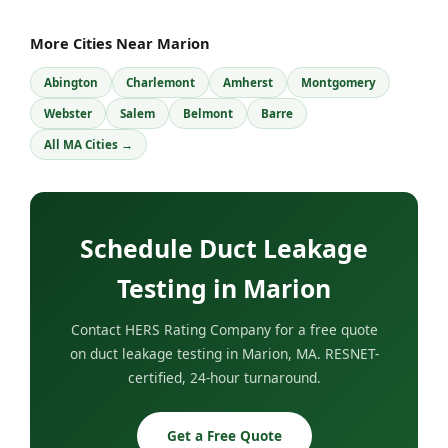
More Cities Near Marion
Abington
Charlemont
Amherst
Montgomery
Webster
Salem
Belmont
Barre
All MA Cities →
Schedule Duct Leakage
Testing in Marion
Contact HERS Rating Company for a free quote
on duct leakage testing in Marion, MA. RESNET-
certified, 24-hour turnaround.
Get a Free Quote