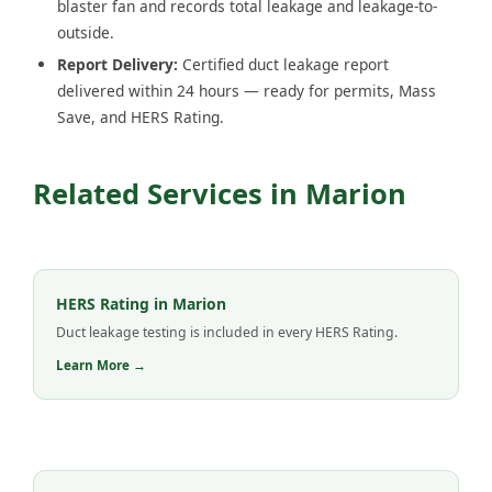
blaster fan and records total leakage and leakage-to-
outside.
Report Delivery:
Certified duct leakage report
delivered within 24 hours — ready for permits, Mass
Save, and HERS Rating.
Related Services in Marion
HERS Rating in Marion
Duct leakage testing is included in every HERS Rating.
Learn More →