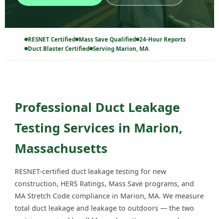
RESNET Certified
Mass Save Qualified
24-Hour Reports
Duct Blaster Certified
Serving Marion, MA
Professional Duct Leakage
Testing Services in Marion,
Massachusetts
RESNET-certified duct leakage testing for new
construction, HERS Ratings, Mass Save programs, and
MA Stretch Code compliance in Marion, MA. We measure
total duct leakage and leakage to outdoors — the two