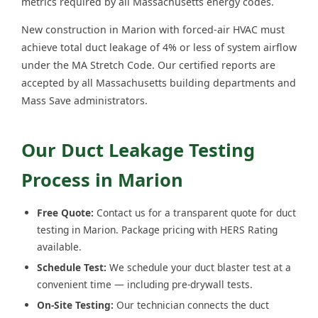
metrics required by all Massachusetts energy codes.
New construction in Marion with forced-air HVAC must
achieve total duct leakage of 4% or less of system airflow
under the MA Stretch Code. Our certified reports are
accepted by all Massachusetts building departments and
Mass Save administrators.
Our Duct Leakage Testing
Process in Marion
Free Quote:
Contact us for a transparent quote for duct
testing in Marion. Package pricing with HERS Rating
available.
Schedule Test:
We schedule your duct blaster test at a
convenient time — including pre-drywall tests.
On-Site Testing:
Our technician connects the duct