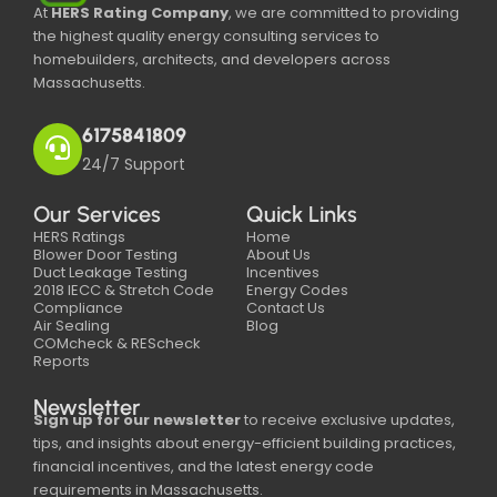
At
HERS Rating Company
, we are committed to providing
the highest quality energy consulting services to
homebuilders, architects, and developers across
Massachusetts.
6175841809
24/7 Support
Our Services
Quick Links
HERS Ratings
Home
Blower Door Testing
About Us
Duct Leakage Testing
Incentives
2018 IECC & Stretch Code
Energy Codes
Compliance
Contact Us
Air Sealing
Blog
COMcheck & REScheck
Reports
Newsletter
Sign up for our newsletter
to receive exclusive updates,
tips, and insights about energy-efficient building practices,
financial incentives, and the latest energy code
requirements in Massachusetts.