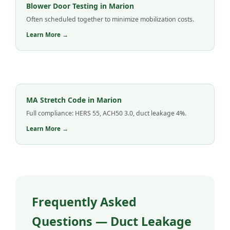
Blower Door Testing in Marion
Often scheduled together to minimize mobilization costs.
Learn More →
MA Stretch Code in Marion
Full compliance: HERS 55, ACH50 3.0, duct leakage 4%.
Learn More →
Frequently Asked
Questions — Duct Leakage