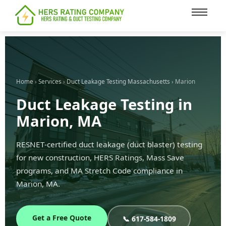
content
Home
›
Services
›
Duct Leakage Testing Massachusetts
› Marion
Duct Leakage Testing in
Marion, MA
RESNET-certified duct leakage (duct blaster) testing
for new construction, HERS Ratings, Mass Save
programs, and MA Stretch Code compliance in
Marion, MA.
Get a Free Quote
📞 617-584-1809