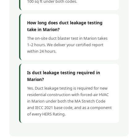
100 sq ft under both codes.
How long does duct leakage testing
take in Marion?
The on-site duct blaster test in Marion takes
1–2 hours. We deliver your certified report
within 24 hours.
Is duct leakage testing required in
Marion?
Yes. Duct leakage testing is required for new
residential construction with forced-air HVAC
in Marion under both the MA Stretch Code
and IECC 2021 base code, and as a component
of every HERS Rating.