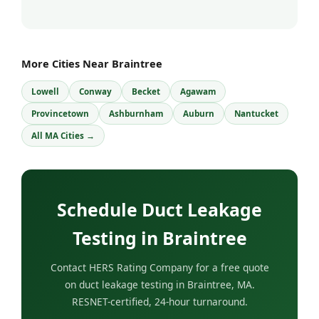
More Cities Near Braintree
Lowell
Conway
Becket
Agawam
Provincetown
Ashburnham
Auburn
Nantucket
All MA Cities →
Schedule Duct Leakage
Testing in Braintree
Contact HERS Rating Company for a free quote
on duct leakage testing in Braintree, MA.
RESNET-certified, 24-hour turnaround.