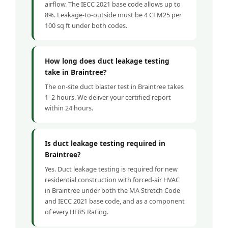
airflow. The IECC 2021 base code allows up to
8%. Leakage-to-outside must be 4 CFM25 per
100 sq ft under both codes.
How long does duct leakage testing
take in Braintree?
The on-site duct blaster test in Braintree takes
1–2 hours. We deliver your certified report
within 24 hours.
Is duct leakage testing required in
Braintree?
Yes. Duct leakage testing is required for new
residential construction with forced-air HVAC
in Braintree under both the MA Stretch Code
and IECC 2021 base code, and as a component
of every HERS Rating.