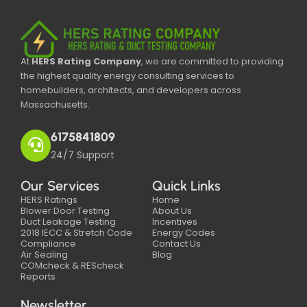
At
HERS Rating Company
, we are committed to providing
the highest quality energy consulting services to
homebuilders, architects, and developers across
Massachusetts.
6175841809
24/7 Support
Our Services
Quick Links
HERS Ratings
Home
Blower Door Testing
About Us
Duct Leakage Testing
Incentives
2018 IECC & Stretch Code
Energy Codes
Compliance
Contact Us
Air Sealing
Blog
COMcheck & REScheck
Reports
Newsletter