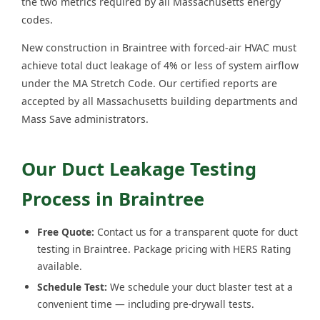
the two metrics required by all Massachusetts energy
codes.
New construction in Braintree with forced-air HVAC must
achieve total duct leakage of 4% or less of system airflow
under the MA Stretch Code. Our certified reports are
accepted by all Massachusetts building departments and
Mass Save administrators.
Our Duct Leakage Testing
Process in Braintree
Free Quote:
Contact us for a transparent quote for duct
testing in Braintree. Package pricing with HERS Rating
available.
Schedule Test:
We schedule your duct blaster test at a
convenient time — including pre-drywall tests.