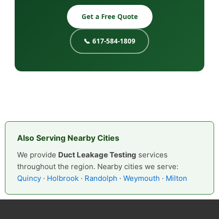
Get a Free Quote
📞 617-584-1809
Also Serving Nearby Cities
We provide
Duct Leakage Testing
services
throughout the region. Nearby cities we serve:
Quincy
·
Holbrook
·
Randolph
·
Weymouth
·
Milton