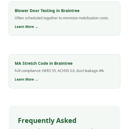
Blower Door Testing in Braintree
Often scheduled together to minimize mobilization costs.
Learn More →
MA Stretch Code in Braintree
Full compliance: HERS 55, ACH50 3.0, duct leakage 4%.
Learn More →
Frequently Asked