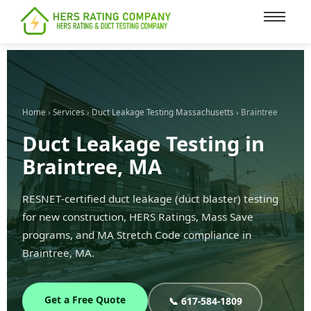
content
Home
›
Services
›
Duct Leakage Testing Massachusetts
› Braintree
Duct Leakage Testing in
Braintree, MA
RESNET-certified duct leakage (duct blaster) testing
for new construction, HERS Ratings, Mass Save
programs, and MA Stretch Code compliance in
Braintree, MA.
Get a Free Quote
📞 617-584-1809