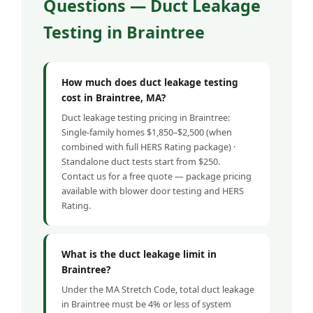
Questions — Duct Leakage
Testing in Braintree
How much does duct leakage testing
cost in Braintree, MA?
Duct leakage testing pricing in Braintree:
Single-family homes $1,850–$2,500 (when
combined with full HERS Rating package) ·
Standalone duct tests start from $250.
Contact us for a free quote — package pricing
available with blower door testing and HERS
Rating.
What is the duct leakage limit in
Braintree?
Under the MA Stretch Code, total duct leakage
in Braintree must be 4% or less of system