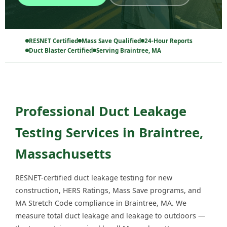
RESNET Certified
Mass Save Qualified
24-Hour Reports
Duct Blaster Certified
Serving Braintree, MA
Professional Duct Leakage
Testing Services in Braintree,
Massachusetts
RESNET-certified duct leakage testing for new
construction, HERS Ratings, Mass Save programs, and
MA Stretch Code compliance in Braintree, MA. We
measure total duct leakage and leakage to outdoors —