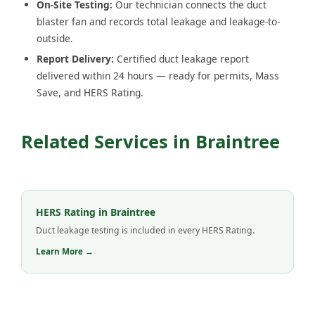
On-Site Testing:
Our technician connects the duct
blaster fan and records total leakage and leakage-to-
outside.
Report Delivery:
Certified duct leakage report
delivered within 24 hours — ready for permits, Mass
Save, and HERS Rating.
Related Services in Braintree
HERS Rating in Braintree
Duct leakage testing is included in every HERS Rating.
Learn More →