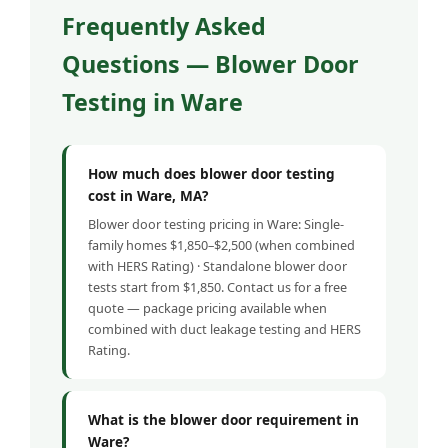
Frequently Asked
Questions — Blower Door
Testing in Ware
How much does blower door testing
cost in Ware, MA?
Blower door testing pricing in Ware: Single-
family homes $1,850–$2,500 (when combined
with HERS Rating) · Standalone blower door
tests start from $1,850. Contact us for a free
quote — package pricing available when
combined with duct leakage testing and HERS
Rating.
What is the blower door requirement in
Ware?