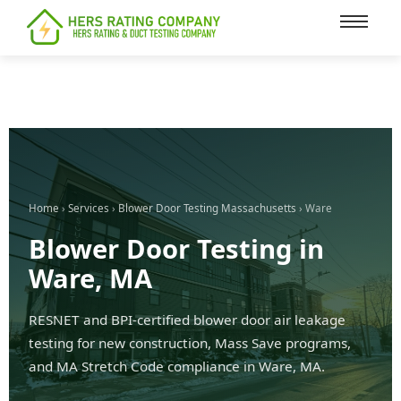
content
Home
›
Services
›
Blower Door Testing Massachusetts
› Ware
Blower Door Testing in
Ware, MA
RESNET and BPI-certified blower door air leakage
testing for new construction, Mass Save programs,
and MA Stretch Code compliance in Ware, MA.