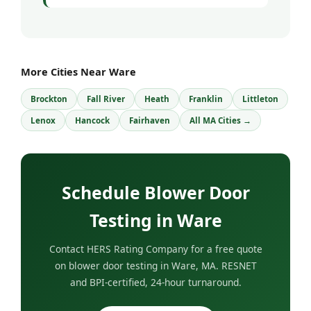
More Cities Near Ware
Brockton
Fall River
Heath
Franklin
Littleton
Lenox
Hancock
Fairhaven
All MA Cities →
Schedule Blower Door
Testing in Ware
Contact HERS Rating Company for a free quote
on blower door testing in Ware, MA. RESNET
and BPI-certified, 24-hour turnaround.