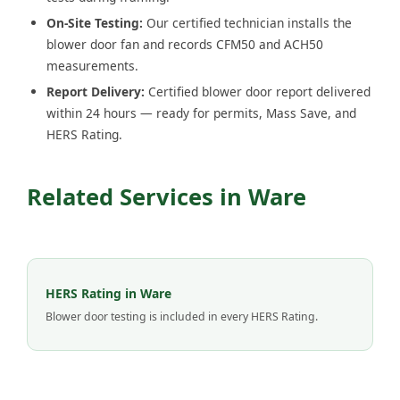
On-Site Testing:
Our certified technician installs the
blower door fan and records CFM50 and ACH50
measurements.
Report Delivery:
Certified blower door report delivered
within 24 hours — ready for permits, Mass Save, and
HERS Rating.
Related Services in Ware
HERS Rating in Ware
Blower door testing is included in every HERS Rating.