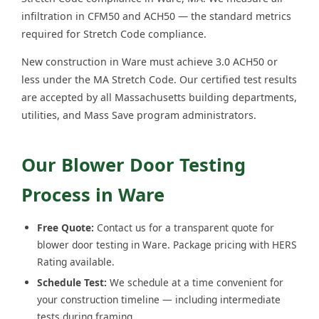
infiltration in CFM50 and ACH50 — the standard metrics
required for Stretch Code compliance.
New construction in Ware must achieve 3.0 ACH50 or
less under the MA Stretch Code. Our certified test results
are accepted by all Massachusetts building departments,
utilities, and Mass Save program administrators.
Our Blower Door Testing
Process in Ware
Free Quote:
Contact us for a transparent quote for
blower door testing in Ware. Package pricing with HERS
Rating available.
Schedule Test:
We schedule at a time convenient for
your construction timeline — including intermediate
tests during framing.