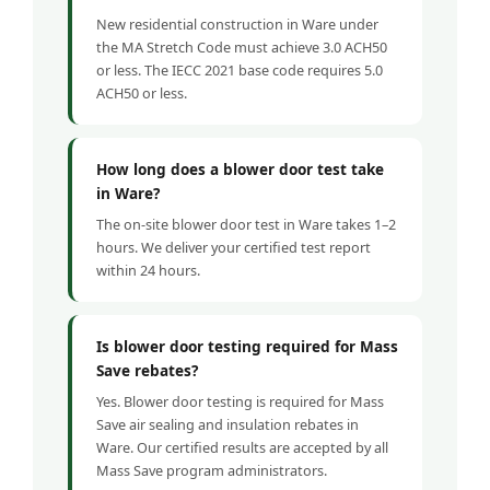
New residential construction in Ware under
the MA Stretch Code must achieve 3.0 ACH50
or less. The IECC 2021 base code requires 5.0
ACH50 or less.
How long does a blower door test take
in Ware?
The on-site blower door test in Ware takes 1–2
hours. We deliver your certified test report
within 24 hours.
Is blower door testing required for Mass
Save rebates?
Yes. Blower door testing is required for Mass
Save air sealing and insulation rebates in
Ware. Our certified results are accepted by all
Mass Save program administrators.