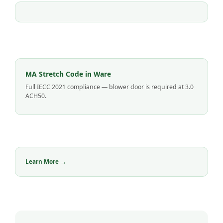
MA Stretch Code in Ware
Full IECC 2021 compliance — blower door is required at 3.0
ACH50.
Learn More →