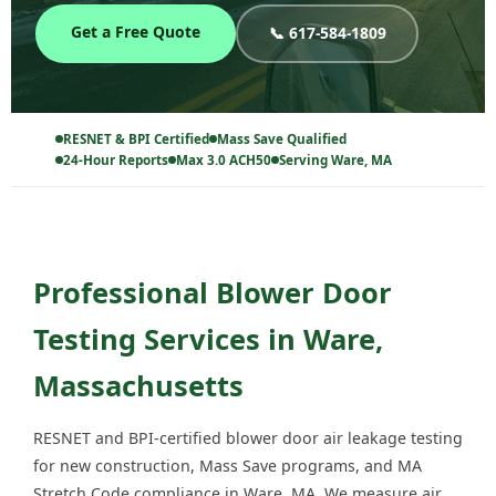
Get a Free Quote
📞 617-584-1809
RESNET & BPI Certified
Mass Save Qualified
24-Hour Reports
Max 3.0 ACH50
Serving Ware, MA
Professional Blower Door
Testing Services in Ware,
Massachusetts
RESNET and BPI-certified blower door air leakage testing
for new construction, Mass Save programs, and MA
Stretch Code compliance in Ware, MA. We measure air