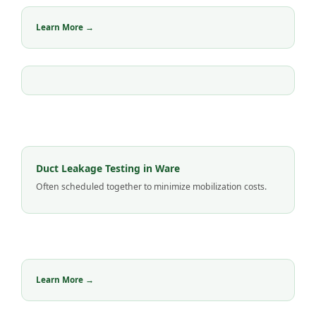
Learn More →
Duct Leakage Testing in Ware
Often scheduled together to minimize mobilization costs.
Learn More →