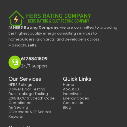
At
HERS Rating Company
, we are committed to providing
the highest quality energy consulting services to
homebuilders, architects, and developers across
Massachusetts.
6175841809
24/7 Support
Our Services
Quick Links
HERS Ratings
Home
Blower Door Testing
About Us
Duct Leakage Testing
Incentives
2018 IECC & Stretch Code
Energy Codes
Compliance
Contact Us
Air Sealing
Blog
COMcheck & REScheck
Reports