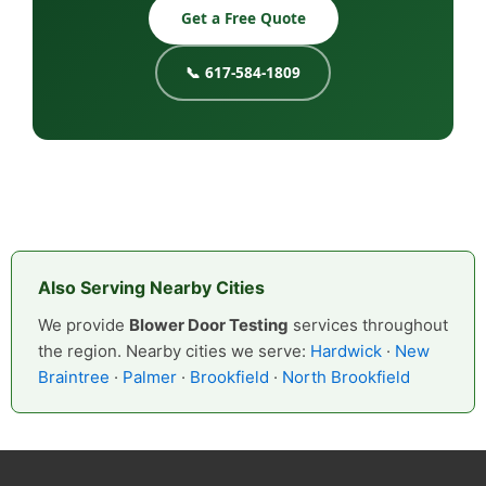
Get a Free Quote
📞 617-584-1809
Also Serving Nearby Cities
We provide
Blower Door Testing
services throughout
the region. Nearby cities we serve:
Hardwick
·
New
Braintree
·
Palmer
·
Brookfield
·
North Brookfield