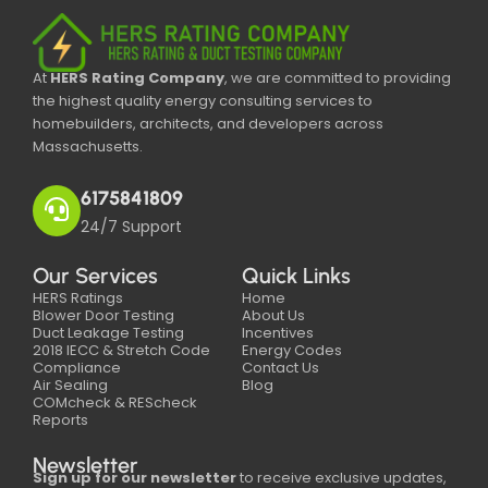
At
HERS Rating Company
, we are committed to providing
the highest quality energy consulting services to
homebuilders, architects, and developers across
Massachusetts.
6175841809
24/7 Support
Our Services
Quick Links
HERS Ratings
Home
Blower Door Testing
About Us
Duct Leakage Testing
Incentives
2018 IECC & Stretch Code
Energy Codes
Compliance
Contact Us
Air Sealing
Blog
COMcheck & REScheck
Reports
Newsletter
Sign up for our newsletter
to receive exclusive updates,