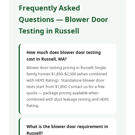
Frequently Asked
Questions — Blower Door
Testing in Russell
How much does blower door testing
cost in Russell, MA?
Blower door testing pricing in Russell: Single-
family homes $1,850–$2,500 (when combined
with HERS Rating) · Standalone blower door
tests start from $1,850. Contact us for a free
quote — package pricing available when
combined with duct leakage testing and HERS
Rating.
What is the blower door requirement in
Russell?