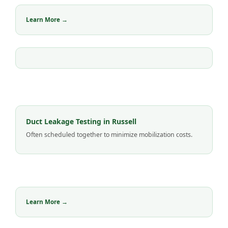
Learn More →
Duct Leakage Testing in Russell
Often scheduled together to minimize mobilization costs.
Learn More →