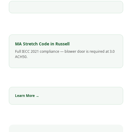
MA Stretch Code in Russell
Full IECC 2021 compliance — blower door is required at 3.0
ACH50.
Learn More →