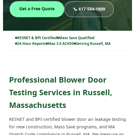
Get a Free Quote
📞 617-584-1809
RESNET & BPI Certified
Mass Save Qualified
24-Hour Reports
Max 3.0 ACH50
Serving Russell, MA
Professional Blower Door
Testing Services in Russell,
Massachusetts
RESNET and BPI-certified blower door air leakage testing
for new construction, Mass Save programs, and MA
Stretch Code compliance in Russell, MA. We measure air