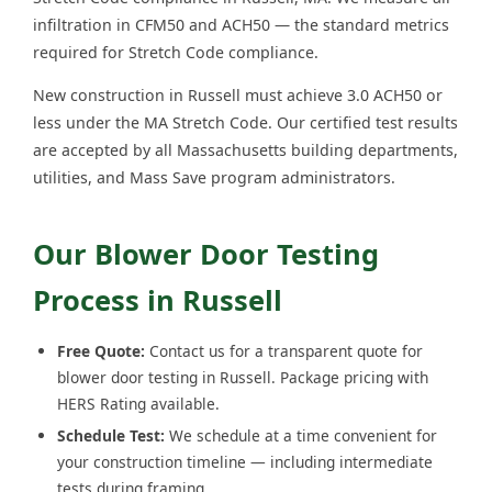
infiltration in CFM50 and ACH50 — the standard metrics
required for Stretch Code compliance.
New construction in Russell must achieve 3.0 ACH50 or
less under the MA Stretch Code. Our certified test results
are accepted by all Massachusetts building departments,
utilities, and Mass Save program administrators.
Our Blower Door Testing
Process in Russell
Free Quote:
Contact us for a transparent quote for
blower door testing in Russell. Package pricing with
HERS Rating available.
Schedule Test:
We schedule at a time convenient for
your construction timeline — including intermediate
tests during framing.