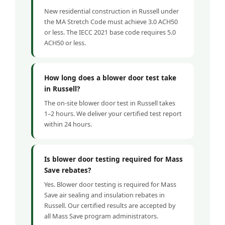
New residential construction in Russell under
the MA Stretch Code must achieve 3.0 ACH50
or less. The IECC 2021 base code requires 5.0
ACH50 or less.
How long does a blower door test take
in Russell?
The on-site blower door test in Russell takes
1–2 hours. We deliver your certified test report
within 24 hours.
Is blower door testing required for Mass
Save rebates?
Yes. Blower door testing is required for Mass
Save air sealing and insulation rebates in
Russell. Our certified results are accepted by
all Mass Save program administrators.