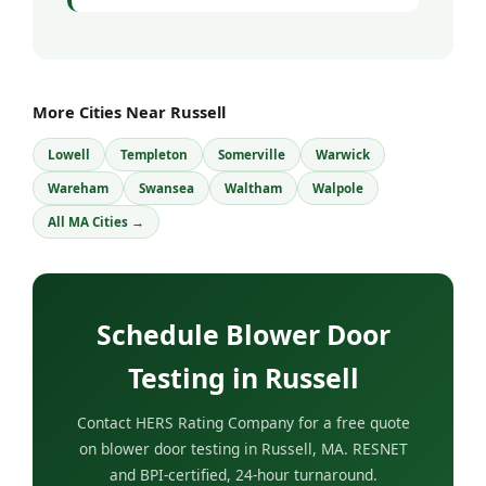
More Cities Near Russell
Lowell
Templeton
Somerville
Warwick
Wareham
Swansea
Waltham
Walpole
All MA Cities →
Schedule Blower Door
Testing in Russell
Contact HERS Rating Company for a free quote
on blower door testing in Russell, MA. RESNET
and BPI-certified, 24-hour turnaround.