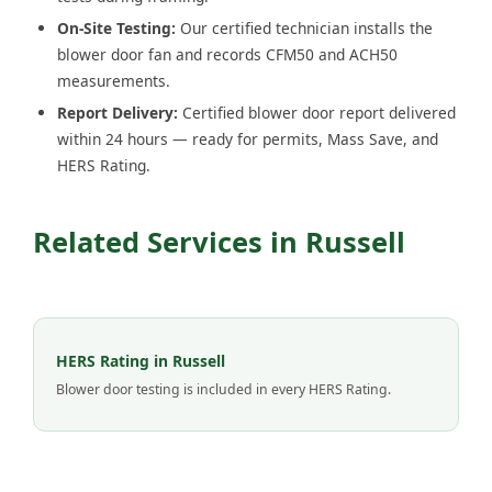
On-Site Testing:
Our certified technician installs the
blower door fan and records CFM50 and ACH50
measurements.
Report Delivery:
Certified blower door report delivered
within 24 hours — ready for permits, Mass Save, and
HERS Rating.
Related Services in Russell
HERS Rating in Russell
Blower door testing is included in every HERS Rating.