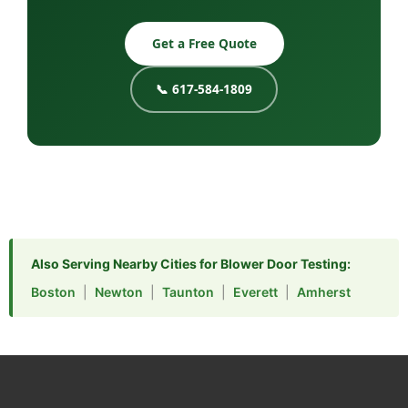
Get a Free Quote
📞 617-584-1809
Also Serving Nearby Cities for Blower Door Testing:
Boston
|
Newton
|
Taunton
|
Everett
|
Amherst