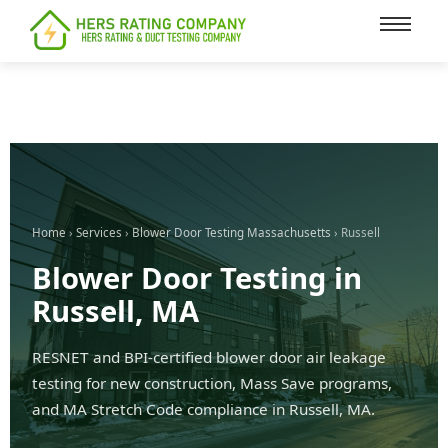
content
Home
›
Services
›
Blower Door Testing Massachusetts
› Russell
Blower Door Testing in
Russell, MA
RESNET and BPI-certified blower door air leakage
testing for new construction, Mass Save programs,
and MA Stretch Code compliance in Russell, MA.