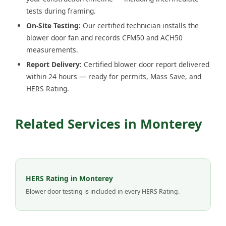
tests during framing.
On-Site Testing:
Our certified technician installs the
blower door fan and records CFM50 and ACH50
measurements.
Report Delivery:
Certified blower door report delivered
within 24 hours — ready for permits, Mass Save, and
HERS Rating.
Related Services in Monterey
HERS Rating in Monterey
Blower door testing is included in every HERS Rating.