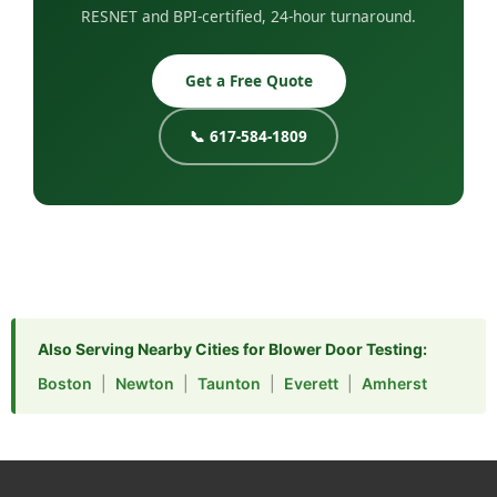
RESNET and BPI-certified, 24-hour turnaround.
Get a Free Quote
📞 617-584-1809
Also Serving Nearby Cities for Blower Door Testing:
Boston
|
Newton
|
Taunton
|
Everett
|
Amherst