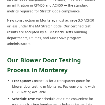
air infiltration in CFM50 and ACH50 — the standard
metrics required for Stretch Code compliance.
New construction in Monterey must achieve 3.0 ACH50
or less under the MA Stretch Code. Our certified test
results are accepted by all Massachusetts building
departments, utilities, and Mass Save program
administrators.
Our Blower Door Testing
Process in Monterey
Free Quote:
Contact us for a transparent quote for
blower door testing in Monterey. Package pricing with
HERS Rating available.
Schedule Test:
We schedule at a time convenient for
your construction timeline — including intermediate