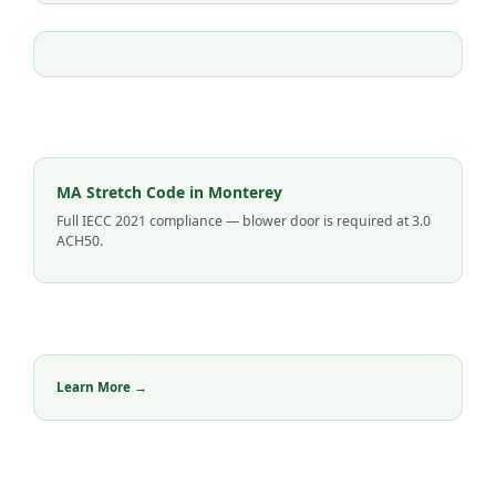
MA Stretch Code in Monterey
Full IECC 2021 compliance — blower door is required at 3.0
ACH50.
Learn More →