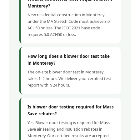
Monterey?
New residential construction in Monterey
under the MA Stretch Code must achieve 3.0
ACH50 or less. The IECC 2021 base code
requires 5.0 ACH50 or less.
How long does a blower door test take
in Monterey?
The on-site blower door test in Monterey
takes 1–2 hours. We deliver your certified test
report within 24 hours.
Is blower door testing required for Mass
Save rebates?
Yes. Blower door testing is required for Mass
Save air sealing and insulation rebates in
Monterey. Our certified results are accepted