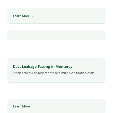
Learn More →
Duct Leakage Testing in Monterey
Often scheduled together to minimize mobilization costs.
Learn More →