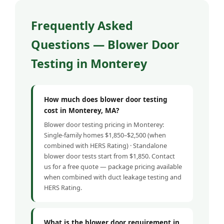
Frequently Asked
Questions — Blower Door
Testing in Monterey
How much does blower door testing
cost in Monterey, MA?
Blower door testing pricing in Monterey:
Single-family homes $1,850–$2,500 (when
combined with HERS Rating) · Standalone
blower door tests start from $1,850. Contact
us for a free quote — package pricing available
when combined with duct leakage testing and
HERS Rating.
What is the blower door requirement in