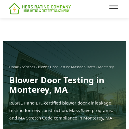
content
Home
›
Services
›
Blower Door Testing Massachusetts
› Monterey
Blower Door Testing in
Monterey, MA
RESNET and BPI-certified blower door air leakage
testing for new construction, Mass Save programs,
and MA Stretch Code compliance in Monterey, MA.