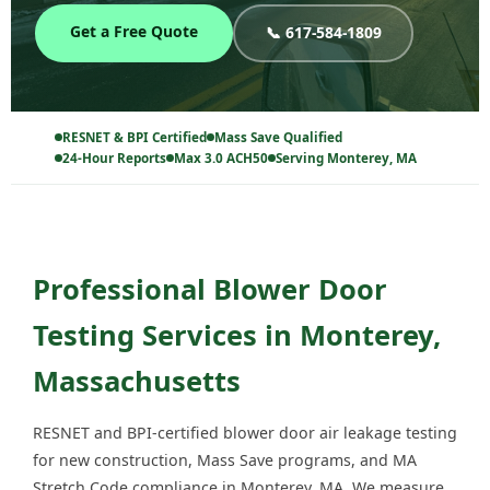
Get a Free Quote
📞 617-584-1809
RESNET & BPI Certified
Mass Save Qualified
24-Hour Reports
Max 3.0 ACH50
Serving Monterey, MA
Professional Blower Door
Testing Services in Monterey,
Massachusetts
RESNET and BPI-certified blower door air leakage testing
for new construction, Mass Save programs, and MA
Stretch Code compliance in Monterey, MA. We measure