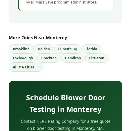
by all Mass Save program administrators.
More Cities Near Monterey
Brookline
Holden
Lunenburg
Florida
Foxborough
Brockton
Hamilton
Littleton
All MA Cities →
Schedule Blower Door
Testing in Monterey
Contact HERS Rating Company for a free quote
on blower door testing in Monterey, MA.