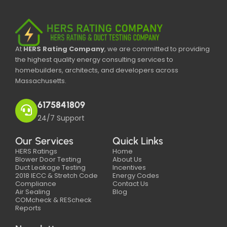
At
HERS Rating Company
, we are committed to providing
the highest quality energy consulting services to
homebuilders, architects, and developers across
Massachusetts.
6175841809
24/7 Support
Our Services
Quick Links
HERS Ratings
Home
Blower Door Testing
About Us
Duct Leakage Testing
Incentives
2018 IECC & Stretch Code
Energy Codes
Compliance
Contact Us
Air Sealing
Blog
COMcheck & REScheck
Reports