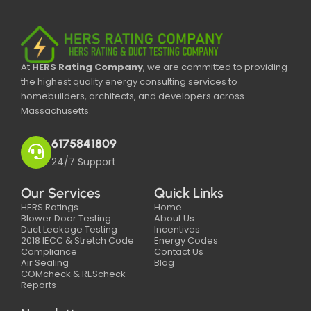
At
HERS Rating Company
, we are committed to providing
the highest quality energy consulting services to
homebuilders, architects, and developers across
Massachusetts.
6175841809
24/7 Support
Our Services
Quick Links
HERS Ratings
Home
Blower Door Testing
About Us
Duct Leakage Testing
Incentives
2018 IECC & Stretch Code
Energy Codes
Compliance
Contact Us
Air Sealing
Blog
COMcheck & REScheck
Reports