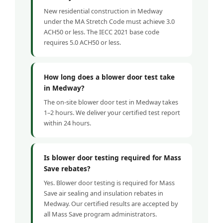
New residential construction in Medway
under the MA Stretch Code must achieve 3.0
ACH50 or less. The IECC 2021 base code
requires 5.0 ACH50 or less.
How long does a blower door test take
in Medway?
The on-site blower door test in Medway takes
1–2 hours. We deliver your certified test report
within 24 hours.
Is blower door testing required for Mass
Save rebates?
Yes. Blower door testing is required for Mass
Save air sealing and insulation rebates in
Medway. Our certified results are accepted by
all Mass Save program administrators.