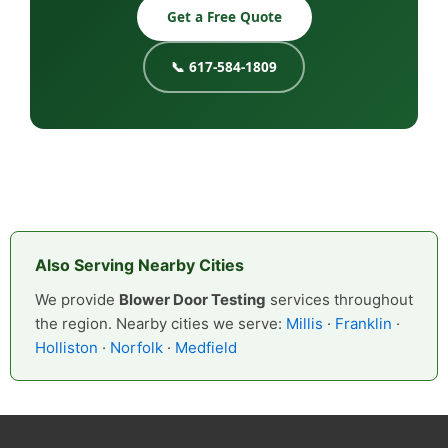
Get a Free Quote
📞 617-584-1809
Also Serving Nearby Cities
We provide
Blower Door Testing
services throughout
the region. Nearby cities we serve:
Millis
·
Franklin
·
Holliston
·
Norfolk
·
Medfield