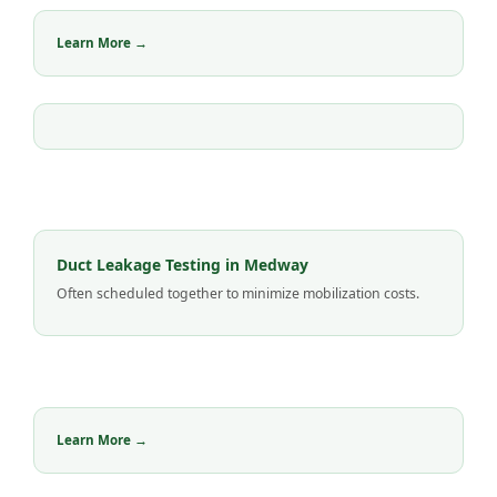
Learn More →
Duct Leakage Testing in Medway
Often scheduled together to minimize mobilization costs.
Learn More →