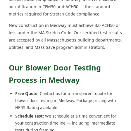
air infiltration in CFM50 and ACH50 — the standard
metrics required for Stretch Code compliance.
New construction in Medway must achieve 3.0 ACH50 or
less under the MA Stretch Code. Our certified test results
are accepted by all Massachusetts building departments,
utilities, and Mass Save program administrators.
Our Blower Door Testing
Process in Medway
Free Quote:
Contact us for a transparent quote for
blower door testing in Medway. Package pricing with
HERS Rating available.
Schedule Test:
We schedule at a time convenient for
your construction timeline — including intermediate
tests during framing.