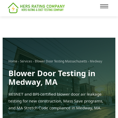
content
Home
›
Services
›
Blower Door Testing Massachusetts
› Medway
Blower Door Testing in
Medway, MA
RESNET and BPI-certified blower door air leakage
testing for new construction, Mass Save programs,
and MA Stretch Code compliance in Medway, MA.