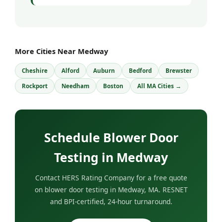
More Cities Near Medway
Cheshire
Alford
Auburn
Bedford
Brewster
Rockport
Needham
Boston
All MA Cities →
Schedule Blower Door
Testing in Medway
Contact HERS Rating Company for a free quote
on blower door testing in Medway, MA. RESNET
and BPI-certified, 24-hour turnaround.