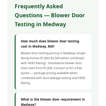
Frequently Asked
Questions — Blower Door
Testing in Medway
How much does blower door testing
cost in Medway, MA?
Blower door testing pricing in Medway: Single-
family homes $1,850–$2,500 (when combined
with HERS Rating) · Standalone blower door
tests start from $1,850. Contact us for a free
quote — package pricing available when
combined with duct leakage testing and HERS
Rating.
What is the blower door requirement in
Medway?