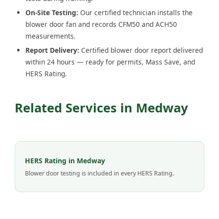
On-Site Testing:
Our certified technician installs the
blower door fan and records CFM50 and ACH50
measurements.
Report Delivery:
Certified blower door report delivered
within 24 hours — ready for permits, Mass Save, and
HERS Rating.
Related Services in Medway
HERS Rating in Medway
Blower door testing is included in every HERS Rating.