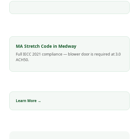
MA Stretch Code in Medway
Full IECC 2021 compliance — blower door is required at 3.0
ACH50.
Learn More →