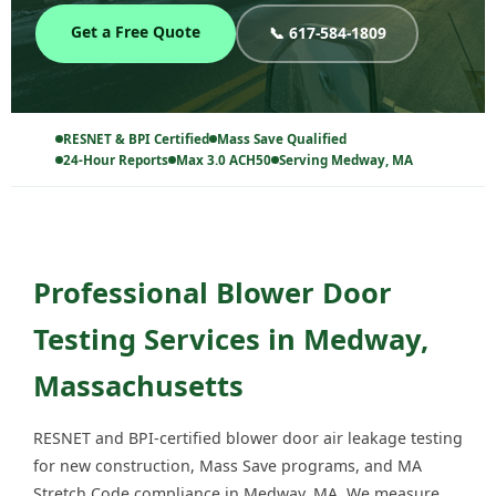
Get a Free Quote
📞 617-584-1809
RESNET & BPI Certified
Mass Save Qualified
24-Hour Reports
Max 3.0 ACH50
Serving Medway, MA
Professional Blower Door
Testing Services in Medway,
Massachusetts
RESNET and BPI-certified blower door air leakage testing
for new construction, Mass Save programs, and MA
Stretch Code compliance in Medway, MA. We measure