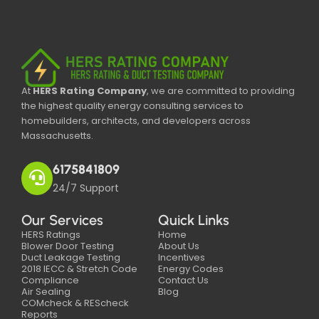
At
HERS Rating Company
, we are committed to providing
the highest quality energy consulting services to
homebuilders, architects, and developers across
Massachusetts.
6175841809
24/7 Support
Our Services
Quick Links
HERS Ratings
Home
Blower Door Testing
About Us
Duct Leakage Testing
Incentives
2018 IECC & Stretch Code
Energy Codes
Compliance
Contact Us
Air Sealing
Blog
COMcheck & REScheck
Reports