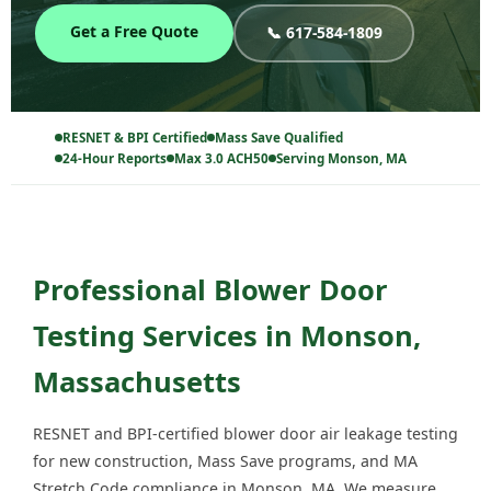
Get a Free Quote
📞 617-584-1809
RESNET & BPI Certified
Mass Save Qualified
24-Hour Reports
Max 3.0 ACH50
Serving Monson, MA
Professional Blower Door
Testing Services in Monson,
Massachusetts
RESNET and BPI-certified blower door air leakage testing
for new construction, Mass Save programs, and MA
Stretch Code compliance in Monson, MA. We measure