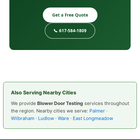
Get a Free Quote
📞 617-584-1809
Also Serving Nearby Cities
We provide
Blower Door Testing
services throughout
the region. Nearby cities we serve:
Palmer
·
Wilbraham
·
Ludlow
·
Ware
·
East Longmeadow