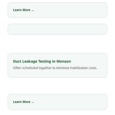
Learn More →
Duct Leakage Testing in Monson
Often scheduled together to minimize mobilization costs.
Learn More →