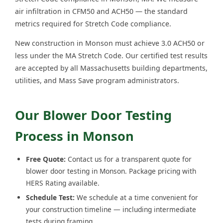
air infiltration in CFM50 and ACH50 — the standard
metrics required for Stretch Code compliance.
New construction in Monson must achieve 3.0 ACH50 or
less under the MA Stretch Code. Our certified test results
are accepted by all Massachusetts building departments,
utilities, and Mass Save program administrators.
Our Blower Door Testing
Process in Monson
Free Quote:
Contact us for a transparent quote for
blower door testing in Monson. Package pricing with
HERS Rating available.
Schedule Test:
We schedule at a time convenient for
your construction timeline — including intermediate
tests during framing.