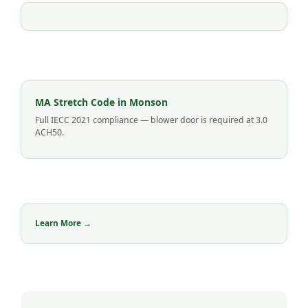
MA Stretch Code in Monson
Full IECC 2021 compliance — blower door is required at 3.0
ACH50.
Learn More →