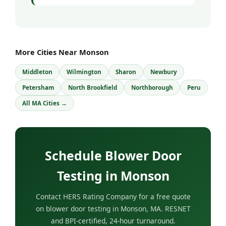
More Cities Near Monson
Middleton
Wilmington
Sharon
Newbury
Petersham
North Brookfield
Northborough
Peru
All MA Cities →
Schedule Blower Door
Testing in Monson
Contact HERS Rating Company for a free quote
on blower door testing in Monson, MA. RESNET
and BPI-certified, 24-hour turnaround.