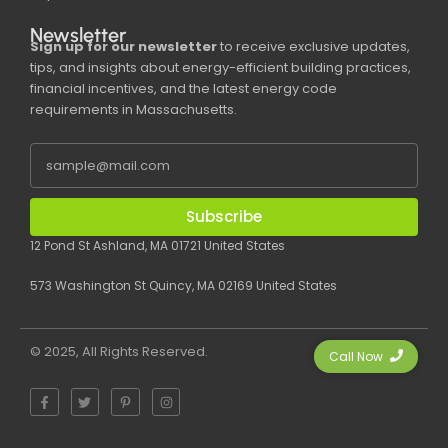
Newsletter
Sign up for our newsletter
to receive exclusive updates,
tips, and insights about energy-efficient building practices,
financial incentives, and the latest energy code
requirements in Massachusetts.
Subscribe
12 Pond St Ashland, MA 01721 United States
573 Washington St Quincy, MA 02169 United States
© 2025, All Rights Reserved.
Call Now
F
T
P
I
a
w
i
n
c
i
n
s
e
t
t
t
b
t
e
a