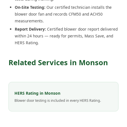
On-Site Testing:
Our certified technician installs the
blower door fan and records CFM50 and ACH50
measurements.
Report Delivery:
Certified blower door report delivered
within 24 hours — ready for permits, Mass Save, and
HERS Rating.
Related Services in Monson
HERS Rating in Monson
Blower door testing is included in every HERS Rating.