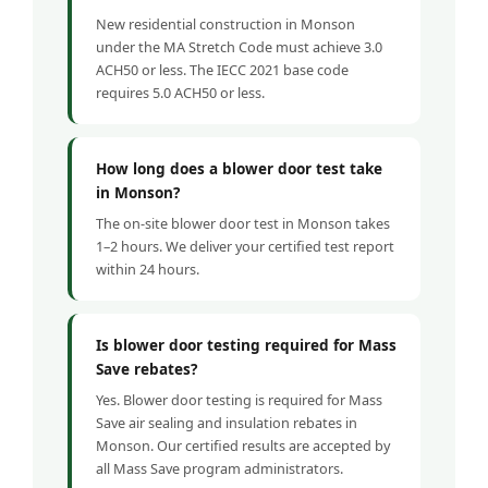
New residential construction in Monson
under the MA Stretch Code must achieve 3.0
ACH50 or less. The IECC 2021 base code
requires 5.0 ACH50 or less.
How long does a blower door test take
in Monson?
The on-site blower door test in Monson takes
1–2 hours. We deliver your certified test report
within 24 hours.
Is blower door testing required for Mass
Save rebates?
Yes. Blower door testing is required for Mass
Save air sealing and insulation rebates in
Monson. Our certified results are accepted by
all Mass Save program administrators.