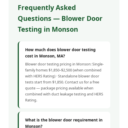
Frequently Asked
Questions — Blower Door
Testing in Monson
How much does blower door testing
cost in Monson, MA?
Blower door testing pricing in Monson: Single-
family homes $1,850–$2,500 (when combined
with HERS Rating) · Standalone blower door
tests start from $1,850. Contact us for a free
quote — package pricing available when
combined with duct leakage testing and HERS
Rating.
What is the blower door requirement in
Monson?