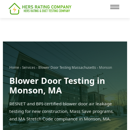
content
Home
›
Services
›
Blower Door Testing Massachusetts
› Monson
Blower Door Testing in
Monson, MA
RESNET and BPI-certified blower door air leakage
testing for new construction, Mass Save programs,
and MA Stretch Code compliance in Monson, MA.