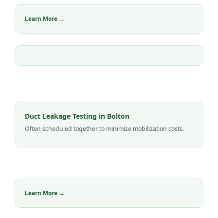
Learn More →
Duct Leakage Testing in Bolton
Often scheduled together to minimize mobilization costs.
Learn More →