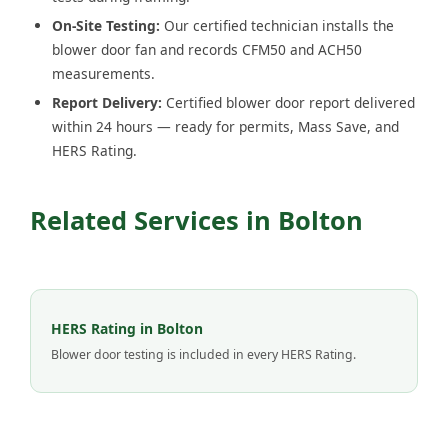
On-Site Testing:
Our certified technician installs the
blower door fan and records CFM50 and ACH50
measurements.
Report Delivery:
Certified blower door report delivered
within 24 hours — ready for permits, Mass Save, and
HERS Rating.
Related Services in Bolton
HERS Rating in Bolton
Blower door testing is included in every HERS Rating.