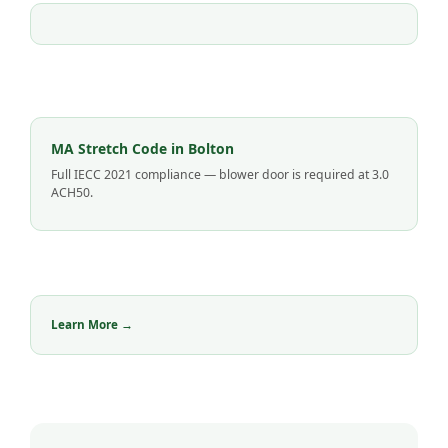
MA Stretch Code in Bolton
Full IECC 2021 compliance — blower door is required at 3.0
ACH50.
Learn More →