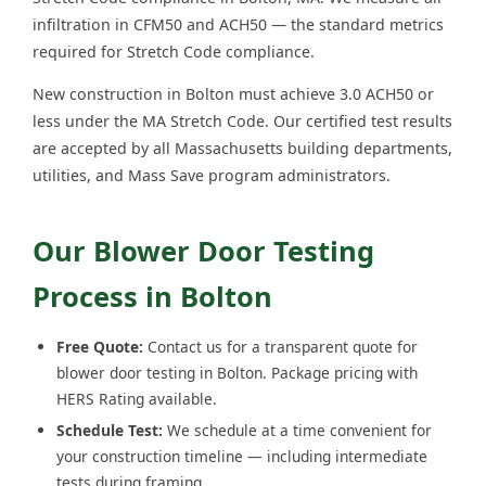
infiltration in CFM50 and ACH50 — the standard metrics
required for Stretch Code compliance.
New construction in Bolton must achieve 3.0 ACH50 or
less under the MA Stretch Code. Our certified test results
are accepted by all Massachusetts building departments,
utilities, and Mass Save program administrators.
Our Blower Door Testing
Process in Bolton
Free Quote:
Contact us for a transparent quote for
blower door testing in Bolton. Package pricing with
HERS Rating available.
Schedule Test:
We schedule at a time convenient for
your construction timeline — including intermediate
tests during framing.