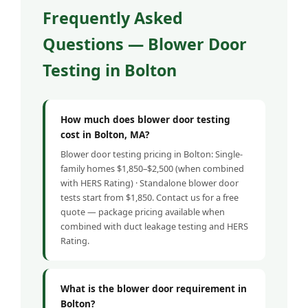
Frequently Asked
Questions — Blower Door
Testing in Bolton
How much does blower door testing
cost in Bolton, MA?
Blower door testing pricing in Bolton: Single-
family homes $1,850–$2,500 (when combined
with HERS Rating) · Standalone blower door
tests start from $1,850. Contact us for a free
quote — package pricing available when
combined with duct leakage testing and HERS
Rating.
What is the blower door requirement in
Bolton?