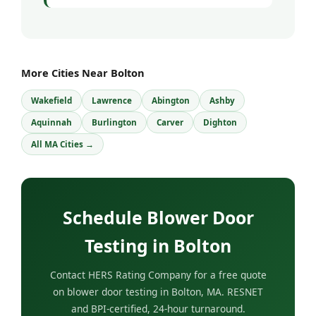
More Cities Near Bolton
Wakefield
Lawrence
Abington
Ashby
Aquinnah
Burlington
Carver
Dighton
All MA Cities →
Schedule Blower Door
Testing in Bolton
Contact HERS Rating Company for a free quote
on blower door testing in Bolton, MA. RESNET
and BPI-certified, 24-hour turnaround.