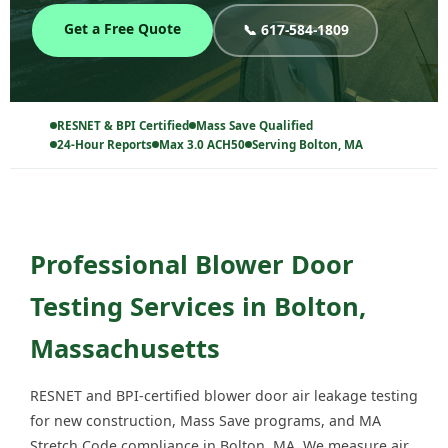
Get a Free Quote
📞 617-584-1809
RESNET & BPI Certified
Mass Save Qualified
24-Hour Reports
Max 3.0 ACH50
Serving Bolton, MA
Professional Blower Door
Testing Services in Bolton,
Massachusetts
RESNET and BPI-certified blower door air leakage testing
for new construction, Mass Save programs, and MA
Stretch Code compliance in Bolton, MA. We measure air