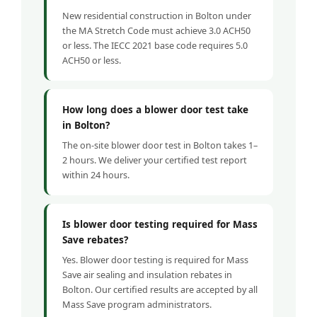
New residential construction in Bolton under
the MA Stretch Code must achieve 3.0 ACH50
or less. The IECC 2021 base code requires 5.0
ACH50 or less.
How long does a blower door test take
in Bolton?
The on-site blower door test in Bolton takes 1–
2 hours. We deliver your certified test report
within 24 hours.
Is blower door testing required for Mass
Save rebates?
Yes. Blower door testing is required for Mass
Save air sealing and insulation rebates in
Bolton. Our certified results are accepted by all
Mass Save program administrators.