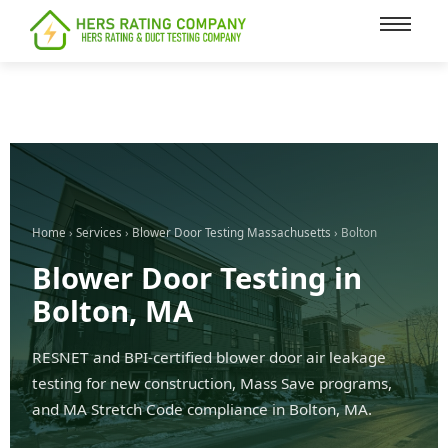
content
Home
›
Services
›
Blower Door Testing Massachusetts
› Bolton
Blower Door Testing in
Bolton, MA
RESNET and BPI-certified blower door air leakage
testing for new construction, Mass Save programs,
and MA Stretch Code compliance in Bolton, MA.