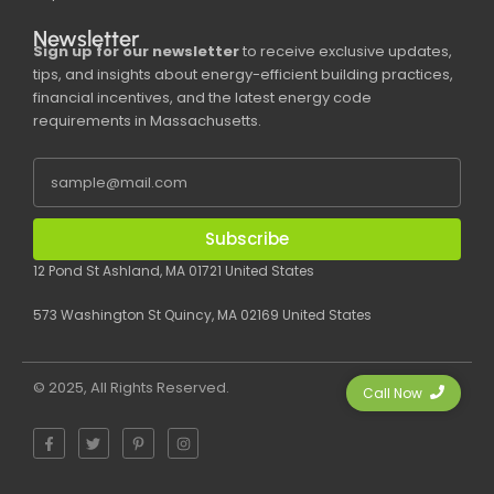
Newsletter
Sign up for our newsletter
to receive exclusive updates,
tips, and insights about energy-efficient building practices,
financial incentives, and the latest energy code
requirements in Massachusetts.
Subscribe
12 Pond St Ashland, MA 01721 United States
573 Washington St Quincy, MA 02169 United States
© 2025, All Rights Reserved.
Call Now
F
T
P
I
a
w
i
n
c
i
n
s
e
t
t
t
b
t
e
a