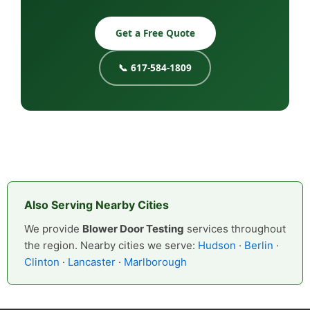
Get a Free Quote
📞 617-584-1809
Also Serving Nearby Cities
We provide
Blower Door Testing
services throughout
the region. Nearby cities we serve:
Hudson
·
Berlin
·
Clinton
·
Lancaster
·
Marlborough