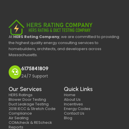
At
HERS Rating Company
, we are committed to providing
the highest quality energy consulting services to
homebuilders, architects, and developers across
Massachusetts.
6175841809
24/7 Support
Our Services
Quick Links
HERS Ratings
Home
Blower Door Testing
About Us
Duct Leakage Testing
Incentives
2018 IECC & Stretch Code
Energy Codes
Compliance
Contact Us
Air Sealing
Blog
COMcheck & REScheck
Reports