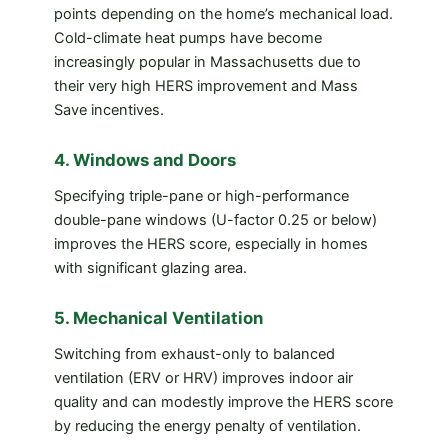
points depending on the home’s mechanical load.
Cold-climate heat pumps have become
increasingly popular in Massachusetts due to
their very high HERS improvement and Mass
Save incentives.
4. Windows and Doors
Specifying triple-pane or high-performance
double-pane windows (U-factor 0.25 or below)
improves the HERS score, especially in homes
with significant glazing area.
5. Mechanical Ventilation
Switching from exhaust-only to balanced
ventilation (ERV or HRV) improves indoor air
quality and can modestly improve the HERS score
by reducing the energy penalty of ventilation.