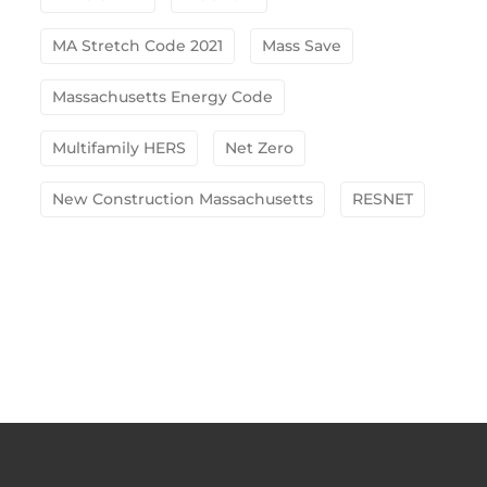
MA Stretch Code 2021
Mass Save
Massachusetts Energy Code
Multifamily HERS
Net Zero
New Construction Massachusetts
RESNET