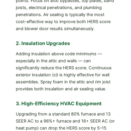
points. Focus on attic bypasses, top plates, band
joists, electrical penetrations, and plumbing
penetrations. Air sealing is typically the most
cost-effective way to improve both HERS score
and blower door results simultaneously.
2. Insulation Upgrades
Adding insulation above code minimums —
especially in the attic and walls — can
significantly reduce the HERS score. Continuous
exterior insulation (ci) is highly effective for wall
assemblies. Spray foam in the attic and rim joist
provides both insulation and air sealing value.
3. High-Efficiency HVAC Equipment
Upgrading from a standard 80% furnace and 13
SEER AC to a 96%+ furnace and 16+ SEER AC (or
heat pump) can drop the HERS score by 5–15