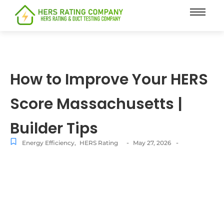
content
How to Improve Your HERS
Score Massachusetts |
Builder Tips
-
-
Energy Efficiency
,
HERS Rating
May 27, 2026