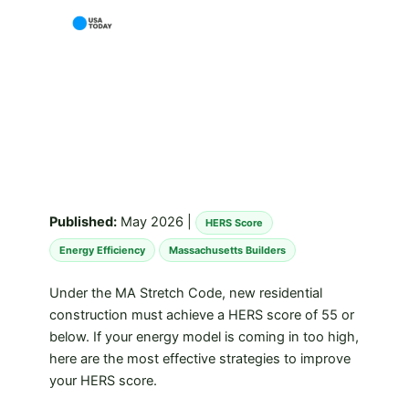
Published:
May 2026 |
HERS Score
Energy Efficiency
Massachusetts Builders
Under the MA Stretch Code, new residential
construction must achieve a HERS score of 55 or
below. If your energy model is coming in too high,
here are the most effective strategies to improve
your HERS score.