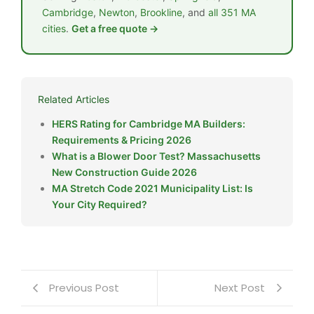
Cambridge
,
Newton
,
Brookline
, and
all 351 MA
cities
.
Get a free quote →
Related Articles
HERS Rating for Cambridge MA Builders:
Requirements & Pricing 2026
What is a Blower Door Test? Massachusetts
New Construction Guide 2026
MA Stretch Code 2021 Municipality List: Is
Your City Required?
Previous Post
Next Post