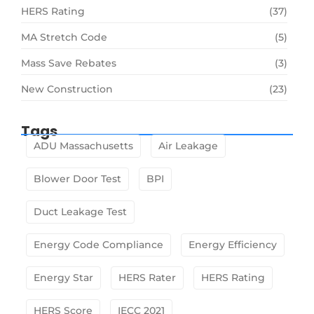
HERS Rating
(37)
MA Stretch Code
(5)
Mass Save Rebates
(3)
New Construction
(23)
Tags
ADU Massachusetts
Air Leakage
Blower Door Test
BPI
Duct Leakage Test
Energy Code Compliance
Energy Efficiency
Energy Star
HERS Rater
HERS Rating
HERS Score
IECC 2021