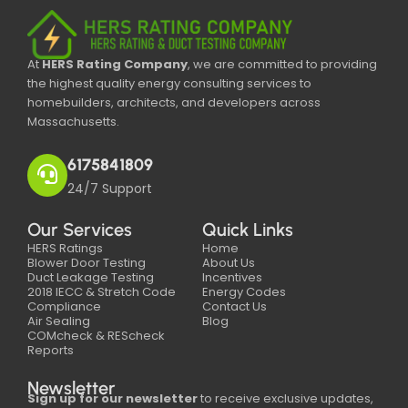
At
HERS Rating Company
, we are committed to providing
the highest quality energy consulting services to
homebuilders, architects, and developers across
Massachusetts.
6175841809
24/7 Support
Our Services
Quick Links
HERS Ratings
Home
Blower Door Testing
About Us
Duct Leakage Testing
Incentives
2018 IECC & Stretch Code
Energy Codes
Compliance
Contact Us
Air Sealing
Blog
COMcheck & REScheck
Reports
Newsletter
Sign up for our newsletter
to receive exclusive updates,