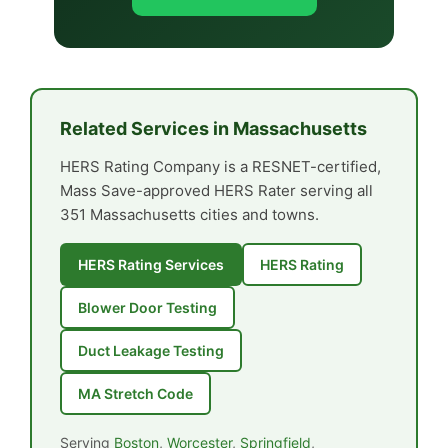
Related Services in Massachusetts
HERS Rating Company is a RESNET-certified,
Mass Save-approved HERS Rater serving all
351 Massachusetts cities and towns.
HERS Rating Services
HERS Rating
Blower Door Testing
Duct Leakage Testing
MA Stretch Code
Serving
Boston
,
Worcester
,
Springfield
,