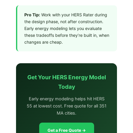
Pro Tip:
Work with your HERS Rater during
the design phase, not after construction.
Early energy modeling lets you evaluate
these tradeoffs before they’re built in, when
changes are cheap.
Get Your HERS Energy Model
Today
Early energy modeling helps hit HERS
55 at lowest cost. Free quote for all 351
MA cities.
Get a Free Quote →