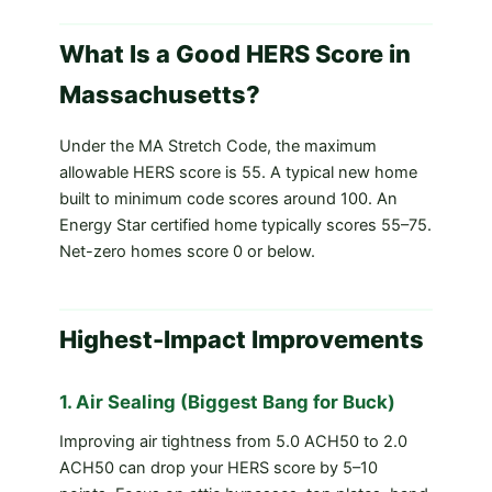
What Is a Good HERS Score in
Massachusetts?
Under the MA Stretch Code, the maximum
allowable HERS score is 55. A typical new home
built to minimum code scores around 100. An
Energy Star certified home typically scores 55–75.
Net-zero homes score 0 or below.
Highest-Impact Improvements
1. Air Sealing (Biggest Bang for Buck)
Improving air tightness from 5.0 ACH50 to 2.0
ACH50 can drop your HERS score by 5–10