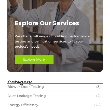
Explore Our Services
We offer a full range of building performance
testing and verification services to fit your
project’s needs.
Explore More
Category
Blower Door Testing
(3)
Duct Leakage Testing
(2)
Energy Efficiency
(25)