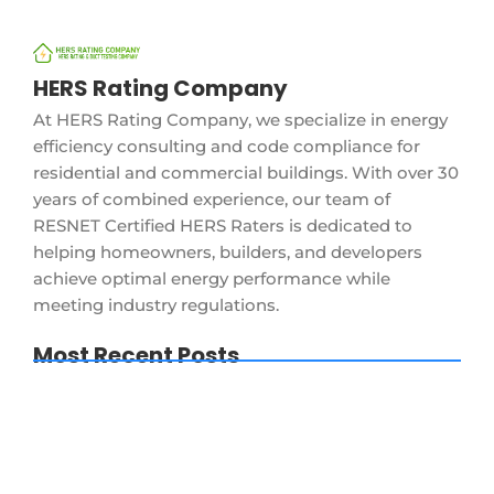
HERS Rating Company
At HERS Rating Company, we specialize in energy
efficiency consulting and code compliance for
residential and commercial buildings. With over 30
years of combined experience, our team of
RESNET Certified HERS Raters is dedicated to
helping homeowners, builders, and developers
achieve optimal energy performance while
meeting industry regulations.
Most Recent Posts