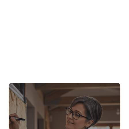
MA Stretch Code Newton MA: Specialized
Stretch Code Compliance 2026