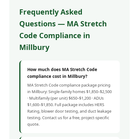
Frequently Asked
Questions — MA Stretch
Code Compliance in
Millbury
How much does MA Stretch Code
compliance cost in Millbury?
MA Stretch Code compliance package pricing
in Millbury: Single-family homes $1,850–$2,500
· Multifamily (per unit) $650–$1,200 · ADUs
$1,600–$1,850. Full package includes HERS
Rating, blower door testing, and duct leakage
testing. Contact us for a free, project-specific
quote.