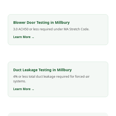
Blower Door Testing in Millbury
3.0 ACH50 or less required under MA Stretch Code.
Learn More →
Duct Leakage Testing in Millbury
4% or less total duct leakage required for forced-air
systems.
Learn More →