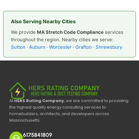
Also Serving Nearby Cities
We provide
MA Stretch Code Compliance
services
throughout the region. Nearby cities we serve:
Sutton
·
Auburn
·
Worcester
·
Grafton
·
Shrewsbury
At
HERS Rating Company
, we are committed to providing
the highest quality energy consulting services to
homebuilders, architects, and developers across
Massachusetts.
6175841809