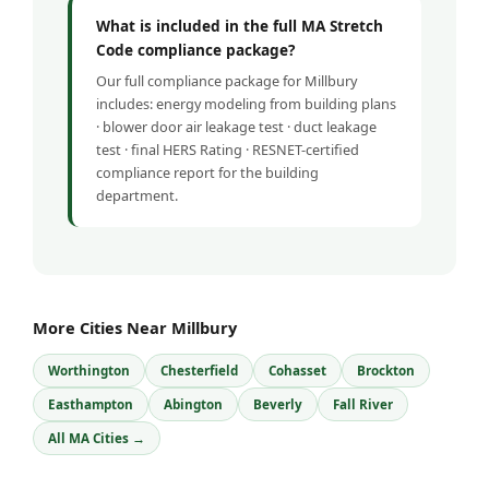
What is included in the full MA Stretch
Code compliance package?
Our full compliance package for Millbury
includes: energy modeling from building plans
· blower door air leakage test · duct leakage
test · final HERS Rating · RESNET-certified
compliance report for the building
department.
More Cities Near Millbury
Worthington
Chesterfield
Cohasset
Brockton
Easthampton
Abington
Beverly
Fall River
All MA Cities →