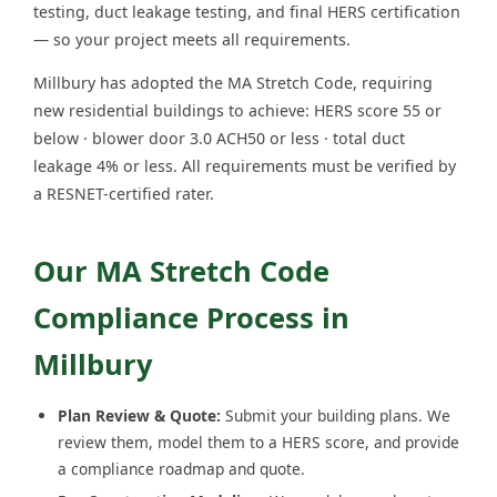
testing, duct leakage testing, and final HERS certification
— so your project meets all requirements.
Millbury has adopted the MA Stretch Code, requiring
new residential buildings to achieve: HERS score 55 or
below · blower door 3.0 ACH50 or less · total duct
leakage 4% or less. All requirements must be verified by
a RESNET-certified rater.
Our MA Stretch Code
Compliance Process in
Millbury
Plan Review & Quote:
Submit your building plans. We
review them, model them to a HERS score, and provide
a compliance roadmap and quote.