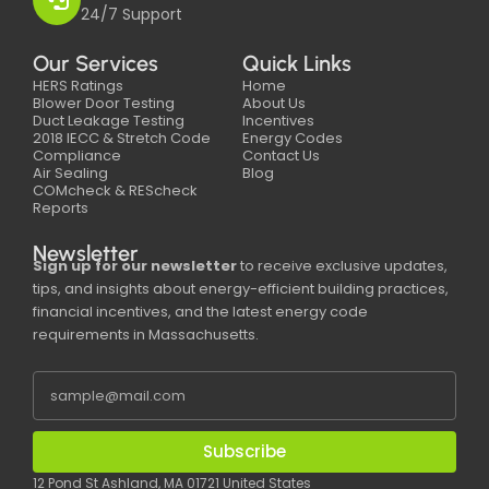
24/7 Support
Our Services
Quick Links
HERS Ratings
Home
Blower Door Testing
About Us
Duct Leakage Testing
Incentives
2018 IECC & Stretch Code
Energy Codes
Compliance
Contact Us
Air Sealing
Blog
COMcheck & REScheck
Reports
Newsletter
Sign up for our newsletter
to receive exclusive updates,
tips, and insights about energy-efficient building practices,
financial incentives, and the latest energy code
requirements in Massachusetts.
Subscribe
12 Pond St Ashland, MA 01721 United States