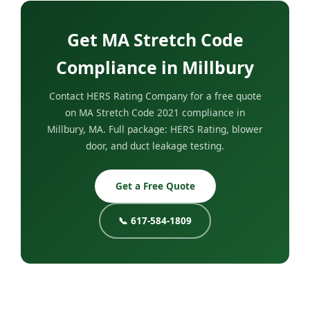
Get MA Stretch Code
Compliance in Millbury
Contact HERS Rating Company for a free quote
on MA Stretch Code 2021 compliance in
Millbury, MA. Full package: HERS Rating, blower
door, and duct leakage testing.
Get a Free Quote
📞 617-584-1809