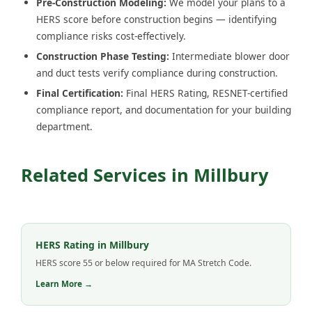
Pre-Construction Modeling:
We model your plans to a
HERS score before construction begins — identifying
compliance risks cost-effectively.
Construction Phase Testing:
Intermediate blower door
and duct tests verify compliance during construction.
Final Certification:
Final HERS Rating, RESNET-certified
compliance report, and documentation for your building
department.
Related Services in Millbury
HERS Rating in Millbury
HERS score 55 or below required for MA Stretch Code.
Learn More →