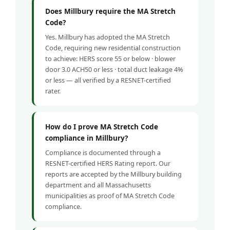
Does Millbury require the MA Stretch
Code?
Yes. Millbury has adopted the MA Stretch
Code, requiring new residential construction
to achieve: HERS score 55 or below · blower
door 3.0 ACH50 or less · total duct leakage 4%
or less — all verified by a RESNET-certified
rater.
How do I prove MA Stretch Code
compliance in Millbury?
Compliance is documented through a
RESNET-certified HERS Rating report. Our
reports are accepted by the Millbury building
department and all Massachusetts
municipalities as proof of MA Stretch Code
compliance.