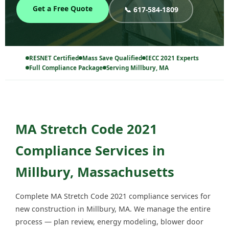
Get a Free Quote
📞 617-584-1809
RESNET Certified
Mass Save Qualified
IECC 2021 Experts
Full Compliance Package
Serving Millbury, MA
MA Stretch Code 2021
Compliance Services in
Millbury, Massachusetts
Complete MA Stretch Code 2021 compliance services for
new construction in Millbury, MA. We manage the entire
process — plan review, energy modeling, blower door