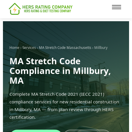
content
Home
›
Services
›
MA Stretch Code Massachusetts
› Millbury
MA Stretch Code
Compliance in Millbury,
MA
Complete MA Stretch Code 2021 (IECC 2021)
compliance services for new residential construction
in Millbury, MA — from plan review through HERS
certification.